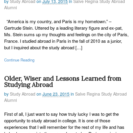
by
Study Abroad
on
July 13, 2015
in
Salve Regina Study Abroad
Alumni
“America is my country, and Paris is my hometown.” –
Gertrude Stein. Uttered by a leading literary figure and ex-pat,
Ms. Stein sums up my thoughts and feelings on the city of Paris,
France. I studied abroad in Paris in the fall of 2010 as a junior,
but I inquired about the study abroad […]
Continue Reading
Older, Wiser and Lessons Learned from
Studying Abroad
by
Study Abroad
on
June 23, 2015
in
Salve Regina Study Abroad
Alumni
First of all, I just want to say how truly lucky I was to get the
opportunity to study abroad in college. It is one of those
experiences that I will remember for the rest of my life and has