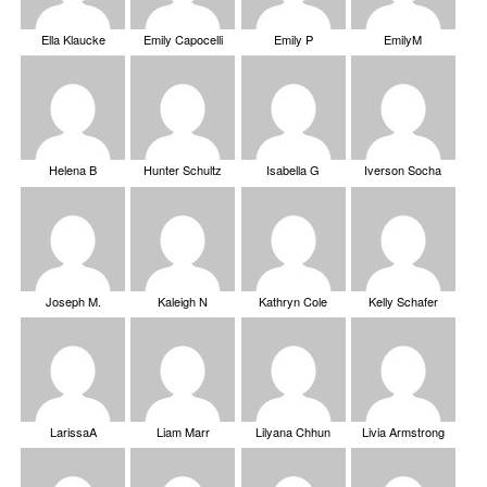
Ella Klaucke
Emily Capocelli
Emily P
EmilyM
Helena B
Hunter Schultz
Isabella G
Iverson Socha
Joseph M.
Kaleigh N
Kathryn Cole
Kelly Schafer
LarissaA
Liam Marr
Lilyana Chhun
Livia Armstrong