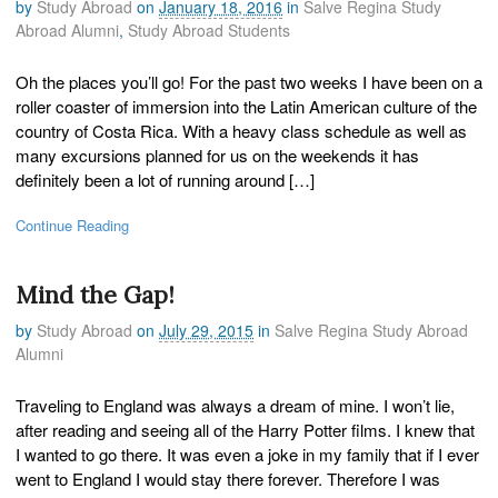
by
Study Abroad
on
January 18, 2016
in
Salve Regina Study
Abroad Alumni
,
Study Abroad Students
Oh the places you’ll go! For the past two weeks I have been on a
roller coaster of immersion into the Latin American culture of the
country of Costa Rica. With a heavy class schedule as well as
many excursions planned for us on the weekends it has
definitely been a lot of running around […]
Continue Reading
Mind the Gap!
by
Study Abroad
on
July 29, 2015
in
Salve Regina Study Abroad
Alumni
Traveling to England was always a dream of mine. I won’t lie,
after reading and seeing all of the Harry Potter films. I knew that
I wanted to go there. It was even a joke in my family that if I ever
went to England I would stay there forever. Therefore I was