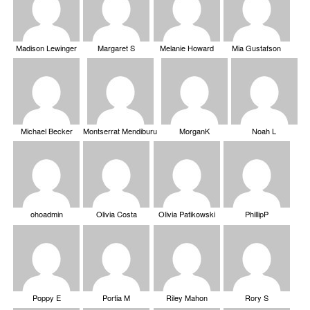
Madison Lewinger
Margaret S
Melanie Howard
Mia Gustafson
Michael Becker
Montserrat Mendiburu
MorganK
Noah L
ohoadmin
Olivia Costa
Olivia Patikowski
PhillipP
Poppy E
Portia M
Riley Mahon
Rory S