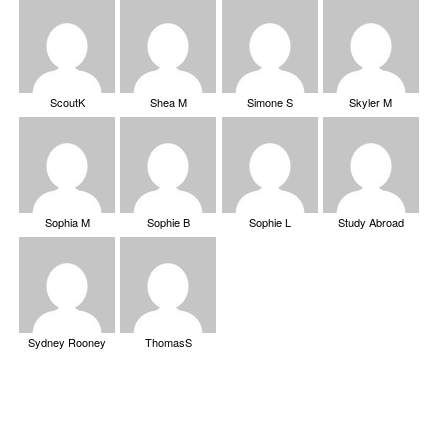
ScoutK
Shea M
Simone S
Skyler M
Sophia M
Sophie B
Sophie L
Study Abroad
Sydney Rooney
ThomasS