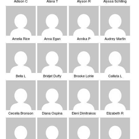
Adison C
Alana T
Alyson R
Alyssa Schilling
Amelia Rice
Anna Egan
Annika P
Audrey Martin
Bella L
Bridjet Duffy
Brooke Lohle
Callista L
Cecelia Bronson
Diana Ospina
Eleni Dimitrakos
Elizabeth R