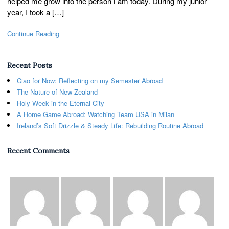
helped me grow into the person I am today. During my junior
year, I took a […]
Continue Reading
Recent Posts
Ciao for Now: Reflecting on my Semester Abroad
The Nature of New Zealand
Holy Week in the Eternal City
A Home Game Abroad: Watching Team USA in Milan
Ireland’s Soft Drizzle & Steady Life: Rebuilding Routine Abroad
Recent Comments