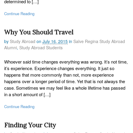
determined to […]
Continue Reading
Why You Should Travel
by
Study Abroad
on
July 16, 2015
in
Salve Regina Study Abroad
Alumni
,
Study Abroad Students
Whoever said time changes everything was wrong. It’s not time,
it’s experience. Experience changes everything. It just so
happens that more commonly than not, more experience
happens over a longer period of time. Yet that is not always the
case. Sometimes we may feel like a whole lifetime has passed
in a short amount of […]
Continue Reading
Finding Your City