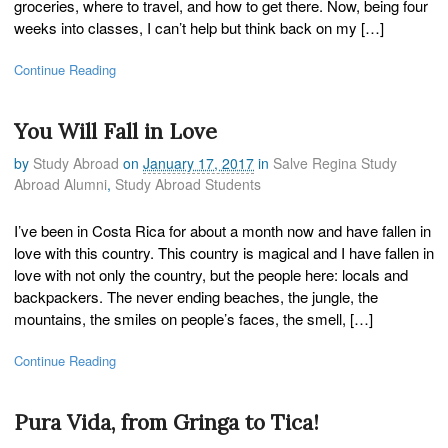
groceries, where to travel, and how to get there. Now, being four
weeks into classes, I can’t help but think back on my […]
Continue Reading
You Will Fall in Love
by
Study Abroad
on
January 17, 2017
in
Salve Regina Study
Abroad Alumni
,
Study Abroad Students
I’ve been in Costa Rica for about a month now and have fallen in
love with this country. This country is magical and I have fallen in
love with not only the country, but the people here: locals and
backpackers. The never ending beaches, the jungle, the
mountains, the smiles on people’s faces, the smell, […]
Continue Reading
Pura Vida, from Gringa to Tica!