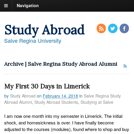
Navigation
Study Abroad
Salve Regina University
Archive | Salve Regina Study Abroad Alumni
My First 30 Days in Limerick
by
Study Abroad
on
February 14, 2018
in
Salve Regina Study
Abroad Alumni
,
Study Abroad Students
,
Studying at Salve
I am now one month into my semester in Limerick. The initial
shock, and homesickness is over. I have finally become
adjusted to the courses (modules), found where to shop and buy