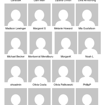
Madison Lewinger
Margaret S
Melanie Howard
Mia Gustafson
Michael Becker
Montserrat Mendiburu
MorganK
Noah L
ohoadmin
Olivia Costa
Olivia Patikowski
PhillipP