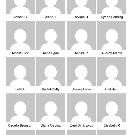
Adison C
Alana T
Alyson R
Alyssa Schilling
Amelia Rice
Anna Egan
Annika P
Audrey Martin
Bella L
Bridjet Duffy
Brooke Lohle
Callista L
Cecelia Bronson
Diana Ospina
Eleni Dimitrakos
Elizabeth R