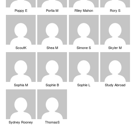
Poppy E
Portia M
Riley Mahon
Rory S
ScoutK
Shea M
Simone S
Skyler M
Sophia M
Sophie B
Sophie L
Study Abroad
Sydney Rooney
ThomasS