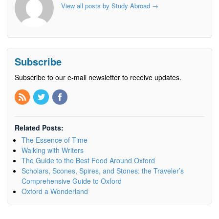
View all posts by Study Abroad
→
Subscribe
Subscribe to our e-mail newsletter to receive updates.
Related Posts:
The Essence of Time
Walking with Writers
The Guide to the Best Food Around Oxford
Scholars, Scones, Spires, and Stones: the Traveler’s
Comprehensive Guide to Oxford
Oxford a Wonderland