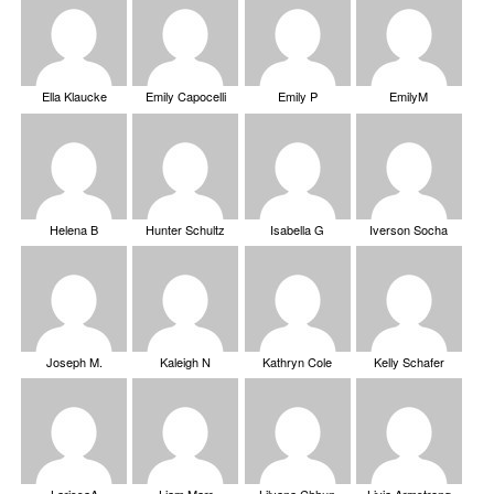
Ella Klaucke
Emily Capocelli
Emily P
EmilyM
Helena B
Hunter Schultz
Isabella G
Iverson Socha
Joseph M.
Kaleigh N
Kathryn Cole
Kelly Schafer
LarissaA
Liam Marr
Lilyana Chhun
Livia Armstrong