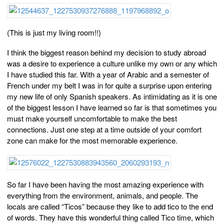
(This is just my living room!!)
I think the biggest reason behind my decision to study abroad
was a desire to experience a culture unlike my own or any which
I have studied this far. With a year of Arabic and a semester of
French under my belt I was in for quite a surprise upon entering
my new life of only Spanish speakers. As intimidating as it is one
of the biggest lesson I have learned so far is that sometimes you
must make yourself uncomfortable to make the best
connections. Just one step at a time outside of your comfort
zone can make for the most memorable experience.
So far I have been having the most amazing experience with
everything from the environment, animals, and people. The
locals are called “Ticos” because they like to add tico to the end
of words. They have this wonderful thing called Tico time, which