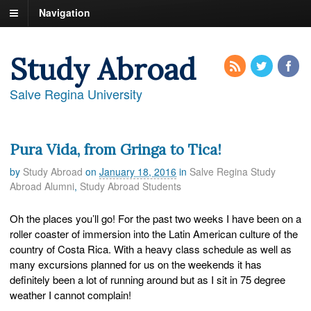
Navigation
Study Abroad
Salve Regina University
Pura Vida, from Gringa to Tica!
by
Study Abroad
on
January 18, 2016
in
Salve Regina Study
Abroad Alumni
,
Study Abroad Students
Oh the places you’ll go! For the past two weeks I have been on a
roller coaster of immersion into the Latin American culture of the
country of Costa Rica. With a heavy class schedule as well as
many excursions planned for us on the weekends it has
definitely been a lot of running around but as I sit in 75 degree
weather I cannot complain!