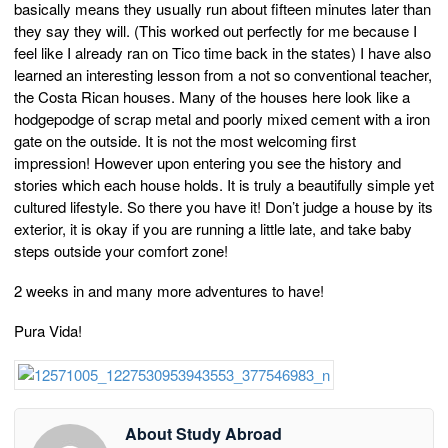
basically means they usually run about fifteen minutes later than
they say they will. (This worked out perfectly for me because I
feel like I already ran on Tico time back in the states) I have also
learned an interesting lesson from a not so conventional teacher,
the Costa Rican houses. Many of the houses here look like a
hodgepodge of scrap metal and poorly mixed cement with a iron
gate on the outside. It is not the most welcoming first
impression! However upon entering you see the history and
stories which each house holds. It is truly a beautifully simple yet
cultured lifestyle. So there you have it! Don’t judge a house by its
exterior, it is okay if you are running a little late, and take baby
steps outside your comfort zone!
2 weeks in and many more adventures to have!
Pura Vida!
About Study Abroad