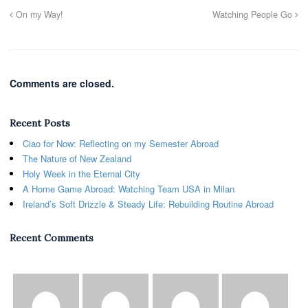
On my Way!
Watching People Go
Comments are closed.
Recent Posts
Ciao for Now: Reflecting on my Semester Abroad
The Nature of New Zealand
Holy Week in the Eternal City
A Home Game Abroad: Watching Team USA in Milan
Ireland’s Soft Drizzle & Steady Life: Rebuilding Routine Abroad
Recent Comments