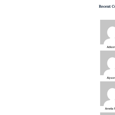
Recent 
Adiso
Alyso
Amelia 