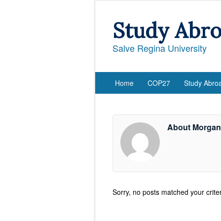
Study Abr
Salve Regina University
Home
COP27
Study Abro
About Morga
Sorry, no posts matched your criter