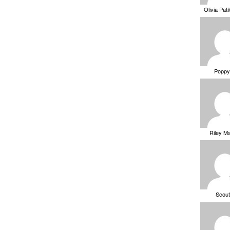
Olivia Pat
Poppy
Riley M
Scou