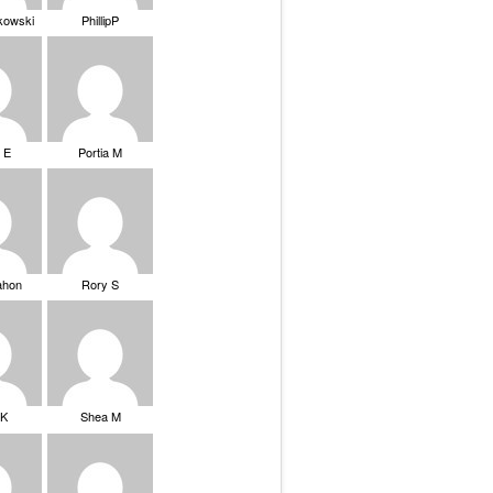
ikowski
PhillipP
 E
Portia M
ahon
Rory S
tK
Shea M