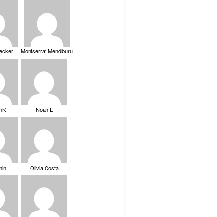
Becker
Montserrat Mendiburu
nK
Noah L
min
Olivia Costa