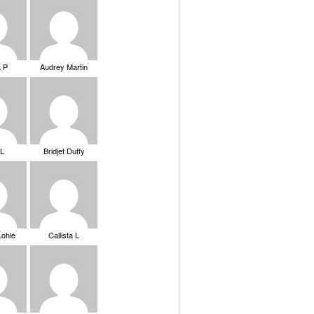
a P
Audrey Martin
 L
Bridjet Duffy
Lohle
Callista L