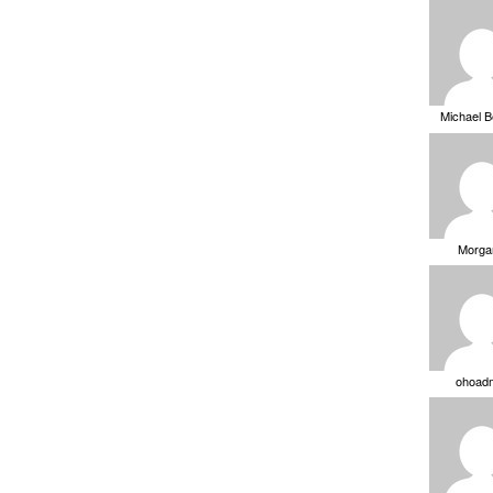
Michael 
Morga
ohoad