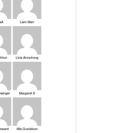
saA
Liam Marr
Chhun
Livia Armstrong
ewinger
Margaret S
Howard
Mia Gustafson