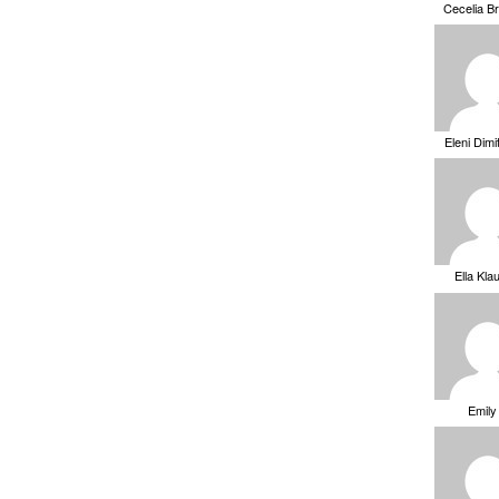
Cecelia B
Eleni Dimi
Ella Kla
Emily