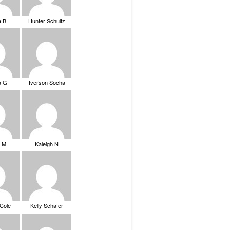
a B
Hunter Schultz
a G
Iverson Socha
 M.
Kaleigh N
 Cole
Kelly Schafer