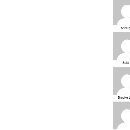
Annik
Bella
Brooke 