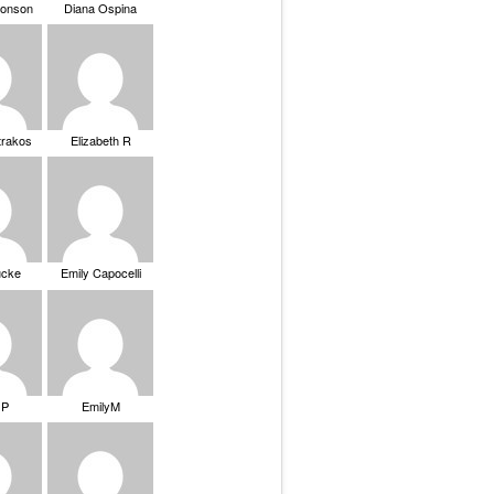
ronson
Diana Ospina
trakos
Elizabeth R
ucke
Emily Capocelli
 P
EmilyM