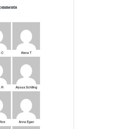
Comments
n C
Alana T
n R
Alyssa Schilling
Rice
Anna Egan