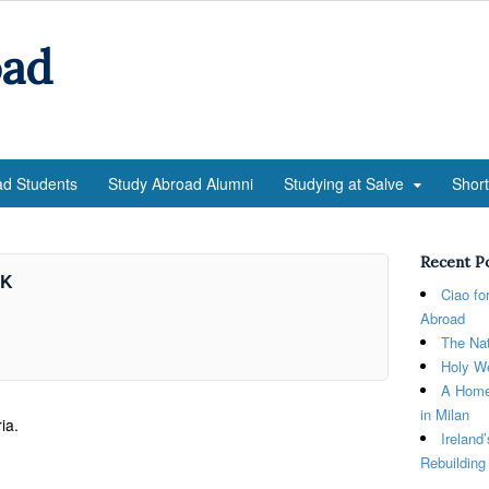
oad
ad Students
Study Abroad Alumni
Studying at Salve
Shor
Recent P
nK
Ciao fo
Abroad
The Nat
Holy We
A Home
in Milan
ia.
Ireland
Rebuilding