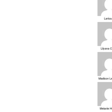
Laris
Lilyana 
Madison L
Melanie 