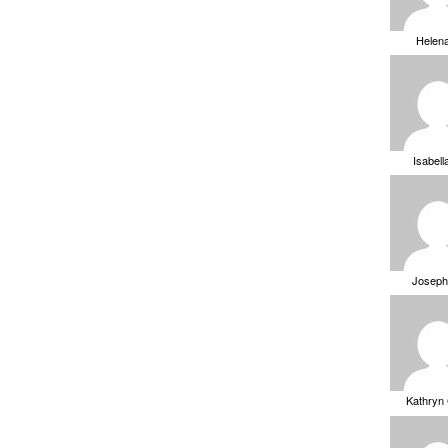
Helen
Isabell
Joseph
Kathryn