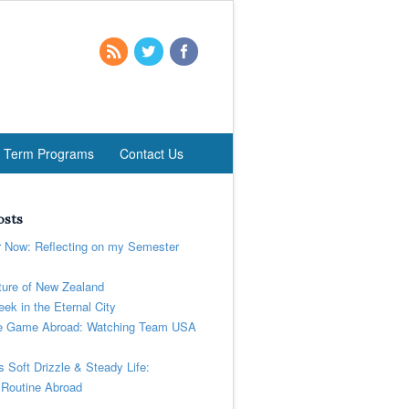
t Term Programs
Contact Us
osts
r Now: Reflecting on my Semester
ure of New Zealand
ek in the Eternal City
 Game Abroad: Watching Team USA
’s Soft Drizzle & Steady Life:
 Routine Abroad