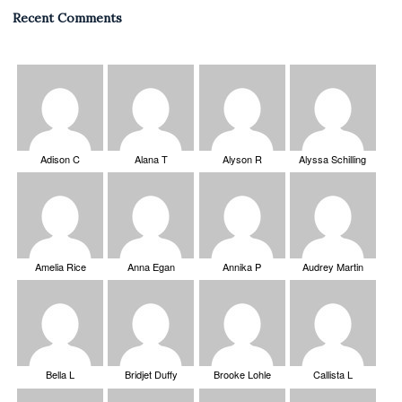
Recent Comments
Adison C
Alana T
Alyson R
Alyssa Schilling
Amelia Rice
Anna Egan
Annika P
Audrey Martin
Bella L
Bridjet Duffy
Brooke Lohle
Callista L