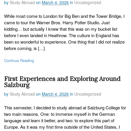
by
Study Abroad
on
March 4, 2026
in
Uncategorized
While most come to London for Big Ben and the Tower Bridge, I
came to tour the Warner Bros. Harry Potter Studio. Just
kidding… but actually I knew that this was on my bucket list
before I even landed in Heathrow. The culture in England has
been so wonderful to experience. One thing that I did not realize
before coming, is […]
Continue Reading
First Experiences and Exploring Around
Salzburg
by
Study Abroad
on
March 4, 2026
in
Uncategorized
This semester, I decided to study abroad at Salzburg College for
two main reasons. One: to immerse myself in the German
language and learn it better, and two: to explore this part of
Europe. As it was my first time outside of the United States, I