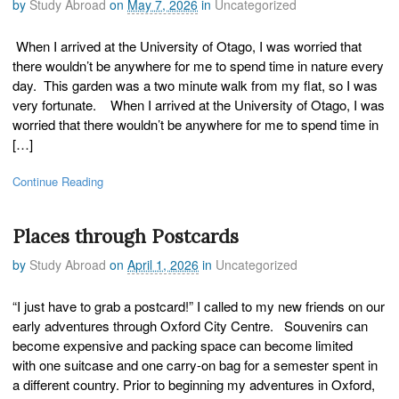
by
Study Abroad
on
May 7, 2026
in
Uncategorized
When I arrived at the University of Otago, I was worried that
there wouldn’t be anywhere for me to spend time in nature every
day. This garden was a two minute walk from my flat, so I was
very fortunate. When I arrived at the University of Otago, I was
worried that there wouldn’t be anywhere for me to spend time in
[…]
Continue Reading
Places through Postcards
by
Study Abroad
on
April 1, 2026
in
Uncategorized
“I just have to grab a postcard!” I called to my new friends on our
early adventures through Oxford City Centre. Souvenirs can
become expensive and packing space can become limited
with one suitcase and one carry-on bag for a semester spent in
a different country. Prior to beginning my adventures in Oxford,