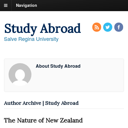
Navigation
Study Abroad
Salve Regina University
About Study Abroad
Author Archive | Study Abroad
The Nature of New Zealand