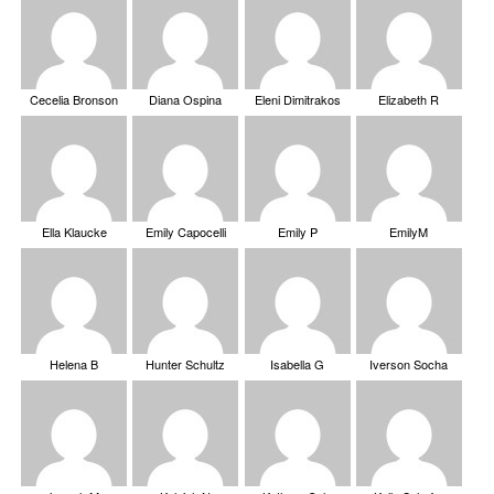
Cecelia Bronson
Diana Ospina
Eleni Dimitrakos
Elizabeth R
Ella Klaucke
Emily Capocelli
Emily P
EmilyM
Helena B
Hunter Schultz
Isabella G
Iverson Socha