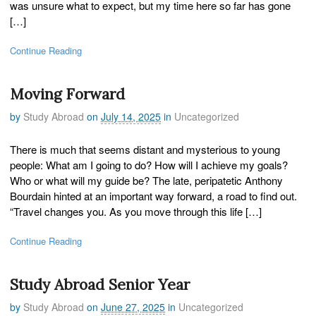
was unsure what to expect, but my time here so far has gone
[…]
Continue Reading
Moving Forward
by
Study Abroad
on
July 14, 2025
in
Uncategorized
There is much that seems distant and mysterious to young
people: What am I going to do? How will I achieve my goals?
Who or what will my guide be? The late, peripatetic Anthony
Bourdain hinted at an important way forward, a road to find out.
“Travel changes you. As you move through this life […]
Continue Reading
Study Abroad Senior Year
by
Study Abroad
on
June 27, 2025
in
Uncategorized