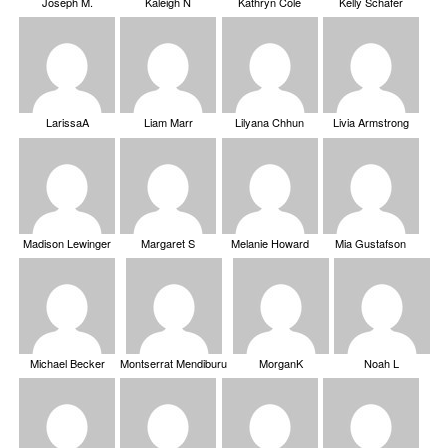
Joseph M.
Kaleigh N
Kathryn Cole
Kelly Schafer
LarissaA
Liam Marr
Lilyana Chhun
Livia Armstrong
Madison Lewinger
Margaret S
Melanie Howard
Mia Gustafson
Michael Becker
Montserrat Mendiburu
MorganK
Noah L