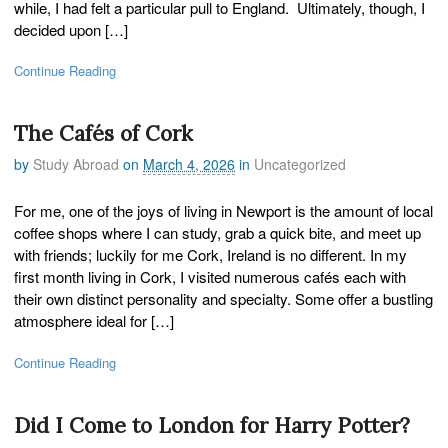
while, I had felt a particular pull to England. Ultimately, though, I
decided upon […]
Continue Reading
The Cafés of Cork
by
Study Abroad
on
March 4, 2026
in
Uncategorized
For me, one of the joys of living in Newport is the amount of local
coffee shops where I can study, grab a quick bite, and meet up
with friends; luckily for me Cork, Ireland is no different. In my
first month living in Cork, I visited numerous cafés each with
their own distinct personality and specialty. Some offer a bustling
atmosphere ideal for […]
Continue Reading
Did I Come to London for Harry Potter?