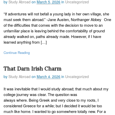
by
Study Abroad
on
March 5, 2026
in
Uncategorized
“If adventures will not befall a young lady in her own village, she
must seek them abroad.” -Jane Austen, Northanger Abbey One
of the difficulties that comes with the decision to move to an
unfamiliar place is leaving behind the comfortability of ground
already walked on, paths already made. However, if I have
learned anything from […]
Continue Reading
That Darn Irish Charm
by
Study Abroad
on
March 4, 2026
in
Uncategorized
It was inevitable that I would study abroad; that much about my
college journey was clear. The question was
always where. Being Greek and very close to my roots, I
considered Greece for a while; but I decided it would be too
much like home. I wanted to go somewhere totally new. For a