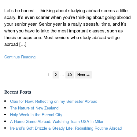
Let’s be honest – thinking about studying abroad seems a little
scary. It’s even scarier when you’re thinking about going abroad
your senior year. Senior year is a really stressful time, and it’s
when you have to take the most important classes, such as
thesis or capstone. Most seniors who study abroad will go
abroad […]
Continue Reading
…
1
2
40
Next →
Recent Posts
Ciao for Now: Reflecting on my Semester Abroad
The Nature of New Zealand
Holy Week in the Eternal City
A Home Game Abroad: Watching Team USA in Milan
Ireland’s Soft Drizzle & Steady Life: Rebuilding Routine Abroad