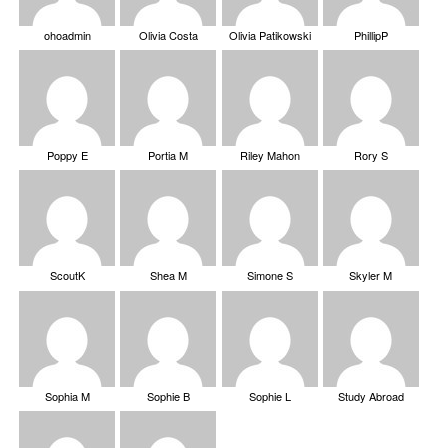
ohoadmin
Olivia Costa
Olivia Patikowski
PhillipP
Poppy E
Portia M
Riley Mahon
Rory S
ScoutK
Shea M
Simone S
Skyler M
Sophia M
Sophie B
Sophie L
Study Abroad