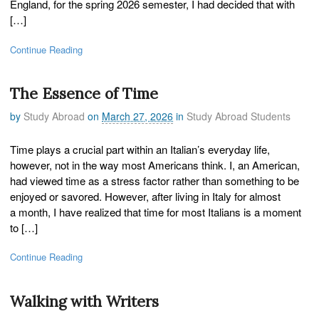
England, for the spring 2026 semester, I had decided that with
[…]
Continue Reading
The Essence of Time
by
Study Abroad
on
March 27, 2026
in
Study Abroad Students
Time plays a crucial part within an Italian’s everyday life,
however, not in the way most Americans think. I, an American,
had viewed time as a stress factor rather than something to be
enjoyed or savored. However, after living in Italy for almost
a month, I have realized that time for most Italians is a moment
to […]
Continue Reading
Walking with Writers