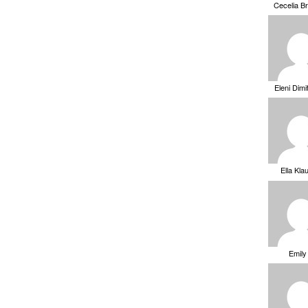
Cecelia B
Eleni Dimi
Ella Kla
Emily