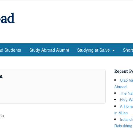
oad
ad Students
Study Abroad Alumni
Studying at Salve
Shor
Recent P
aA
Ciao fo
Abroad
The Nat
Holy We
A Home
in Milan
ia.
Ireland
Rebuilding