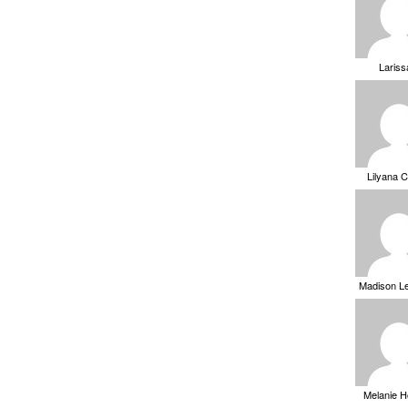
Laris
Lilyana 
Madison L
Melanie 