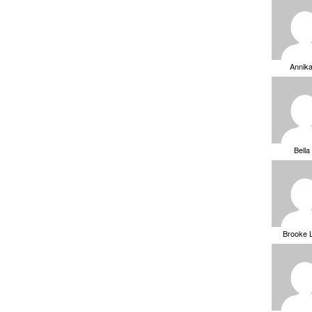
Annik
Bella
Brooke 