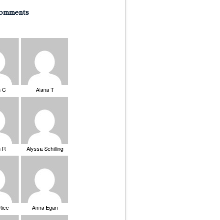
Comments
n C
Alana T
n R
Alyssa Schilling
Rice
Anna Egan