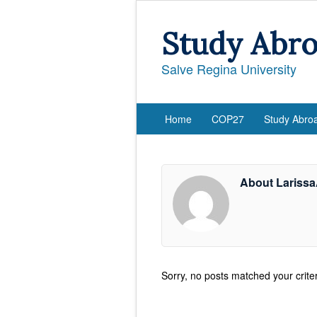
Study Abr
Salve Regina University
Home
COP27
Study Abro
About Lariss
Sorry, no posts matched your criter