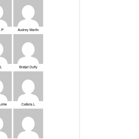
a P
Audrey Martin
 L
Bridjet Duffy
Lohle
Callista L