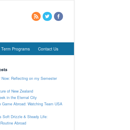
t Term Programs
Contact Us
osts
r Now: Reflecting on my Semester
ure of New Zealand
ek in the Eternal City
 Game Abroad: Watching Team USA
’s Soft Drizzle & Steady Life:
 Routine Abroad