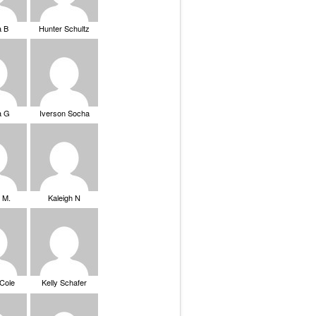
a B
Hunter Schultz
a G
Iverson Socha
 M.
Kaleigh N
 Cole
Kelly Schafer