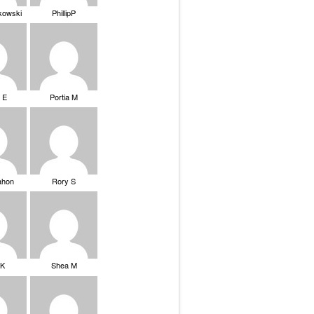
ikowski
PhillipP
 E
Portia M
ahon
Rory S
tK
Shea M