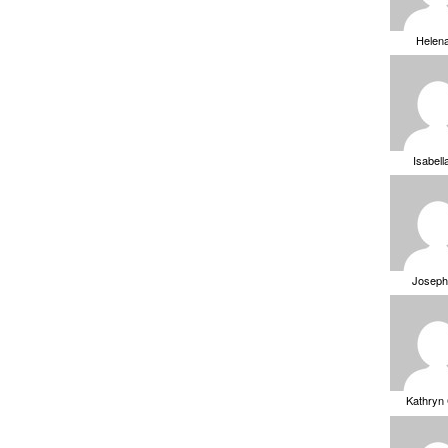
Helen
Isabell
Joseph
Kathryn