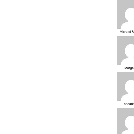
Michael 
Morga
ohoad