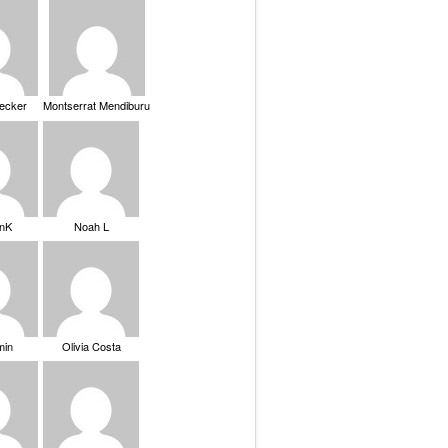
Becker
Montserrat Mendiburu
nK
Noah L
min
Olivia Costa