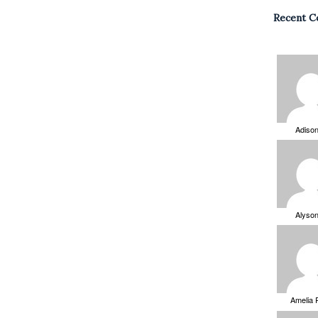
Recent 
Adiso
Alyso
Amelia 