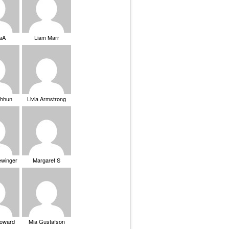
saA
Liam Marr
Chhun
Livia Armstrong
ewinger
Margaret S
Howard
Mia Gustafson