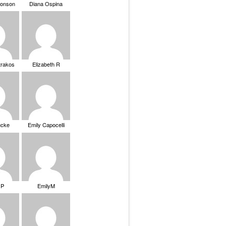
ronson
Diana Ospina
trakos
Elizabeth R
ucke
Emily Capocelli
 P
EmilyM