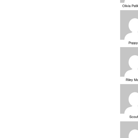
Olivia Pat
Poppy
Riley M
Scou