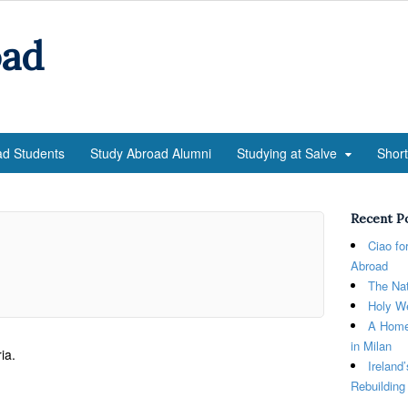
oad
ad Students
Study Abroad Alumni
Studying at Salve
Shor
Recent P
Ciao fo
Abroad
The Nat
Holy We
A Home
in Milan
ia.
Ireland
Rebuilding