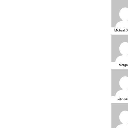
Michael 
Morga
ohoad