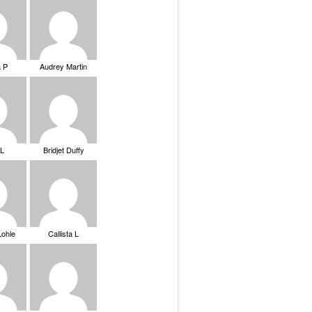
a P
Audrey Martin
 L
Bridjet Duffy
Lohle
Callista L