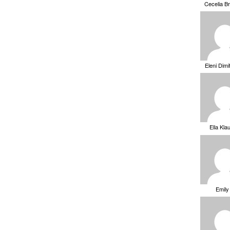
Cecelia B
Eleni Dimi
Ella Kla
Emily