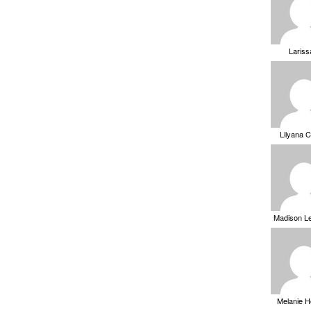
Laris
Lilyana 
Madison L
Melanie 