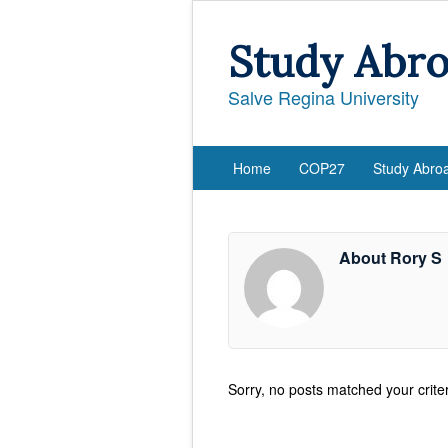
Study Abr
Salve Regina University
Home
COP27
Study Abro
About Rory S
Sorry, no posts matched your criter