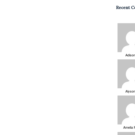
Recent 
Adiso
Alyso
Amelia 