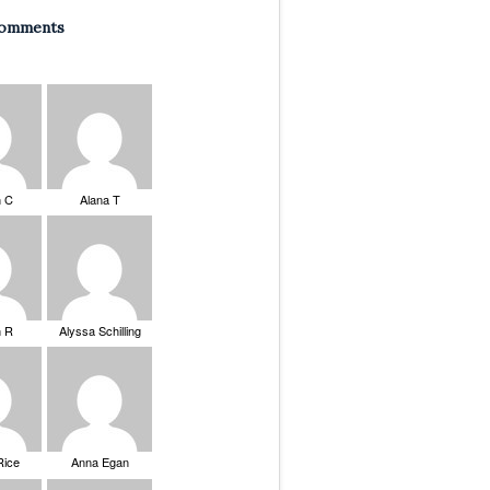
Comments
n C
Alana T
n R
Alyssa Schilling
Rice
Anna Egan