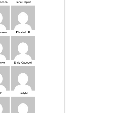
ronson
Diana Ospina
trakos
Elizabeth R
ucke
Emily Capocelli
 P
EmilyM