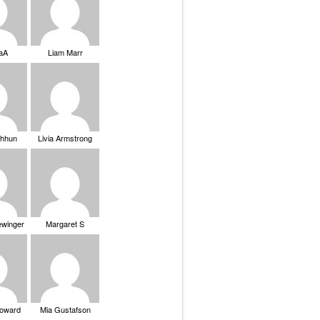
saA
Liam Marr
Chhun
Livia Armstrong
ewinger
Margaret S
Howard
Mia Gustafson