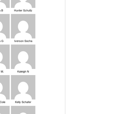
a B
Hunter Schultz
a G
Iverson Socha
 M.
Kaleigh N
 Cole
Kelly Schafer