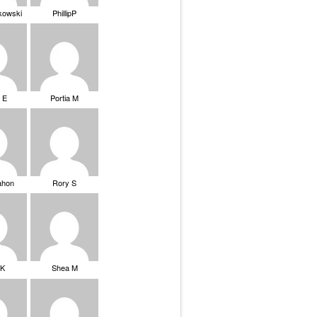
ikowski
PhillipP
 E
Portia M
ahon
Rory S
tK
Shea M