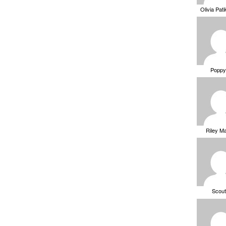
Olivia Pat
Poppy
Riley M
Scou