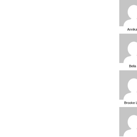
Annik
Bella
Brooke 