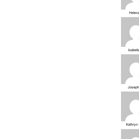
Helen
Isabell
Joseph
Kathryn