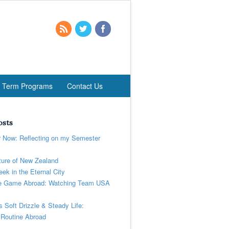
t Term Programs
Contact Us
osts
r Now: Reflecting on my Semester
ure of New Zealand
ek in the Eternal City
 Game Abroad: Watching Team USA
’s Soft Drizzle & Steady Life:
 Routine Abroad