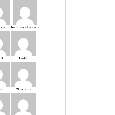
Becker
Montserrat Mendiburu
nK
Noah L
min
Olivia Costa