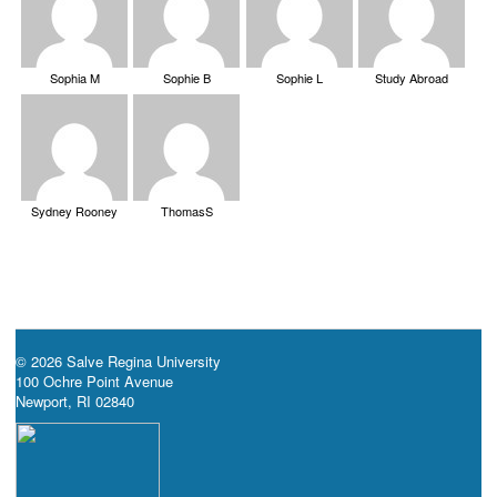
Sophia M
Sophie B
Sophie L
Study Abroad
Sydney Rooney
ThomasS
© 2026 Salve Regina University
100 Ochre Point Avenue
Newport, RI 02840