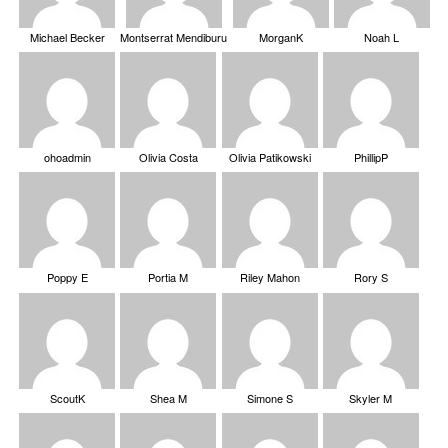
Michael Becker
Montserrat Mendiburu
MorganK
Noah L
ohoadmin
Olivia Costa
Olivia Patikowski
PhillipP
Poppy E
Portia M
Riley Mahon
Rory S
ScoutK
Shea M
Simone S
Skyler M