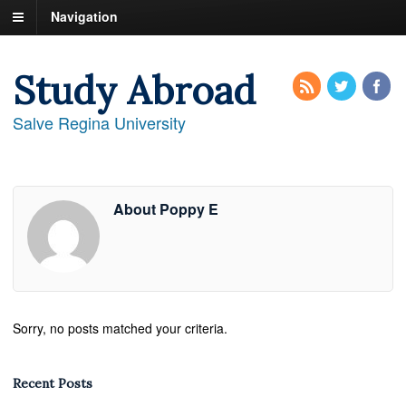
Navigation
Study Abroad
Salve Regina University
About Poppy E
Sorry, no posts matched your criteria.
Recent Posts