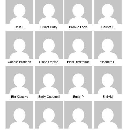
Bella L
Bridjet Duffy
Brooke Lohle
Callista L
Cecelia Bronson
Diana Ospina
Eleni Dimitrakos
Elizabeth R
Ella Klaucke
Emily Capocelli
Emily P
EmilyM