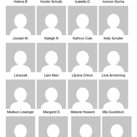
Helena B
Hunter Schultz
Isabella G
Iverson Socha
Joseph M.
Kaleigh N
Kathryn Cole
Kelly Schafer
LarissaA
Liam Marr
Lilyana Chhun
Livia Armstrong
Madison Lewinger
Margaret S
Melanie Howard
Mia Gustafson