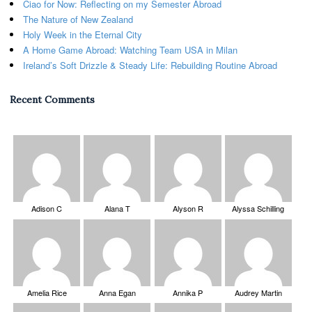
Ciao for Now: Reflecting on my Semester Abroad
The Nature of New Zealand
Holy Week in the Eternal City
A Home Game Abroad: Watching Team USA in Milan
Ireland’s Soft Drizzle & Steady Life: Rebuilding Routine Abroad
Recent Comments
Adison C
Alana T
Alyson R
Alyssa Schilling
Amelia Rice
Anna Egan
Annika P
Audrey Martin