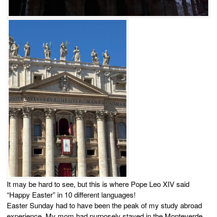
It may be hard to see, but this is where Pope Leo XIV said
“Happy Easter” in 10 different languages!
Easter Sunday had to have been the peak of my study abroad
experience. My mom had purposely stayed in the Monteverde