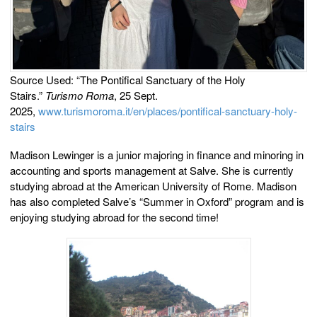
Source Used: “The Pontifical Sanctuary of the Holy
Stairs.”
Turismo Roma
, 25 Sept.
2025,
www.turismoroma.it/en/places/pontifical-sanctuary-holy-
stairs
Madison Lewinger is a junior majoring in finance and minoring in
accounting and sports management at Salve. She is currently
studying abroad at the American University of Rome. Madison
has also completed Salve’s “Summer in Oxford” program and is
enjoying studying abroad for the second time!