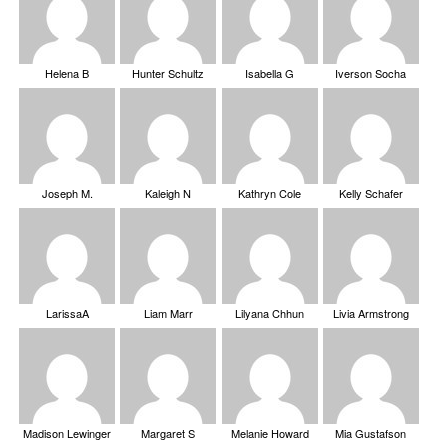
Helena B
Hunter Schultz
Isabella G
Iverson Socha
Joseph M.
Kaleigh N
Kathryn Cole
Kelly Schafer
LarissaA
Liam Marr
Lilyana Chhun
Livia Armstrong
Madison Lewinger
Margaret S
Melanie Howard
Mia Gustafson