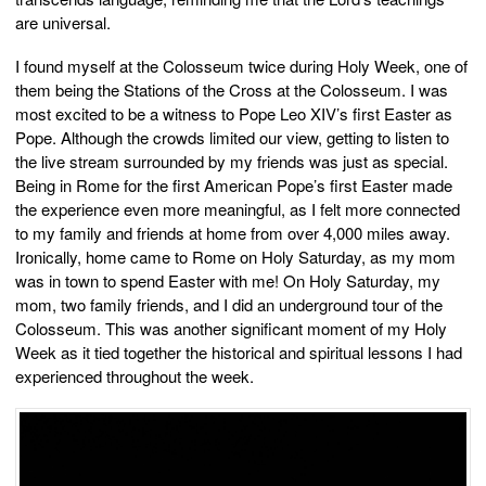
are universal.
I found myself at the Colosseum twice during Holy Week, one of
them being the Stations of the Cross at the Colosseum. I was
most excited to be a witness to Pope Leo XIV’s first Easter as
Pope. Although the crowds limited our view, getting to listen to
the live stream surrounded by my friends was just as special.
Being in Rome for the first American Pope’s first Easter made
the experience even more meaningful, as I felt more connected
to my family and friends at home from over 4,000 miles away.
Ironically, home came to Rome on Holy Saturday, as my mom
was in town to spend Easter with me! On Holy Saturday, my
mom, two family friends, and I did an underground tour of the
Colosseum. This was another significant moment of my Holy
Week as it tied together the historical and spiritual lessons I had
experienced throughout the week.