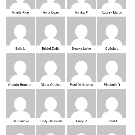
Amelia Rice
Anna Egan
Annika P
Audrey Martin
Bella L
Bridjet Duffy
Brooke Lohle
Callista L
Cecelia Bronson
Diana Ospina
Eleni Dimitrakos
Elizabeth R
Ella Klaucke
Emily Capocelli
Emily P
EmilyM