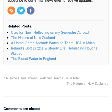
Subscribe to our e-mail newsletter to receive updates.
Related Posts:
Ciao for Now: Reflecting on my Semester Abroad
The Nature of New Zealand
A Home Game Abroad: Watching Team USA in Milan
Ireland’s Soft Drizzle & Steady Life: Rebuilding Routine
Abroad
The Bluest Water in England
A Home Game Abroad: Watching Team USA in Milan
The Nature of New Zealand
Comments are closed.