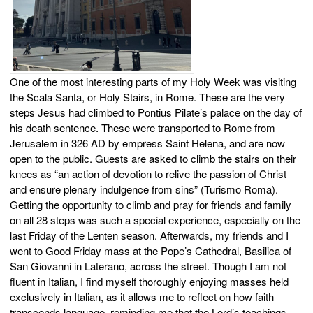
One of the most interesting parts of my Holy Week was visiting
the Scala Santa, or Holy Stairs, in Rome. These are the very
steps Jesus had climbed to Pontius Pilate’s palace on the day of
his death sentence. These were transported to Rome from
Jerusalem in 326 AD by empress Saint Helena, and are now
open to the public. Guests are asked to climb the stairs on their
knees as “an action of devotion to relive the passion of Christ
and ensure plenary indulgence from sins” (Turismo Roma).
Getting the opportunity to climb and pray for friends and family
on all 28 steps was such a special experience, especially on the
last Friday of the Lenten season. Afterwards, my friends and I
went to Good Friday mass at the Pope’s Cathedral, Basilica of
San Giovanni in Laterano, across the street. Though I am not
fluent in Italian, I find myself thoroughly enjoying masses held
exclusively in Italian, as it allows me to reflect on how faith
transcends language, reminding me that the Lord’s teachings