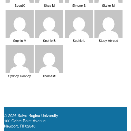
ScoutK
Shea M
Simone S
Skyler M
Sophia M
Sophie B
Sophie L
Study Abroad
Sydney Rooney
ThomasS
© 2026 Salve Regina University
100 Ochre Point Avenue
Newport, RI 02840