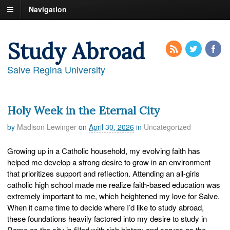
Navigation
Study Abroad
Salve Regina University
Holy Week in the Eternal City
by
Madison Lewinger
on
April 30, 2026
in
Uncategorized
Growing up in a Catholic household, my evolving faith has
helped me develop a strong desire to grow in an environment
that prioritizes support and reflection. Attending an all-girls
catholic high school made me realize faith-based education was
extremely important to me, which heightened my love for Salve.
When it came time to decide where I’d like to study abroad,
these foundations heavily factored into my desire to study in
Rome as the city is filled with rich history and serves as the