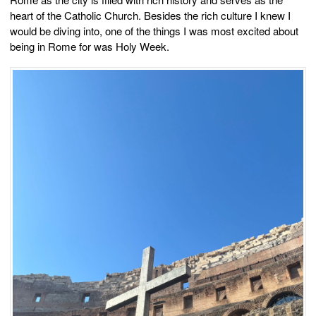
heart of the Catholic Church. Besides the rich culture I knew I
would be diving into, one of the things I was most excited about
being in Rome for was Holy Week.