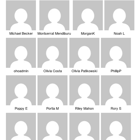
Michael Becker
Montserrat Mendiburu
MorganK
Noah L
ohoadmin
Olivia Costa
Olivia Patikowski
PhillipP
Poppy E
Portia M
Riley Mahon
Rory S