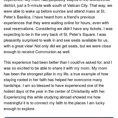
district, just a 5-minute walk south of Vatican City. That way, we
were able to wake up before sunrise and attend mass at St.
Peter’s Basilica. I have heard from a friend’s previous
experiences that they were waiting online for hours, even with
seat reservations. Considering we didn’t have any tickets, I was
expecting to be in the very back of St. Peter’s Square. I was
pleasantly surprised to walk in and see seats available for us,
with a great view! Not only did we get seats, but we were close
enough to receive Communion as well.
This experience had been better than I could’ve asked for, and I
was so excited to be able to share it with my mom. My mom
has been the strongest pillar in my life, a true example of how
staying rooted in her faith has helped her overcome many
hardships. I am so blessed to have experienced one of the
holiest days of the year in the center of Christianity with her.
Experiencing this while studying abroad showed me how
meaningful it is to connect my faith to the places I am lucky
enough to explore.