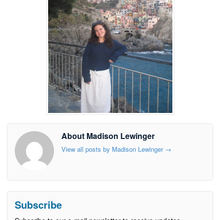
About Madison Lewinger
View all posts by Madison Lewinger
→
Subscribe