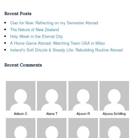
Recent Posts
Ciao for Now: Reflecting on my Semester Abroad
The Nature of New Zealand
Holy Week in the Eternal City
A Home Game Abroad: Watching Team USA in Milan
Ireland’s Soft Drizzle & Steady Life: Rebuilding Routine Abroad
Recent Comments
Adison C
Alana T
Alyson R
Alyssa Schilling