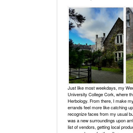
Just like most weekdays, my Wed
University College Cork, where th
Herbology. From there, I make my 
errands feel more like catching up
recognize faces from my usual but
was a new surroundings upon arriva
list of vendors, getting local pro