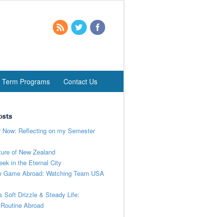
t Term Programs
Contact Us
osts
r Now: Reflecting on my Semester
ure of New Zealand
ek in the Eternal City
 Game Abroad: Watching Team USA
’s Soft Drizzle & Steady Life:
 Routine Abroad