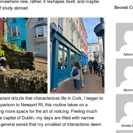
mewhere new, rather, it reshapes itself, and maybe
of study abroad.
Recent 
Adiso
Alyso
nstant drizzle that characterizes life in Cork, I began to
arison to Newport RI, this routine takes on a
ng more space for the art of noticing. Feeling much
e capital of Dublin, my days are filled with narrow
 a general sense that my smallest of interactions deem
Amelia 