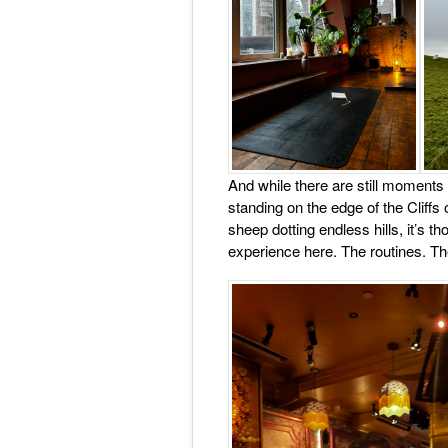
And while there are still moments
standing on the edge of the Cliffs 
sheep dotting endless hills, it’s 
experience here. The routines. Th