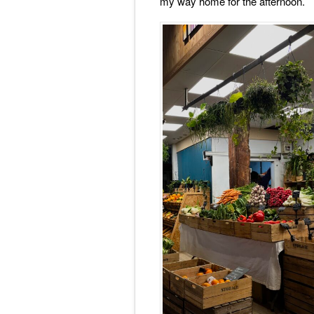
my way home for the afternoon.