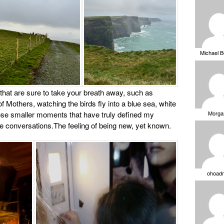
Michael 
 that are sure to take your breath away, such as
of Mothers, watching the birds fly into a blue sea, white
Morga
those smaller moments that have truly defined my
e conversations.The feeling of being new, yet known.
ohoad