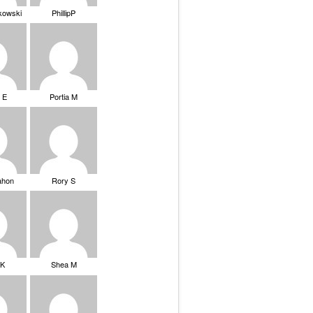
ikowski
PhillipP
 E
Portia M
ahon
Rory S
tK
Shea M