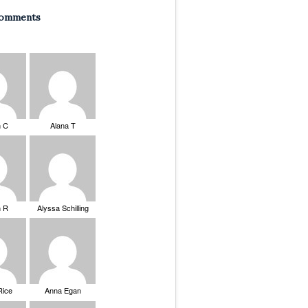
Comments
n C
Alana T
n R
Alyssa Schilling
Rice
Anna Egan