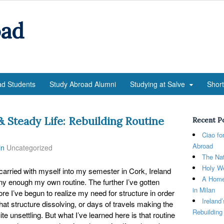
oad
ad Students
Study Abroad Alumni
Studying at Salve
Shor
 & Steady Life: Rebuilding Routine
Recent P
Ciao fo
Abroad
in
Uncategorized
The Nat
Holy We
 carried with myself into my semester in Cork, Ireland
A Home
unny enough my own routine. The further I’ve gotten
in Milan
e I’ve begun to realize my need for structure in order
Ireland
 that structure dissolving, or days of travels making the
Rebuilding
te unsettling. But what I’ve learned here is that routine