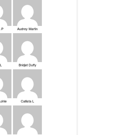
a P
Audrey Martin
 L
Bridjet Duffy
Lohle
Callista L