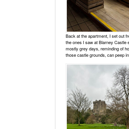
Back at the apartment, I set out fre
the ones I saw at Blarney Castle ea
mostly grey days, reminding of ho
those castle grounds, can peep i