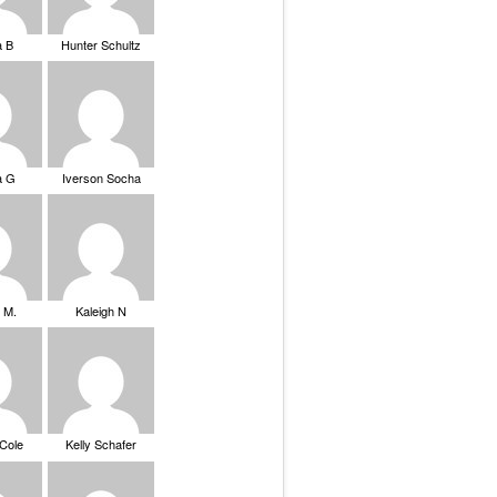
a B
Hunter Schultz
a G
Iverson Socha
 M.
Kaleigh N
 Cole
Kelly Schafer