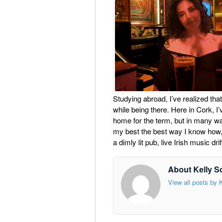
Studying abroad, I’ve realized that
while being there. Here in Cork, I’v
home for the term, but in many wa
my best the best way I know how, 
a dimly lit pub, live Irish music d
About Kelly S
View all posts by 