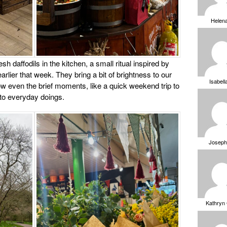
Helen
sh daffodils in the kitchen, a small ritual inspired by
rlier that week. They bring a bit of brightness to our
Isabell
w even the brief moments, like a quick weekend trip to
nto everyday doings.
Joseph
Kathryn