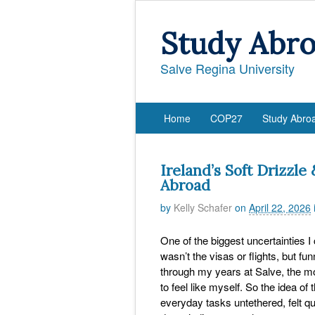
Study Abr
Salve Regina University
Home
COP27
Study Abro
Ireland’s Soft Drizzle
Abroad
by
Kelly Schafer
on
April 22, 2026
One of the biggest uncertainties I
wasn’t the visas or flights, but f
through my years at Salve, the mor
to feel like myself. So the idea of
everyday tasks untethered, felt qui