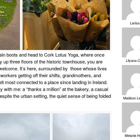
Laris
y rain boots and head to Cork Lotus Yoga, where once
Lilyana 
 up three floors of the historic townhouse, you are
elcome. It’s here, surrounded by those whose lives
workers getting off their shifts, grandmothers, and
 felt most connected to a place since landing in Ireland.
ay with me: a “thanks a million” at the bakery, a casual
pite the urban setting, the quiet sense of being folded
Madison L
Melanie 