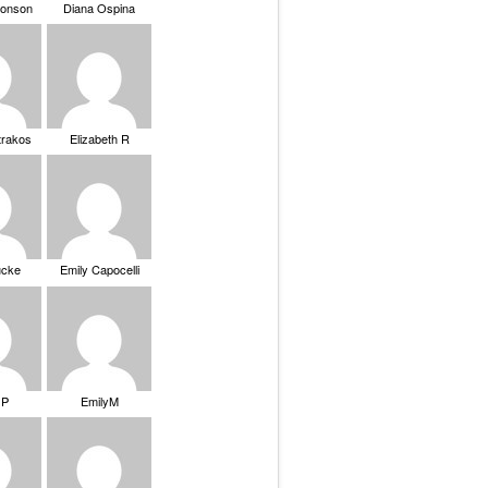
ronson
Diana Ospina
trakos
Elizabeth R
ucke
Emily Capocelli
 P
EmilyM