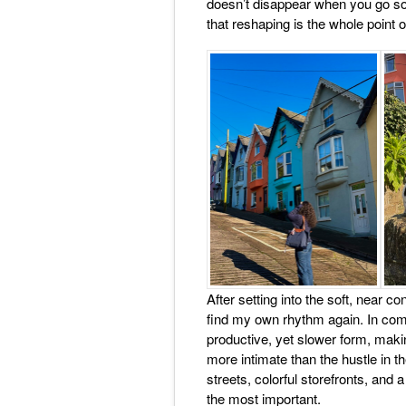
doesn’t disappear when you go so
that reshaping is the whole point 
After setting into the soft, near co
find my own rhythm again. In comp
productive, yet slower form, maki
more intimate than the hustle in th
streets, colorful storefronts, and
the most important.