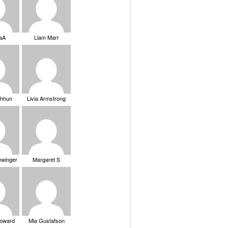
saA
Liam Marr
Chhun
Livia Armstrong
ewinger
Margaret S
Howard
Mia Gustafson