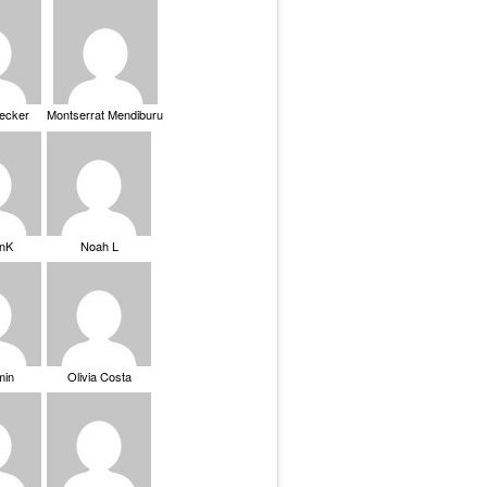
Becker
Montserrat Mendiburu
nK
Noah L
min
Olivia Costa