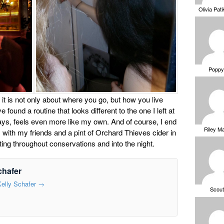
Olivia Pat
Poppy
 it is not only about where you go, but how you live
e found a routine that looks different to the one I left at
ys, feels even more like my own. And of course, I end
Riley M
with my friends and a pint of Orchard Thieves cider in
rifting throughout conservations and into the night.
chafer
Kelly Schafer
→
Scou