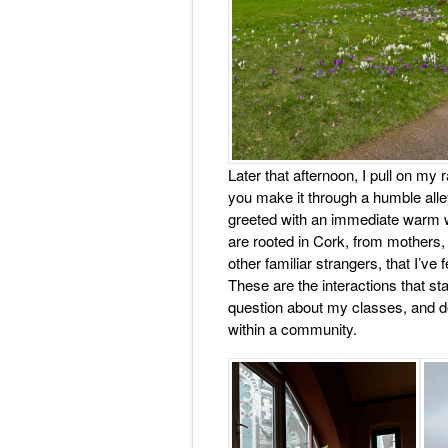
Later that afternoon, I pull on m
you make it through a humble alley
greeted with an immediate warm w
are rooted in Cork, from mothers, 
other familiar strangers, that I’ve
These are the interactions that st
question about my classes, and des
within a community.