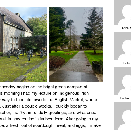
Annik
Bella
nesday begins on the bright green campus of
is morning I had my lecture on Indigenous Irish
Brooke 
way further into town to the English Market, where
. Just after a couple weeks, I quickly began to
cher, the rhythm of daily greetings, and what once
l, is now routine in its best form. After going to my
duce, a fresh loaf of sourdough, meat, and eggs, I make