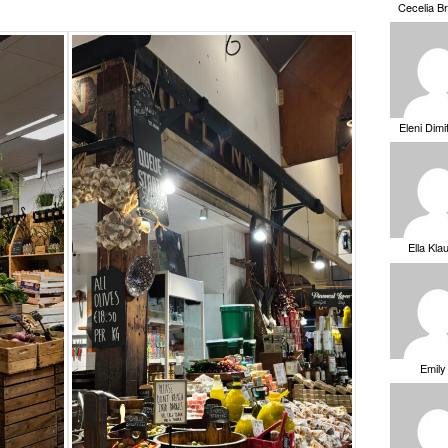
Cecelia B
Eleni Dimi
Ella Kla
Emily