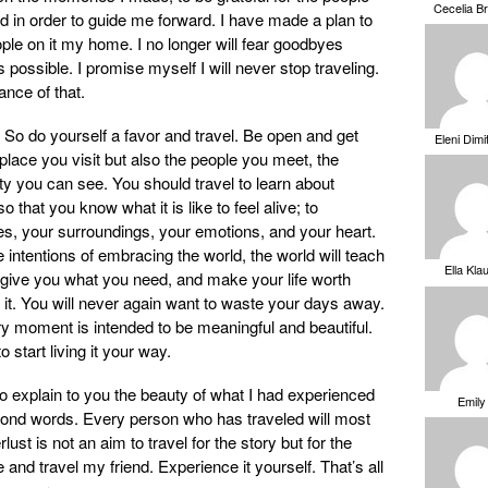
Cecelia B
ed in order to guide me forward. I have made a plan to
le on it my home. I no longer will fear goodbyes
 possible. I promise myself I will never stop traveling.
ance of that.
 So do yourself a favor and travel. Be open and get
Eleni Dimi
 place you visit but also the people you meet, the
ty you can see. You should travel to learn about
o that you know what it is like to feel alive; to
es, your surroundings, your emotions, and your heart.
intentions of embracing the world, the world will teach
Ella Kla
l give you what you need, and make your life worth
or it. You will never again want to waste your days away.
ry moment is intended to be meaningful and beautiful.
to start living it your way.
g to explain to you the beauty of what I had experienced
Emily
beyond words. Every person who has traveled will most
lust is not an aim to travel for the story but for the
and travel my friend. Experience it yourself. That’s all