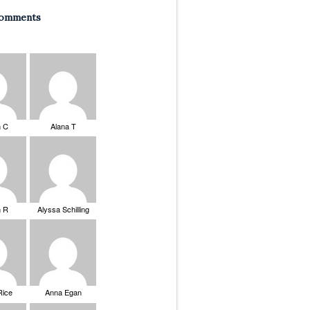
Comments
n C
Alana T
n R
Alyssa Schilling
Rice
Anna Egan