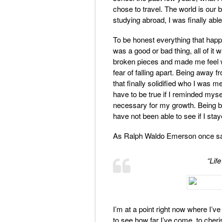
chose to travel. The world is our 
studying abroad, I was finally able
To be honest everything that happ
was a good or bad thing, all of it 
broken pieces and made me feel wh
fear of falling apart. Being away f
that finally solidified who I was m
have to be true if I reminded myse
necessary for my growth. Being b
have not been able to see if I stay
As Ralph Waldo Emerson once sa
“Life
I’m at a point right now where I’
to see how far I’ve come, to cheri