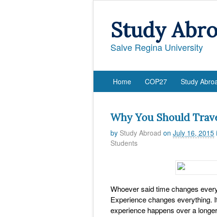
Study Abr
Salve Regina University
Home
COP27
Study Abro
Why You Should Trav
by
Study Abroad
on
July 16, 2015
Students
Whoever said time changes everyth
Experience changes everything. I
experience happens over a longer p