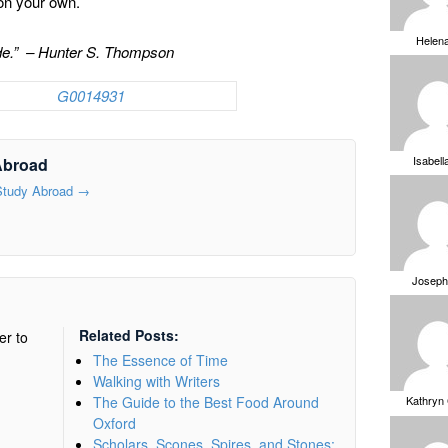
n on your own.
Helen
ride.” – Hunter S. Thompson
Isabell
Abroad
 Study Abroad
→
Joseph
Related Posts:
er to
The Essence of Time
Walking with Writers
The Guide to the Best Food Around
Kathryn
Oxford
Scholars, Scones, Spires, and Stones: