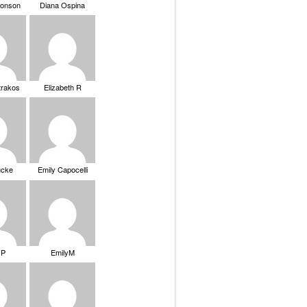
ronson
Diana Ospina
trakos
Elizabeth R
ucke
Emily Capocelli
 P
EmilyM