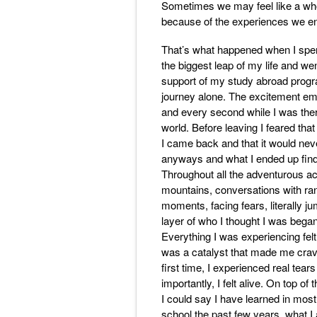
Sometimes we may feel like a whol
because of the experiences we en
That’s what happened when I spent
the biggest leap of my life and we
support of my study abroad progra
journey alone. The excitement e
and every second while I was there
world. Before leaving I feared th
I came back and that it would nev
anyways and what I ended up findi
Throughout all the adventurous act
mountains, conversations with ra
moments, facing fears, literally 
layer of who I thought I was beg
Everything I was experiencing felt
was a catalyst that made me crave 
first time, I experienced real tears 
importantly, I felt alive. On top 
I could say I have learned in most
school the past few years, what 