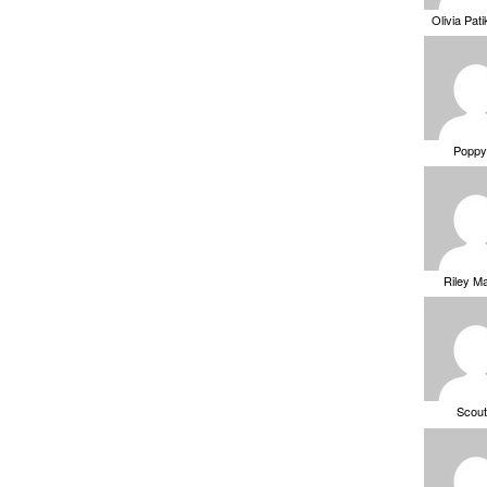
Olivia Pat
Poppy
Riley M
Scou