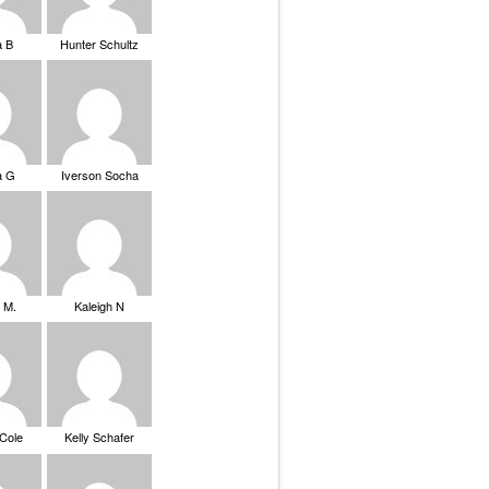
a B
Hunter Schultz
a G
Iverson Socha
 M.
Kaleigh N
 Cole
Kelly Schafer