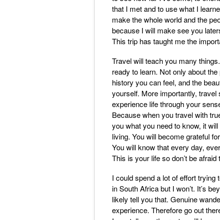
that I met and to use what I learn
make the whole world and the peop
because I will make see you laters
This trip has taught me the import
Travel will teach you many things.
ready to learn. Not only about the
history you can feel, and the beau
yourself. More importantly, travel s
experience life through your sens
Because when you travel with true 
you what you need to know, it wil
living. You will become grateful f
You will know that every day, eve
This is your life so don’t be afraid 
I could spend a lot of effort tryin
in South Africa but I won’t. It’s 
likely tell you that. Genuine wander
experience. Therefore go out there 