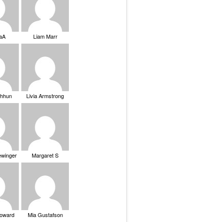
saA
Liam Marr
Chhun
Livia Armstrong
ewinger
Margaret S
Howard
Mia Gustafson