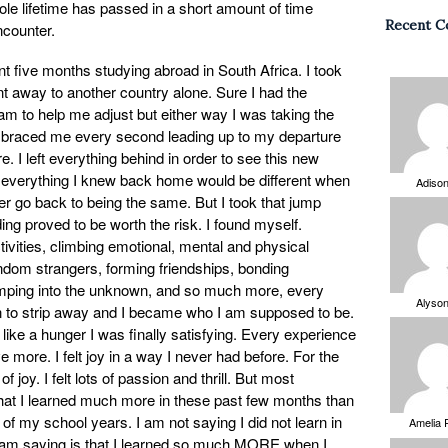
e lifetime has passed in a short amount of time
Recent 
counter.
 five months studying abroad in South Africa. I took
nt away to another country alone. Sure I had the
m to help me adjust but either way I was taking the
mbraced me every second leading up to my departure
. I left everything behind in order to see this new
at everything I knew back home would be different when
Adiso
er go back to being the same. But I took that jump
ng proved to be worth the risk. I found myself.
ivities, climbing emotional, mental and physical
ndom strangers, forming friendships, bonding
jumping into the unknown, and so much more, every
Alyso
an to strip away and I became who I am supposed to be.
 like a hunger I was finally satisfying. Every experience
more. I felt joy in a way I never had before. For the
of joy. I felt lots of passion and thrill. But most
of that I learned much more in these past few months than
 of my school years. I am not saying I did not learn in
Amelia 
I am saying is that I learned so much MORE when I