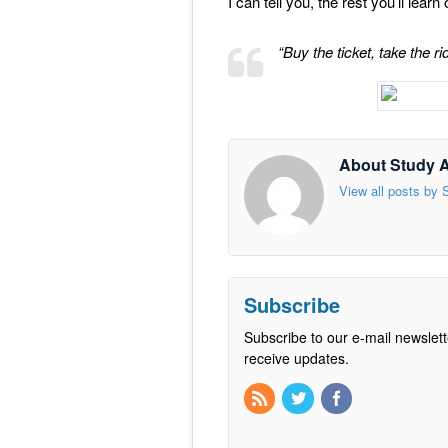
I can tell you, the rest you’ll lear
“Buy the ticket, take the 
About Study 
View all posts by
Subscribe
Subscribe to our e-mail newslett
receive updates.