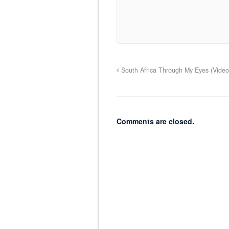
South Africa Through My Eyes (Video
Comments are closed.