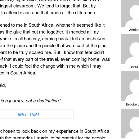
biggest classroom. We tend to forget that. But by
 to attend class and that made all the difference.
ened to me in South Africa, whether it seemed like it
Annik
was the glue that put me together. It mended all my
ole. In all honesty, coming back I felt an unshaken
rom the place and the people that were part of the glue
eant to be truly scared me. But I know that fear didn’t
lf that every part of the travel, even coming home, was
ack, I could feel the change within me which I may
Bella
ed in South Africa.
id,
 is a journey, not a destination.”
Brooke 
ve chosen to look back on my experience in South Africa
sh the memories I made, to be grateful for the people