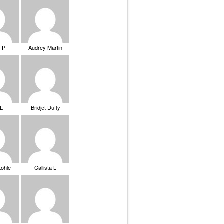
a P
Audrey Martin
 L
Bridjet Duffy
Lohle
Callista L