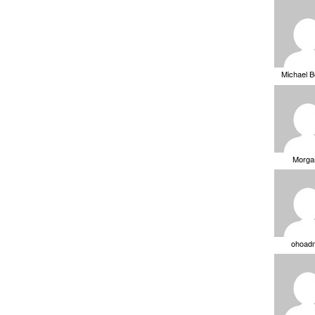
Michael 
Morga
ohoad