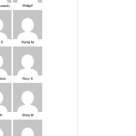
ikowski
PhillipP
 E
Portia M
ahon
Rory S
tK
Shea M