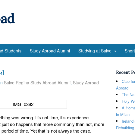
oad
ad Students
Study Abroad Alumni
Studying at Salve
Shor
el
Recent P
Ciao fo
in
Salve Regina Study Abroad Alumni
,
Study Abroad
Abroad
The Nat
Holy We
A Home
in Milan
ing was wrong. It’s not time, it’s experience.
Ireland
t just so happens that more commonly than not, more
Rebuilding
eriod of time. Yet that is not always the case.