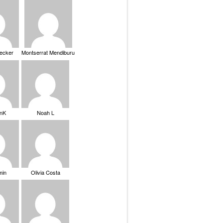
Becker
Montserrat Mendiburu
nK
Noah L
min
Olivia Costa