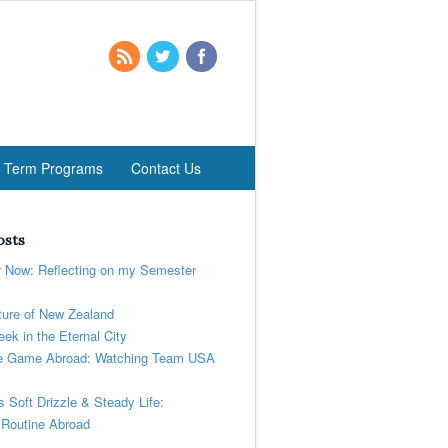
t Term Programs
Contact Us
osts
r Now: Reflecting on my Semester
ure of New Zealand
ek in the Eternal City
 Game Abroad: Watching Team USA
’s Soft Drizzle & Steady Life:
 Routine Abroad