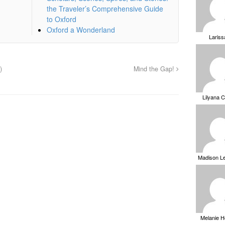
the Traveler’s Comprehensive Guide
to Oxford
Oxford a Wonderland
Laris
)
Mind the Gap!
Lilyana 
Madison L
Melanie 