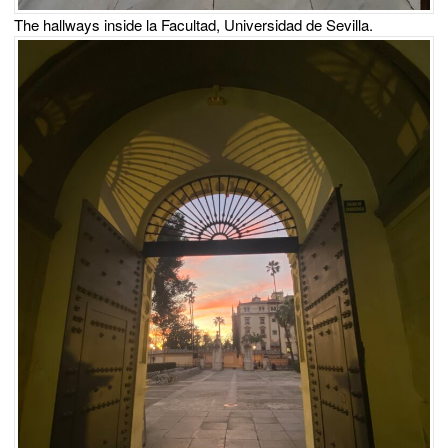
The hallways inside la Facultad, Universidad de Sevilla.