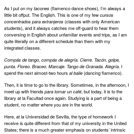
As I put on my
tacones
(flamenco dance shoes), I’m always a
little bit offput. The English. This is one of my few
cursos
concentrados para extranjeros
(classes with only American
students), and it always catches me off-guard to hear them
conversing in English about unfamiliar events and trips, as I am
quite literally on a different schedule than them with my
integrated classes.
Compás de tango, compás de alegría. Cierre. Tacón, golpe,
punta. Floreo.
Braceo. Marcaje. Tango de Granada. Alegría
. I
spend the next almost-two hours
al baile
(dancing flamenco).
Then, it is time to go to the library. Sometimes, in the afternoon, I
meet up with friends
para tomar un café
, but today, it is to the
library at la Facultad once again. Studying is a part of being a
student, no matter where you are in the world.
Here, at la Universidad de Sevilla, the type of homework I
receive is quite different from that of my university in the United
States; there is a much greater emphasis on students’ intrinsic