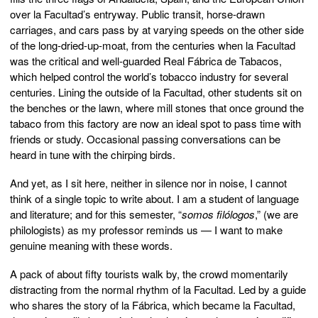
over la Facultad’s entryway. Public transit, horse-drawn
carriages, and cars pass by at varying speeds on the other side
of the long-dried-up-moat, from the centuries when la Facultad
was the critical and well-guarded Real Fábrica de Tabacos,
which helped control the world’s tobacco industry for several
centuries. Lining the outside of la Facultad, other students sit on
the benches or the lawn, where mill stones that once ground the
tabaco from this factory are now an ideal spot to pass time with
friends or study. Occasional passing conversations can be
heard in tune with the chirping birds.
And yet, as I sit here, neither in silence nor in noise, I cannot
think of a single topic to write about. I am a student of language
and literature; and for this semester, “
somos filólogos
,” (we are
philologists) as my professor reminds us — I want to make
genuine meaning with these words.
A pack of about fifty tourists walk by, the crowd momentarily
distracting from the normal rhythm of la Facultad. Led by a guide
who shares the story of la Fábrica, which became la Facultad,