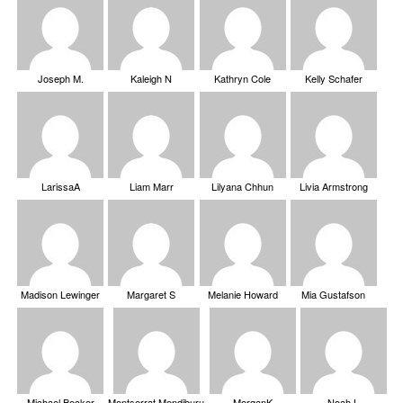
Joseph M.
Kaleigh N
Kathryn Cole
Kelly Schafer
LarissaA
Liam Marr
Lilyana Chhun
Livia Armstrong
Madison Lewinger
Margaret S
Melanie Howard
Mia Gustafson
Michael Becker
Montserrat Mendiburu
MorganK
Noah L