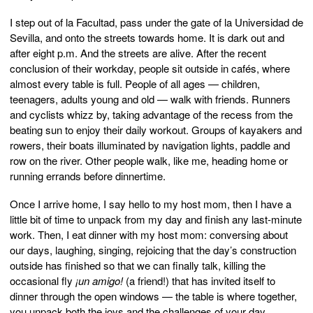
I step out of la Facultad, pass under the gate of la Universidad de
Sevilla, and onto the streets towards home. It is dark out and
after eight p.m. And the streets are alive. After the recent
conclusion of their workday, people sit outside in cafés, where
almost every table is full. People of all ages — children,
teenagers, adults young and old — walk with friends. Runners
and cyclists whizz by, taking advantage of the recess from the
beating sun to enjoy their daily workout. Groups of kayakers and
rowers, their boats illuminated by navigation lights, paddle and
row on the river. Other people walk, like me, heading home or
running errands before dinnertime.
Once I arrive home, I say hello to my host mom, then I have a
little bit of time to unpack from my day and finish any last-minute
work. Then, I eat dinner with my host mom: conversing about
our days, laughing, singing, rejoicing that the day’s construction
outside has finished so that we can finally talk, killing the
occasional fly
¡un amigo!
(a friend!) that has invited itself to
dinner through the open windows — the table is where together,
you unpack both the joys and the challenges of your day.