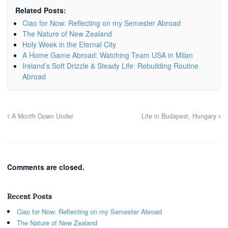
Related Posts:
Ciao for Now: Reflecting on my Semester Abroad
The Nature of New Zealand
Holy Week in the Eternal City
A Home Game Abroad: Watching Team USA in Milan
Ireland’s Soft Drizzle & Steady Life: Rebuilding Routine
Abroad
A Month Down Under
Life in Budapest, Hungary
Comments are closed.
Recent Posts
Ciao for Now: Reflecting on my Semester Abroad
The Nature of New Zealand