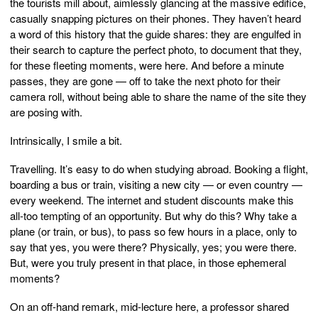
the tourists mill about, aimlessly glancing at the massive edifice,
casually snapping pictures on their phones. They haven’t heard
a word of this history that the guide shares: they are engulfed in
their search to capture the perfect photo, to document that they,
for these fleeting moments, were here. And before a minute
passes, they are gone — off to take the next photo for their
camera roll, without being able to share the name of the site they
are posing with.
Intrinsically, I smile a bit.
Travelling. It’s easy to do when studying abroad. Booking a flight,
boarding a bus or train, visiting a new city — or even country —
every weekend. The internet and student discounts make this
all-too tempting of an opportunity. But why do this? Why take a
plane (or train, or bus), to pass so few hours in a place, only to
say that yes, you were there? Physically, yes; you were there.
But, were you truly present in that place, in those ephemeral
moments?
On an off-hand remark, mid-lecture here, a professor shared