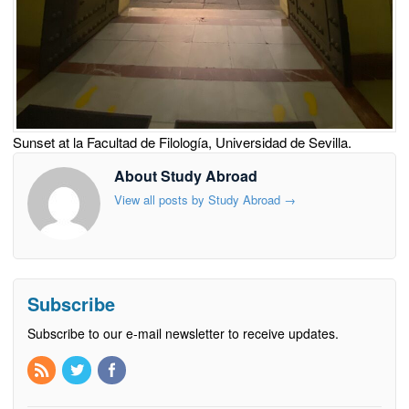
Sunset at la Facultad de Filología, Universidad de Sevilla.
About Study Abroad
View all posts by Study Abroad
→
Subscribe
Subscribe to our e-mail newsletter to receive updates.