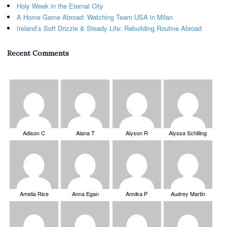
Holy Week in the Eternal City
A Home Game Abroad: Watching Team USA in Milan
Ireland’s Soft Drizzle & Steady Life: Rebuilding Routine Abroad
Recent Comments
Adison C
Alana T
Alyson R
Alyssa Schilling
Amelia Rice
Anna Egan
Annika P
Audrey Martin