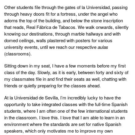
Other students file through the gates of la Universidad, passing
through heavy doors fit for a fortress, under the angel who
adorns the top of the building, and below the stone inscription
that reads, Real Fábrica de Tabacos. We walk onwards, silently
knowing our destinations, through marble hallways and with
domed ceilings, walls plastered with posters for various
university events, until we reach our respective
aulas
(classrooms).
Sitting down in my seat, I have a few moments before my first
class of the day. Slowly, as it is early, between forty and sixty of
my classmates file in and find their seats as well, chatting with
friends or quietly preparing for the classes ahead.
At la Universidad de Sevilla, I’m incredibly lucky to have the
opportunity to take integrated classes with the full-time Spanish
students, where I am often one of the few international students
in the classroom. I love this. I love that I am able to learn in an
environment where the standards are set for native Spanish
speakers, which only motivates me to improve my own