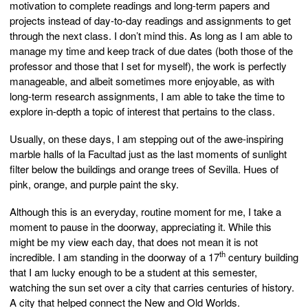
motivation to complete readings and long-term papers and
projects instead of day-to-day readings and assignments to get
through the next class. I don’t mind this. As long as I am able to
manage my time and keep track of due dates (both those of the
professor and those that I set for myself), the work is perfectly
manageable, and albeit sometimes more enjoyable, as with
long-term research assignments, I am able to take the time to
explore in-depth a topic of interest that pertains to the class.
Usually, on these days, I am stepping out of the awe-inspiring
marble halls of la Facultad just as the last moments of sunlight
filter below the buildings and orange trees of Sevilla. Hues of
pink, orange, and purple paint the sky.
Although this is an everyday, routine moment for me, I take a
moment to pause in the doorway, appreciating it. While this
might be my view each day, that does not mean it is not
th
incredible. I am standing in the doorway of a 17
century building
that I am lucky enough to be a student at this semester,
watching the sun set over a city that carries centuries of history.
A city that helped connect the New and Old Worlds.