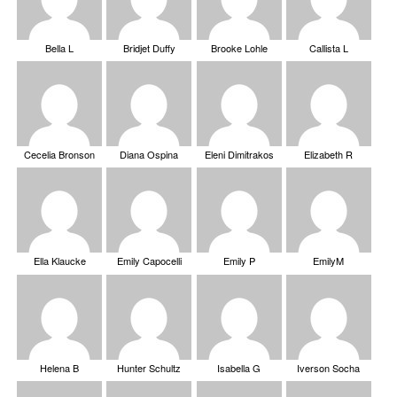
Bella L
Bridjet Duffy
Brooke Lohle
Callista L
Cecelia Bronson
Diana Ospina
Eleni Dimitrakos
Elizabeth R
Ella Klaucke
Emily Capocelli
Emily P
EmilyM
Helena B
Hunter Schultz
Isabella G
Iverson Socha