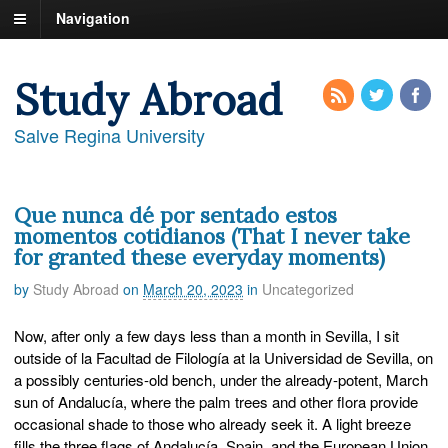
Navigation
Study Abroad
Salve Regina University
Que nunca dé por sentado estos
momentos cotidianos (That I never take
for granted these everyday moments)
by
Study Abroad
on
March 20, 2023
in
Uncategorized
Now, after only a few days less than a month in Sevilla, I sit
outside of la Facultad de Filología at la Universidad de Sevilla, on
a possibly centuries-old bench, under the already-potent, March
sun of Andalucía, where the palm trees and other flora provide
occasional shade to those who already seek it. A light breeze
fills the three flags of Andalucía, Spain, and the European Union