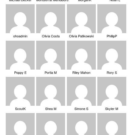
ohoadmin
Olivia Costa
Olivia Patikowski
PhillipP
Poppy E
Portia M
Riley Mahon
Rory S
ScoutK
Shea M
Simone S
Skyler M