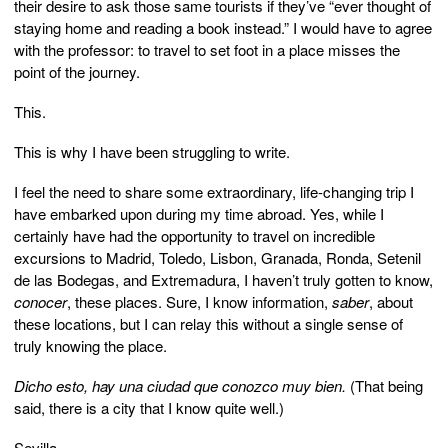
their desire to ask those same tourists if they’ve “ever thought of
staying home and reading a book instead.” I would have to agree
with the professor: to travel to set foot in a place misses the
point of the journey.
This.
This is why I have been struggling to write.
I feel the need to share some extraordinary, life-changing trip I
have embarked upon during my time abroad. Yes, while I
certainly have had the opportunity to travel on incredible
excursions to Madrid, Toledo, Lisbon, Granada, Ronda, Setenil
de las Bodegas, and Extremadura, I haven’t truly gotten to know,
conocer
, these places. Sure, I know information,
saber
, about
these locations, but I can relay this without a single sense of
truly knowing the place.
Dicho esto, hay una ciudad que conozco muy bien.
(That being
said, there is a city that I know quite well.)
Sevilla.