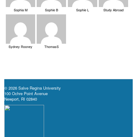
Sophia M
Sophie B
Sophie L
Study Abroad
Sydney Rooney
ThomasS
© 2026 Salve Regina University
100 Ochre Point Avenue
Newport, RI 02840