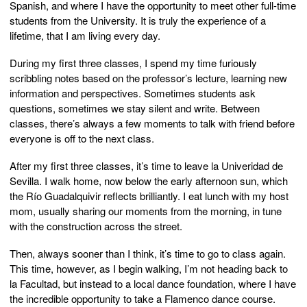
Spanish, and where I have the opportunity to meet other full-time
students from the University. It is truly the experience of a
lifetime, that I am living every day.
During my first three classes, I spend my time furiously
scribbling notes based on the professor’s lecture, learning new
information and perspectives. Sometimes students ask
questions, sometimes we stay silent and write. Between
classes, there’s always a few moments to talk with friend before
everyone is off to the next class.
After my first three classes, it’s time to leave la Univeridad de
Sevilla. I walk home, now below the early afternoon sun, which
the Río Guadalquivir reflects brilliantly. I eat lunch with my host
mom, usually sharing our moments from the morning, in tune
with the construction across the street.
Then, always sooner than I think, it’s time to go to class again.
This time, however, as I begin walking, I’m not heading back to
la Facultad, but instead to a local dance foundation, where I have
the incredible opportunity to take a Flamenco dance course.