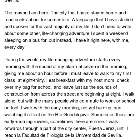
The reason I am here. The city that I have stayed home and
read books about for semesters. A language that I have studied
and spoken for the vast majority of my life. I don’t need to write
about some other, life-changing adventure I spent a weekend
sleeping on a bus for, but instead, I have it right here, with me,
every day.
During the week, my life-changing adventure starts every
morning with the sound of my alarm at seven in the morning,
giving me about an hour before I must leave to walk to my first
class, at eight-thirty. I eat breakfast with my host mom, check
over my bag for school, and leave just as the sounds of
construction from across the street are beginning at eight. I walk
alone, but with the many people who commute to work or school
on-foot. I walk with the early morning, not yet burning, sun,
watching it reflect on the Río Guadalquivir. Sometimes there are
early-morning rowers, sometimes there are none. I walk
onwards through a part of the city center, Puerta Jerez, until I
reach la Facultad de Filología de la Universidad de Sevilla.