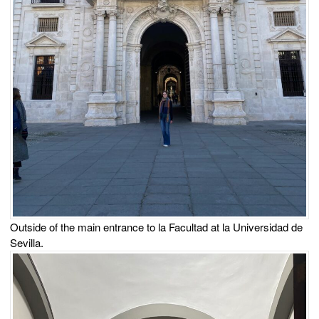
Outside of the main entrance to la Facultad at la Universidad de
Sevilla.