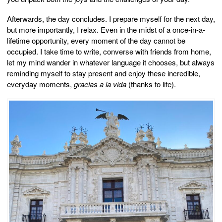
Afterwards, the day concludes. I prepare myself for the next day,
but more importantly, I relax. Even in the midst of a once-in-a-
lifetime opportunity, every moment of the day cannot be
occupied. I take time to write, converse with friends from home,
let my mind wander in whatever language it chooses, but always
reminding myself to stay present and enjoy these incredible,
everyday moments,
gracias a la vida
(thanks to life).