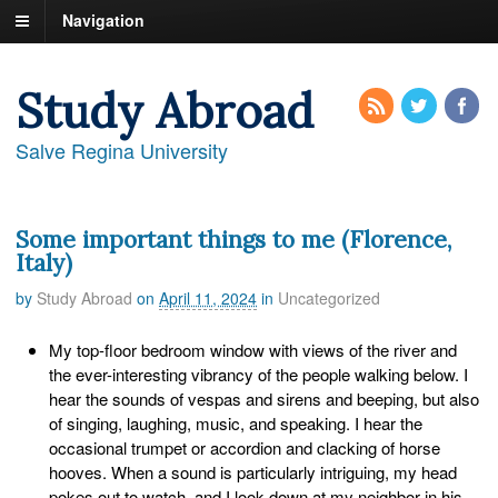
Navigation
Study Abroad
Salve Regina University
Some important things to me (Florence,
Italy)
by
Study Abroad
on
April 11, 2024
in
Uncategorized
My top-floor bedroom window with views of the river and
the ever-interesting vibrancy of the people walking below. I
hear the sounds of vespas and sirens and beeping, but also
of singing, laughing, music, and speaking. I hear the
occasional trumpet or accordion and clacking of horse
hooves. When a sound is particularly intriguing, my head
pokes out to watch, and I look down at my neighbor in his