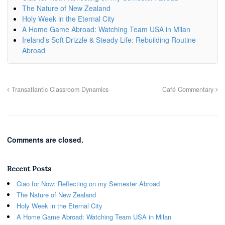
The Nature of New Zealand
Holy Week in the Eternal City
A Home Game Abroad: Watching Team USA in Milan
Ireland’s Soft Drizzle & Steady Life: Rebuilding Routine
Abroad
Transatlantic Classroom Dynamics
Café Commentary
Comments are closed.
Recent Posts
Ciao for Now: Reflecting on my Semester Abroad
The Nature of New Zealand
Holy Week in the Eternal City
A Home Game Abroad: Watching Team USA in Milan