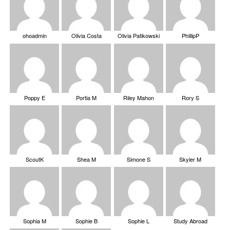
ohoadmin
Olivia Costa
Olivia Patikowski
PhillipP
Poppy E
Portia M
Riley Mahon
Rory S
ScoutK
Shea M
Simone S
Skyler M
Sophia M
Sophie B
Sophie L
Study Abroad