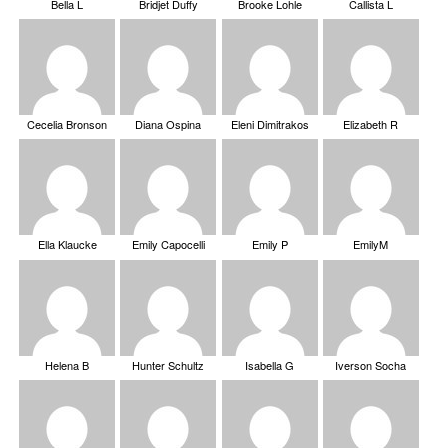
Bella L
Bridjet Duffy
Brooke Lohle
Callista L
Cecelia Bronson
Diana Ospina
Eleni Dimitrakos
Elizabeth R
Ella Klaucke
Emily Capocelli
Emily P
EmilyM
Helena B
Hunter Schultz
Isabella G
Iverson Socha