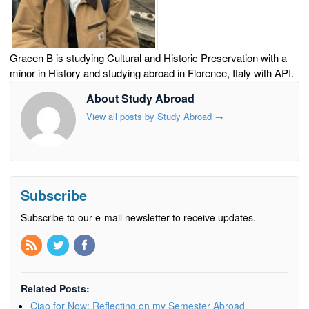
Gracen B is studying Cultural and Historic Preservation with a
minor in History and studying abroad in Florence, Italy with API.
About Study Abroad
View all posts by Study Abroad
→
Subscribe
Subscribe to our e-mail newsletter to receive updates.
Related Posts:
Ciao for Now: Reflecting on my Semester Abroad