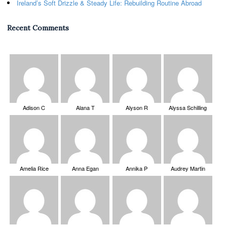
Ireland’s Soft Drizzle & Steady Life: Rebuilding Routine Abroad
Recent Comments
Adison C
Alana T
Alyson R
Alyssa Schilling
Amelia Rice
Anna Egan
Annika P
Audrey Martin