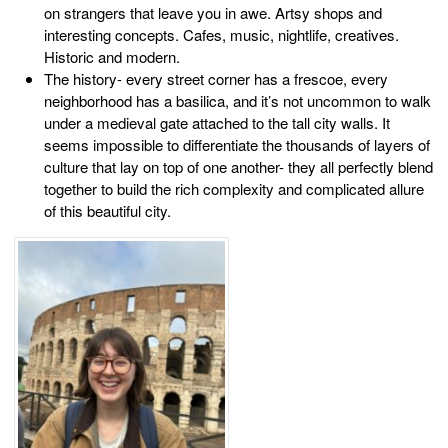
on strangers that leave you in awe. Artsy shops and
interesting concepts. Cafes, music, nightlife, creatives.
Historic and modern.
The history- every street corner has a frescoe, every
neighborhood has a basilica, and it’s not uncommon to walk
under a medieval gate attached to the tall city walls. It
seems impossible to differentiate the thousands of layers of
culture that lay on top of one another- they all perfectly blend
together to build the rich complexity and complicated allure
of this beautiful city.