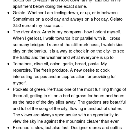
apartment below doing the exact same.
Gelato. Whether I am feeling down, or up, or in-between.
Sometimes on a cold day and always on a hot day. Gelato.
2.50 euro at my local spot.
The river Arno. Arno is my compass- how I orient myself.
When I get lost, I walk towards it or parallel with it. I cross
so many bridges, I stare at the still murkiness, I watch kids
play on the banks. It is a way to check in on the city- to see
the traffic and the weather and what everyone is up to.
Tomatoes, olive oil, onion, garlic, bread, pasta. My
repertoire. The fresh produce. A new desire to cook
interesting recipes and an appreciation for providing for
myself.
Pockets of green. Perhaps one of the most fulfilling things of
them all, getting to sit on a bed of grass for hours and hours
as the haze of the day slips away. The gardens are beautiful
and full of the song of the city, flowing in and out of chatter.
The views are always spectacular with an opportunity to
view the skyline against the mountains clearer than ever.
Florence is slow, but also fast. Designer stores and outfits