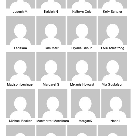
Joseph M.
Kaleigh N
Kathryn Cole
Kelly Schafer
LarissaA
Liam Marr
Lilyana Chhun
Livia Armstrong
Madison Lewinger
Margaret S
Melanie Howard
Mia Gustafson
Michael Becker
Montserrat Mendiburu
MorganK
Noah L