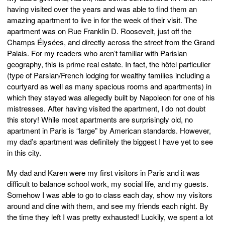
having visited over the years and was able to find them an
amazing apartment to live in for the week of their visit. The
apartment was on Rue Franklin D. Roosevelt, just off the
Champs Élysées, and directly across the street from the Grand
Palais. For my readers who aren’t familiar with Parisian
geography, this is prime real estate. In fact, the hôtel particulier
(type of Parsian/French lodging for wealthy families including a
courtyard as well as many spacious rooms and apartments) in
which they stayed was allegedly built by Napoleon for one of his
mistresses. After having visited the apartment, I do not doubt
this story! While most apartments are surprisingly old, no
apartment in Paris is “large” by American standards. However,
my dad’s apartment was definitely the biggest I have yet to see
in this city.
My dad and Karen were my first visitors in Paris and it was
difficult to balance school work, my social life, and my guests.
Somehow I was able to go to class each day, show my visitors
around and dine with them, and see my friends each night. By
the time they left I was pretty exhausted! Luckily, we spent a lot