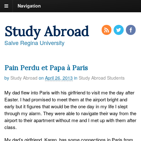
Navigation
Study Abroad
Salve Regina University
Pain Perdu et Papa à Paris
by
Study Abroad
on
April 26, 2013
in
Study Abroad Students
My dad flew into Paris with his girlfriend to visit me the day after
Easter. I had promised to meet them at the airport bright and
early but it figures that would be the one day in my life I slept
through my alarm. They were able to navigate their way from the
airport to their apartment without me and I met up with them after
class.
My dad’s girlfriend, Karen, has some connections in Paris from