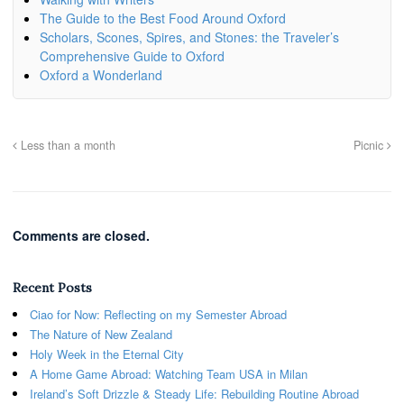
The Guide to the Best Food Around Oxford
Scholars, Scones, Spires, and Stones: the Traveler’s
Comprehensive Guide to Oxford
Oxford a Wonderland
Less than a month
Picnic
Comments are closed.
Recent Posts
Ciao for Now: Reflecting on my Semester Abroad
The Nature of New Zealand
Holy Week in the Eternal City
A Home Game Abroad: Watching Team USA in Milan
Ireland’s Soft Drizzle & Steady Life: Rebuilding Routine Abroad