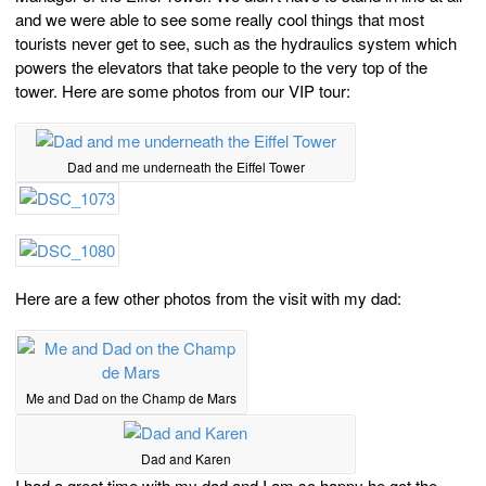
and we were able to see some really cool things that most
tourists never get to see, such as the hydraulics system which
powers the elevators that take people to the very top of the
tower. Here are some photos from our VIP tour:
Dad and me underneath the Eiffel Tower
Here are a few other photos from the visit with my dad:
Me and Dad on the Champ de Mars
Dad and Karen
I had a great time with my dad and I am so happy he got the