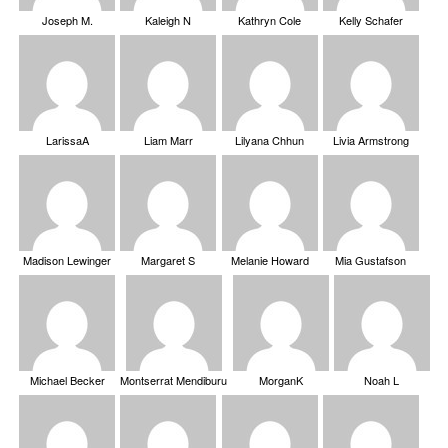
Joseph M.
Kaleigh N
Kathryn Cole
Kelly Schafer
LarissaA
Liam Marr
Lilyana Chhun
Livia Armstrong
Madison Lewinger
Margaret S
Melanie Howard
Mia Gustafson
Michael Becker
Montserrat Mendiburu
MorganK
Noah L