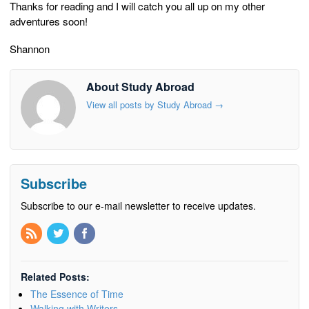
Thanks for reading and I will catch you all up on my other
adventures soon!
Shannon
About Study Abroad
View all posts by Study Abroad
→
Subscribe
Subscribe to our e-mail newsletter to receive updates.
Related Posts:
The Essence of Time
Walking with Writers