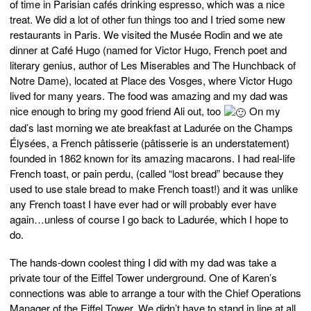
of time in Parisian cafés drinking espresso, which was a nice
treat. We did a lot of other fun things too and I tried some new
restaurants in Paris. We visited the Musée Rodin and we ate
dinner at Café Hugo (named for Victor Hugo, French poet and
literary genius, author of Les Miserables and The Hunchback of
Notre Dame), located at Place des Vosges, where Victor Hugo
lived for many years. The food was amazing and my dad was
nice enough to bring my good friend Ali out, too
On my
dad’s last morning we ate breakfast at Ladurée on the Champs
Élysées, a French pâtisserie (pâtisserie is an understatement)
founded in 1862 known for its amazing macarons. I had real-life
French toast, or pain perdu, (called “lost bread” because they
used to use stale bread to make French toast!) and it was unlike
any French toast I have ever had or will probably ever have
again…unless of course I go back to Ladurée, which I hope to
do.
The hands-down coolest thing I did with my dad was take a
private tour of the Eiffel Tower underground. One of Karen’s
connections was able to arrange a tour with the Chief Operations
Manager of the Eiffel Tower. We didn’t have to stand in line at all