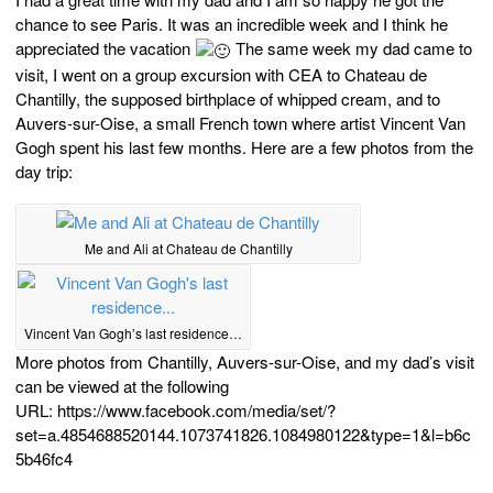
chance to see Paris. It was an incredible week and I think he
appreciated the vacation
The same week my dad came to
visit, I went on a group excursion with CEA to Chateau de
Chantilly, the supposed birthplace of whipped cream, and to
Auvers-sur-Oise, a small French town where artist Vincent Van
Gogh spent his last few months. Here are a few photos from the
day trip:
Me and Ali at Chateau de Chantilly
Vincent Van Gogh’s last residence…
More photos from Chantilly, Auvers-sur-Oise, and my dad’s visit
can be viewed at the following
URL: https://www.facebook.com/media/set/?
set=a.4854688520144.1073741826.1084980122&type=1&l=b6c
5b46fc4