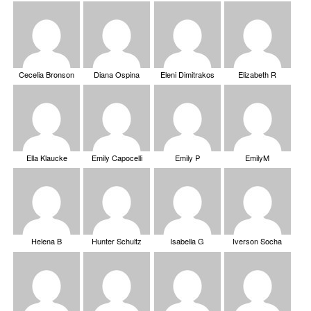
Cecelia Bronson
Diana Ospina
Eleni Dimitrakos
Elizabeth R
Ella Klaucke
Emily Capocelli
Emily P
EmilyM
Helena B
Hunter Schultz
Isabella G
Iverson Socha