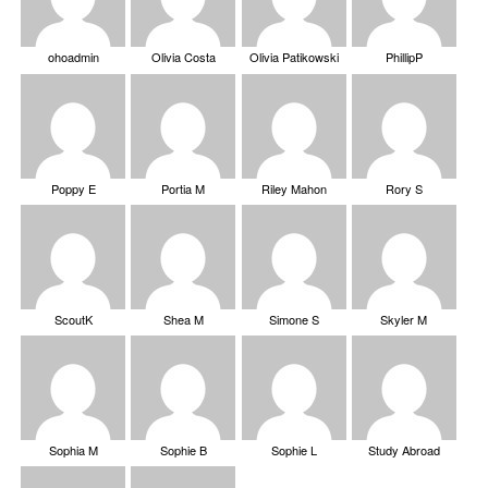
ohoadmin
Olivia Costa
Olivia Patikowski
PhillipP
Poppy E
Portia M
Riley Mahon
Rory S
ScoutK
Shea M
Simone S
Skyler M
Sophia M
Sophie B
Sophie L
Study Abroad