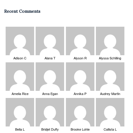
Recent Comments
Adison C
Alana T
Alyson R
Alyssa Schilling
Amelia Rice
Anna Egan
Annika P
Audrey Martin
Bella L
Bridjet Duffy
Brooke Lohle
Callista L