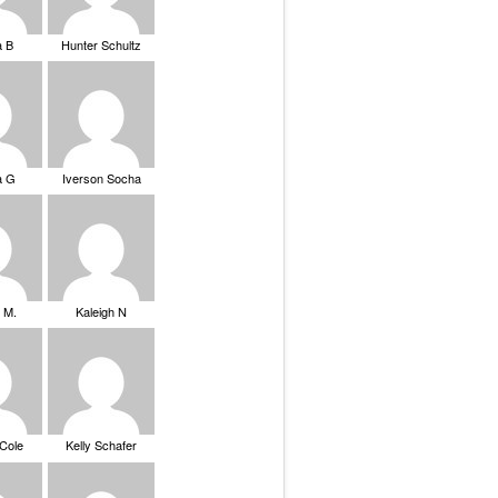
a B
Hunter Schultz
a G
Iverson Socha
 M.
Kaleigh N
 Cole
Kelly Schafer