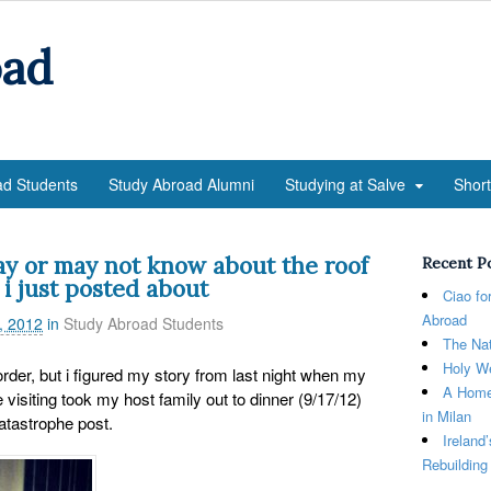
oad
ad Students
Study Abroad Alumni
Studying at Salve
Shor
 or may not know about the roof
Recent P
 i just posted about
Ciao fo
Abroad
, 2012
in
Study Abroad Students
The Nat
Holy We
order, but i figured my story from last night when my
A Home
isiting took my host family out to dinner (9/17/12)
in Milan
atastrophe post.
Ireland
Rebuilding