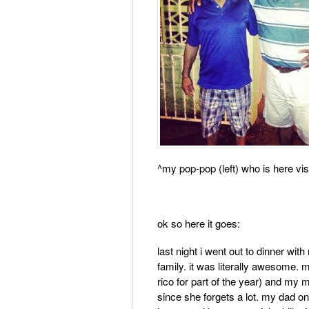
^my pop-pop (left) who is here vi
ok so here it goes:
last night i went out to dinner w
family. it was literally awesome. 
rico for part of the year) and my
since she forgets a lot. my dad o