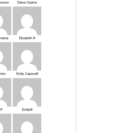
ronson
Diana Ospina
trakos
Elizabeth R
ucke
Emily Capocelli
 P
EmilyM