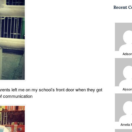
Recent 
Adiso
rents left me on my school’s front door when they got
Alyso
of communication
Amelia 