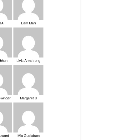
saA
Liam Marr
Chhun
Livia Armstrong
ewinger
Margaret S
Howard
Mia Gustafson