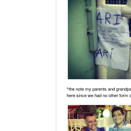
^the note my parents and grandpa
here since we had no other form 