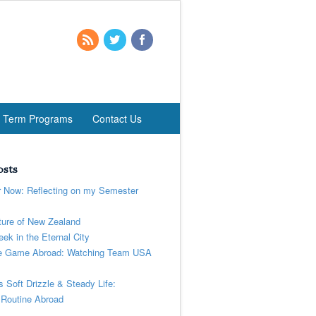
t Term Programs
Contact Us
osts
r Now: Reflecting on my Semester
ure of New Zealand
ek in the Eternal City
 Game Abroad: Watching Team USA
’s Soft Drizzle & Steady Life:
 Routine Abroad