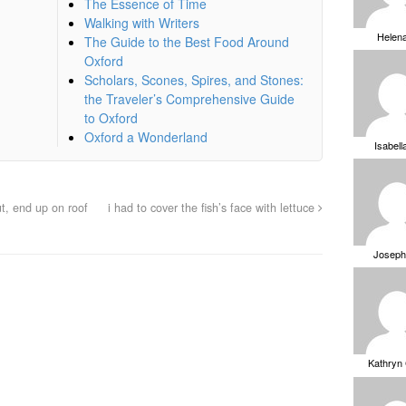
The Essence of Time
Walking with Writers
Helen
The Guide to the Best Food Around
Oxford
Scholars, Scones, Spires, and Stones:
the Traveler’s Comprehensive Guide
to Oxford
Oxford a Wonderland
Isabell
ut, end up on roof
i had to cover the fish’s face with lettuce
Joseph
Kathryn