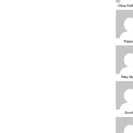
Olivia Pat
Poppy
Riley M
Scou