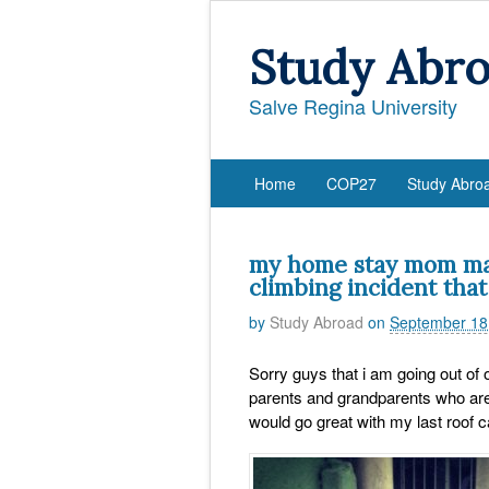
Study Abr
Salve Regina University
Home
COP27
Study Abro
my home stay mom may
climbing incident that
by
Study Abroad
on
September 18
Sorry guys that i am going out of 
parents and grandparents who are v
would go great with my last roof c