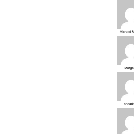
Michael 
Morga
ohoad