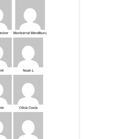
Becker
Montserrat Mendiburu
nK
Noah L
min
Olivia Costa