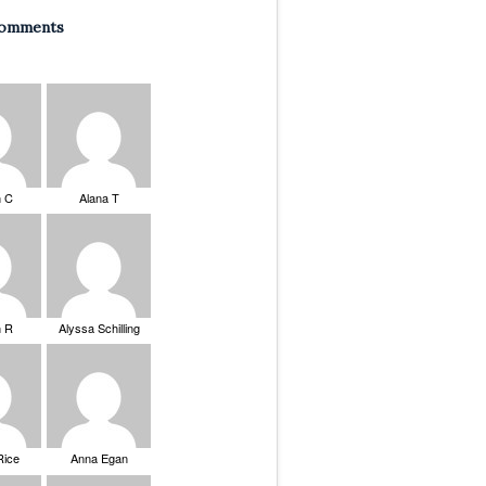
Comments
n C
Alana T
n R
Alyssa Schilling
Rice
Anna Egan