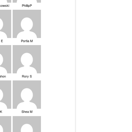
ikowski
PhillipP
 E
Portia M
ahon
Rory S
tK
Shea M