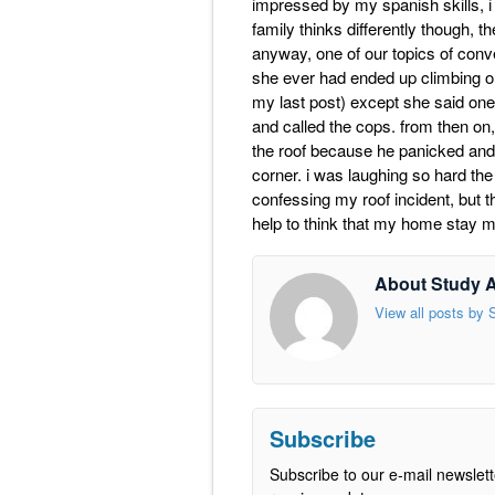
impressed by my spanish skills, i
family thinks differently though, 
anyway, one of our topics of con
she ever had ended up climbing on
my last post) except she said one 
and called the cops. from then on,
the roof because he panicked and tr
corner. i was laughing so hard the
confessing my roof incident, but th
help to think that my home stay m
About Study 
View all posts by
Subscribe
Subscribe to our e-mail newslett