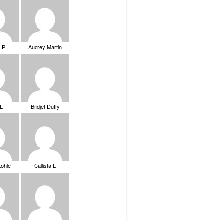
a P
Audrey Martin
 L
Bridjet Duffy
Lohle
Callista L