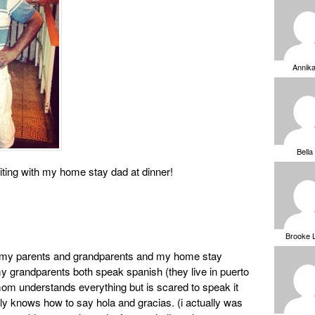
Annik
Bella
siting with my home stay dad at dinner!
Brooke 
ith my parents and grandparents and my home stay
my grandparents both speak spanish (they live in puerto
 mom understands everything but is scared to speak it
nly knows how to say hola and gracias. (i actually was