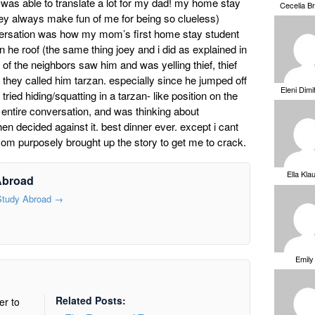
 was able to translate a lot for my dad! my home stay
Cecelia B
they always make fun of me for being so clueless)
versation was how my mom’s first home stay student
 he roof (the same thing joey and i did as explained in
of the neighbors saw him and was yelling thief, thief
 they called him tarzan. especially since he jumped off
Eleni Dimi
ied hiding/squatting in a tarzan- like position on the
 entire conversation, and was thinking about
en decided against it. best dinner ever. except i cant
om purposely brought up the story to get me to crack.
Ella Kla
Abroad
 Study Abroad
→
Emily
Related Posts:
er to