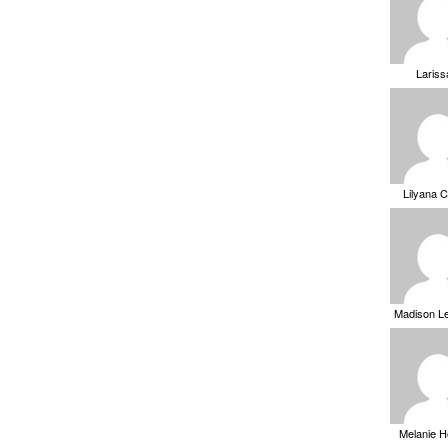
Laris
Lilyana 
Madison L
Melanie 