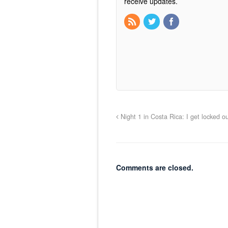
receive updates.
Night 1 in Costa Rica: I get locked o
Comments are closed.