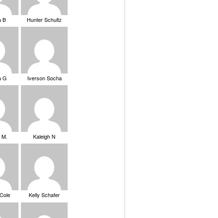
a B
Hunter Schultz
a G
Iverson Socha
 M.
Kaleigh N
 Cole
Kelly Schafer