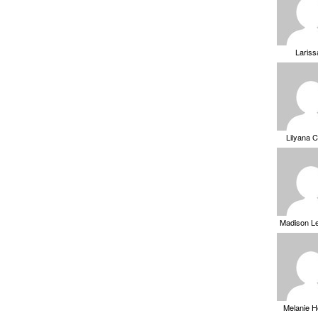
Laris
Lilyana 
Madison L
Melanie 