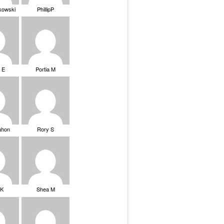
ikowski
PhillipP
 E
Portia M
ahon
Rory S
tK
Shea M