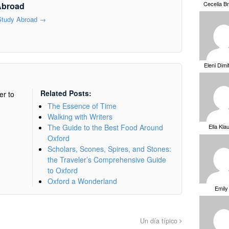
Cecelia B
Abroad
 Study Abroad
→
Eleni Dimi
Related Posts:
er to
The Essence of Time
Walking with Writers
The Guide to the Best Food Around
Ella Kla
Oxford
Scholars, Scones, Spires, and Stones:
the Traveler’s Comprehensive Guide
to Oxford
Oxford a Wonderland
Emily
Un día típico