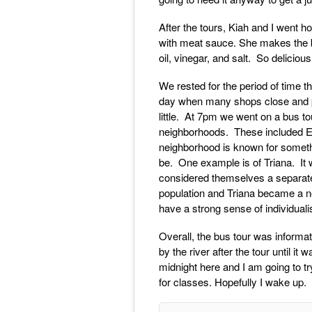
After the tours, Kiah and I went
with meat sauce. She makes the be
oil, vinegar, and salt. So delicious
We rested for the period of time th
day when many shops close and peop
little. At 7pm we went on a bus to
neighborhoods. These included E
neighborhood is known for somethi
be. One example is of Triana. It 
considered themselves a separate e
population and Triana became a nei
have a strong sense of individuali
Overall, the bus tour was informat
by the river after the tour until i
midnight here and I am going to tr
for classes. Hopefully I wake up