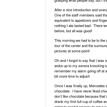
grasping what people say, but I th
After a nice introduction and over
One of the staff members said that
equivalent to appetizers and fing
nothing I ate tasted bad. There we
before, but all was good!
This morning we had to be to the c
tour of the center and the surroun
pictures at some point!
Oh and I forgot to say that I was s
woke up to my senora knocking o
remember my alarm going off at al
bit more time to adjust!
Once I was finally up, Mercedes se
chocolate. I have never liked choco
don’t like chocolate because that 
drank my first full cup of coffee a
going to need it anyway to get a 