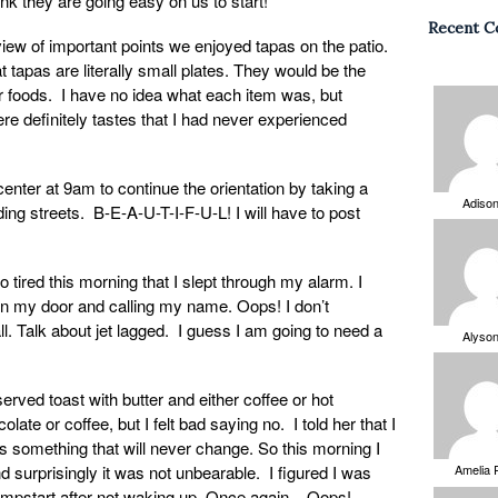
ink they are going easy on us to start!
Recent 
view of important points we enjoyed tapas on the patio.
 tapas are literally small plates. They would be the
er foods. I have no idea what each item was, but
re definitely tastes that I had never experienced
enter at 9am to continue the orientation by taking a
Adiso
ding streets. B-E-A-U-T-I-F-U-L! I will have to post
o tired this morning that I slept through my alarm. I
n my door and calling my name. Oops! I don’t
l. Talk about jet lagged. I guess I am going to need a
Alyso
rved toast with butter and either coffee or hot
late or coffee, but I felt bad saying no. I told her that I
is something that will never change. So this morning I
nd surprisingly it was not unbearable. I figured I was
Amelia 
jumpstart after not waking up. Once again – Oops!