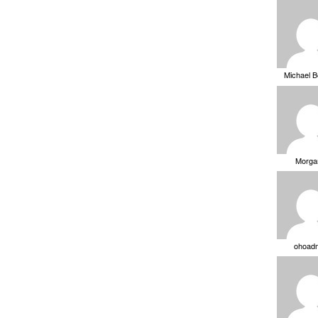
Michael 
Morga
ohoad