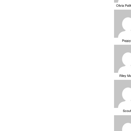
Olivia Pat
Poppy
Riley M
Scou