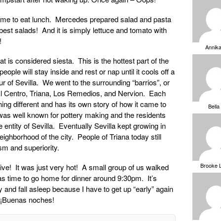
 home to eat lunch. Mercedes prepared salad and pasta
st salads! And it is simply lettuce and tomato with
!
Annik
at is considered siesta. This is the hottest part of the
le will stay inside and rest or nap until it cools off a
ur of Sevilla. We went to the surrounding “barrios”, or
l Centro, Triana, Los Remedios, and Nervion. Each
ng different and has its own story of how it came to
Bella
was well known for pottery making and the residents
ntity of Sevilla. Eventually Sevilla kept growing in
ghborhood of the city. People of Triana today still
sm and superiority.
Brooke 
ive! It was just very hot! A small group of us walked
t was time to go home for dinner around 9:30pm. It’s
y and fall asleep because I have to get up “early” again
. ¡Buenas noches!