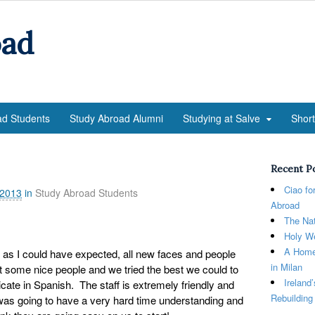
oad
ad Students
Study Abroad Alumni
Studying at Salve
Shor
Recent P
Ciao fo
 2013
in
Study Abroad Students
Abroad
The Nat
Holy We
A Home
d as I could have expected, all new faces and people
in Milan
 some nice people and we tried the best we could to
Ireland
te in Spanish. The staff is extremely friendly and
Rebuilding
was going to have a very hard time understanding and