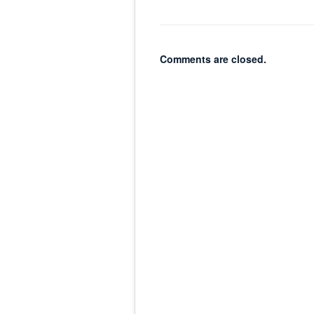
Comments are closed.