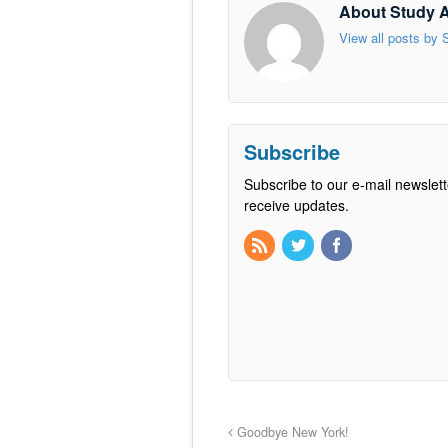
About Study 
View all posts by
Subscribe
Subscribe to our e-mail newslett
receive updates.
Goodbye New York!