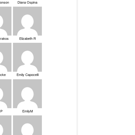
ronson
Diana Ospina
trakos
Elizabeth R
ucke
Emily Capocelli
 P
EmilyM