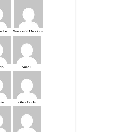
Becker
Montserrat Mendiburu
nK
Noah L
min
Olivia Costa