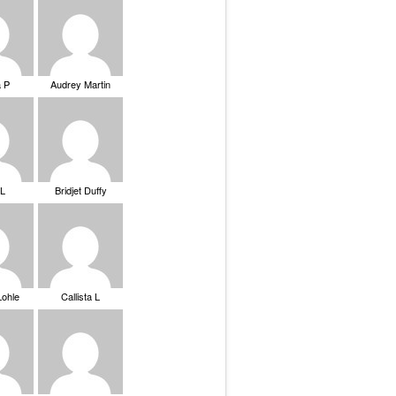
a P
Audrey Martin
 L
Bridjet Duffy
Lohle
Callista L