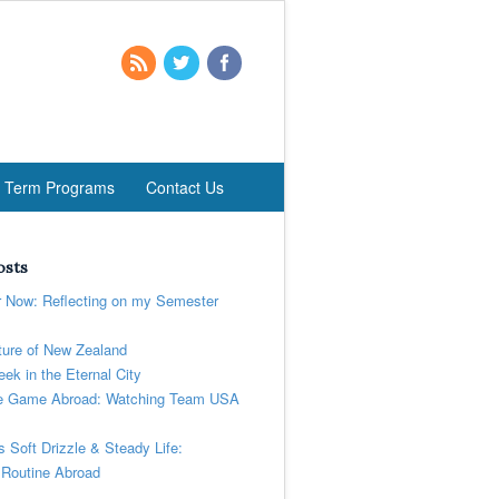
t Term Programs
Contact Us
osts
r Now: Reflecting on my Semester
ure of New Zealand
ek in the Eternal City
 Game Abroad: Watching Team USA
’s Soft Drizzle & Steady Life:
 Routine Abroad