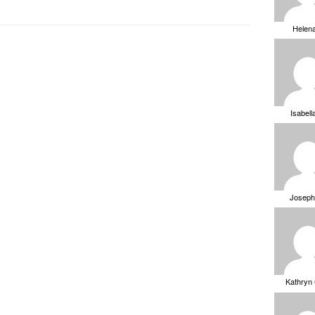
Helen
Isabell
Joseph
Kathryn