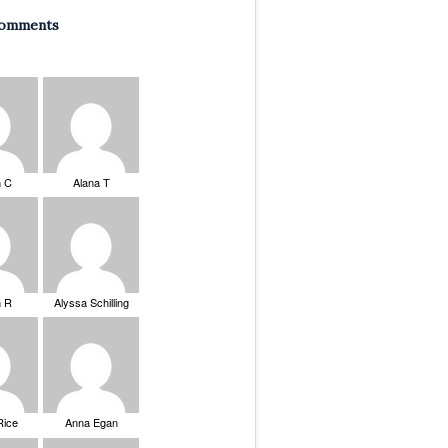
Comments
n C
Alana T
n R
Alyssa Schilling
Rice
Anna Egan