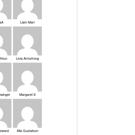
saA
Liam Marr
Chhun
Livia Armstrong
ewinger
Margaret S
Howard
Mia Gustafson