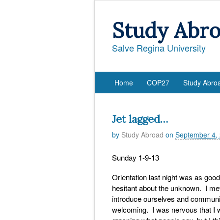
Study Abr
Salve Regina University
Home
COP27
Study Abro
Jet lagged…
by
Study Abroad
on
September 4,
Sunday 1-9-13
Orientation last night was as goo
hesitant about the unknown. I met
introduce ourselves and communica
welcoming. I was nervous that I 