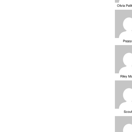
Olivia Pat
Poppy
Riley M
Scou