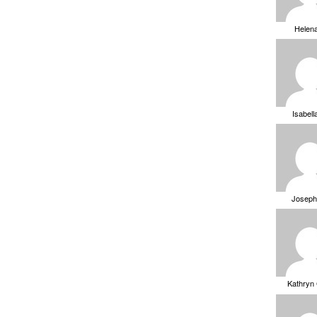
Helen
Isabell
Joseph
Kathryn