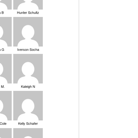
a B
Hunter Schultz
a G
Iverson Socha
 M.
Kaleigh N
 Cole
Kelly Schafer