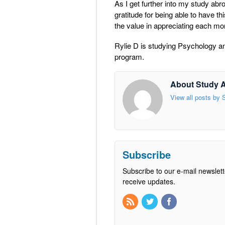
As I get further into my study abr
gratitude for being able to have th
the value in appreciating each m
Rylie D is studying Psychology an
program.
About Study 
View all posts by
Subscribe
Subscribe to our e-mail newslett
receive updates.