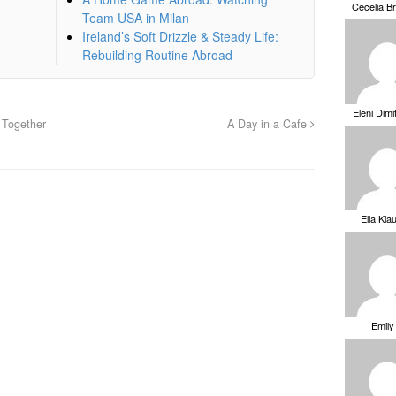
Cecelia B
Team USA in Milan
Ireland’s Soft Drizzle & Steady Life:
Rebuilding Routine Abroad
Eleni Dimi
 Together
A Day in a Cafe
Ella Kla
Emily