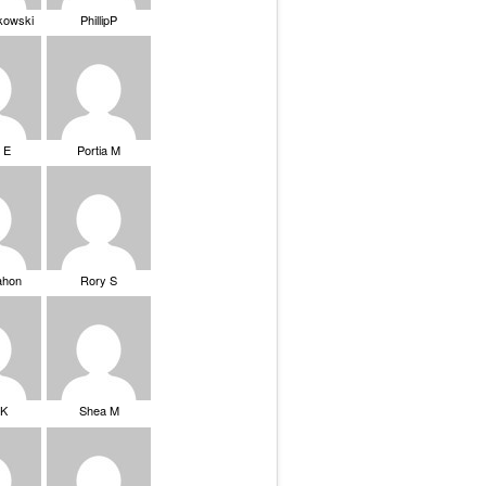
ikowski
PhillipP
 E
Portia M
ahon
Rory S
tK
Shea M