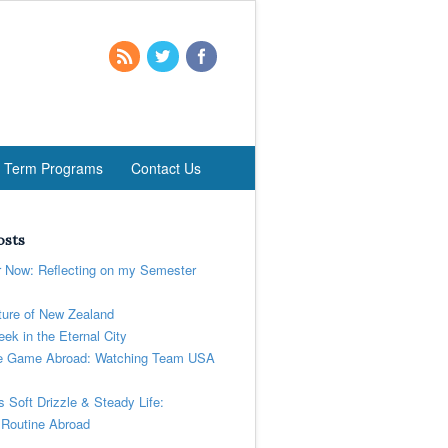
t Term Programs
Contact Us
osts
r Now: Reflecting on my Semester
ure of New Zealand
ek in the Eternal City
 Game Abroad: Watching Team USA
’s Soft Drizzle & Steady Life:
 Routine Abroad