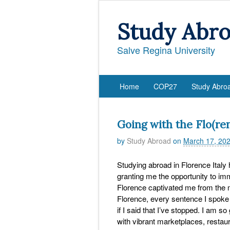
Study Abr
Salve Regina University
Home
COP27
Study Abro
Going with the Flo(ren
by
Study Abroad
on
March 17, 20
Studying abroad in Florence Italy
granting me the opportunity to imm
Florence captivated me from the mi
Florence, every sentence I spoke 
if I said that I’ve stopped. I am so
with vibrant marketplaces, restau