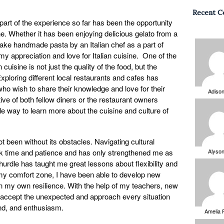
Recent 
part of the experience so far has been the opportunity
ne. Whether it has been enjoying delicious gelato from a
make handmade pasta by an Italian chef as a part of
my appreciation and love for Italian cuisine. One of the
 cuisine is not just the quality of the food, but the
ploring different local restaurants and cafes has
o wish to share their knowledge and love for their
Adiso
tive of both fellow diners or the restaurant owners
e way to learn more about the cuisine and culture of
 been without its obstacles. Navigating cultural
ok time and patience and has only strengthened me as
Alyso
hurdle has taught me great lessons about flexibility and
my comfort zone, I have been able to develop new
in my own resilience. With the help of my teachers, new
to accept the unexpected and approach every situation
mind, and enthusiasm.
Amelia 