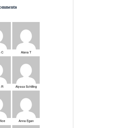
Comments
n C
Alana T
n R
Alyssa Schilling
Rice
Anna Egan