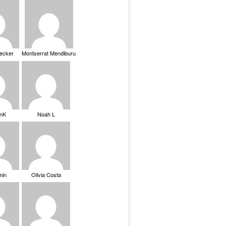
Becker
Montserrat Mendiburu
nK
Noah L
min
Olivia Costa