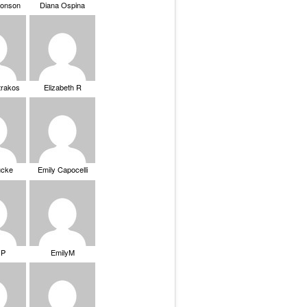
ronson
Diana Ospina
trakos
Elizabeth R
ucke
Emily Capocelli
 P
EmilyM