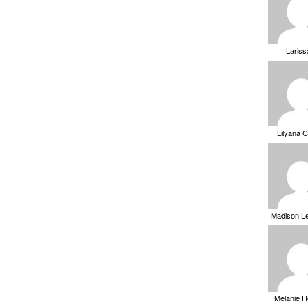
Laris
Lilyana 
Madison L
Melanie 