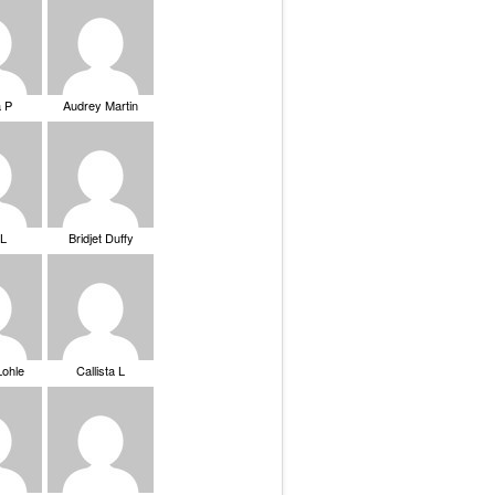
a P
Audrey Martin
 L
Bridjet Duffy
Lohle
Callista L