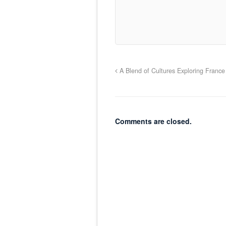
A Blend of Cultures Exploring France
Comments are closed.