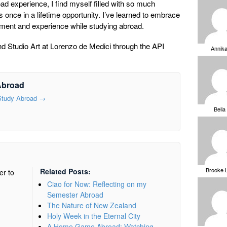
oad experience, I find myself filled with so much
is once in a lifetime opportunity. I’ve learned to embrace
oment and experience while studying abroad.
d Studio Art at Lorenzo de Medici through the API
Annik
Abroad
 Study Abroad
→
Bella
Brooke 
Related Posts:
er to
Ciao for Now: Reflecting on my
Semester Abroad
The Nature of New Zealand
Holy Week in the Eternal City
A Home Game Abroad: Watching