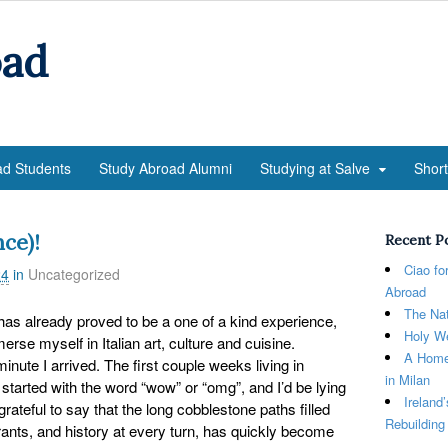
oad
ad Students
Study Abroad Alumni
Studying at Salve
Shor
ce)!
Recent P
Ciao fo
24
in
Uncategorized
Abroad
The Nat
 has already proved to be a one of a kind experience,
Holy We
erse myself in Italian art, culture and cuisine.
A Home
nute I arrived. The first couple weeks living in
in Milan
started with the word “wow” or “omg”, and I’d be lying
Ireland
 grateful to say that the long cobblestone paths filled
Rebuilding
rants, and history at every turn, has quickly become