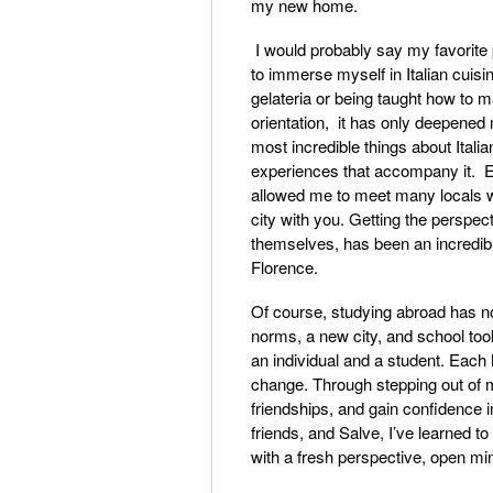
my new home.
I would probably say my favorite 
to immerse myself in Italian cuisi
gelateria or being taught how to 
orientation, it has only deepened 
most incredible things about Italian
experiences that accompany it. Ex
allowed me to meet many locals wh
city with you. Getting the perspec
themselves, has been an incredibl
Florence.
Of course, studying abroad has not
norms, a new city, and school to
an individual and a student. Each 
change. Through stepping out of 
friendships, and gain confidence 
friends, and Salve, I’ve learned 
with a fresh perspective, open 