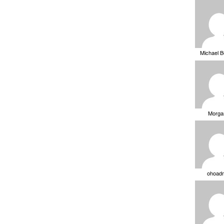
Michael 
Morga
ohoad