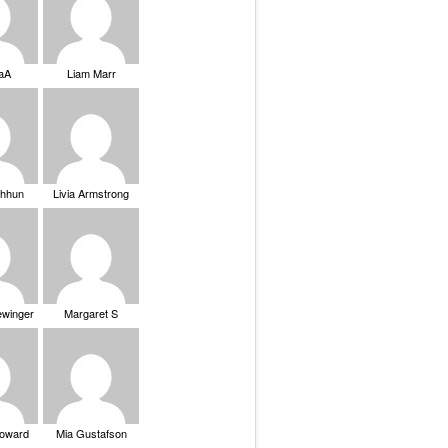
saA
Liam Marr
Chhun
Livia Armstrong
ewinger
Margaret S
Howard
Mia Gustafson