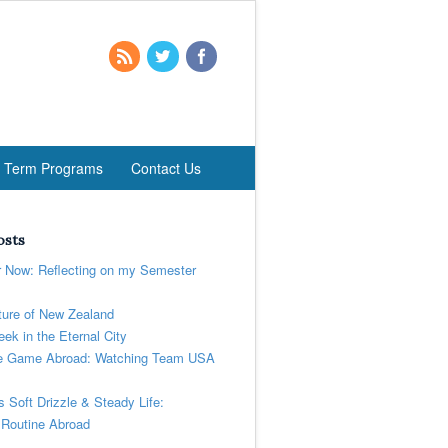
t Term Programs
Contact Us
osts
r Now: Reflecting on my Semester
ure of New Zealand
ek in the Eternal City
 Game Abroad: Watching Team USA
’s Soft Drizzle & Steady Life:
 Routine Abroad