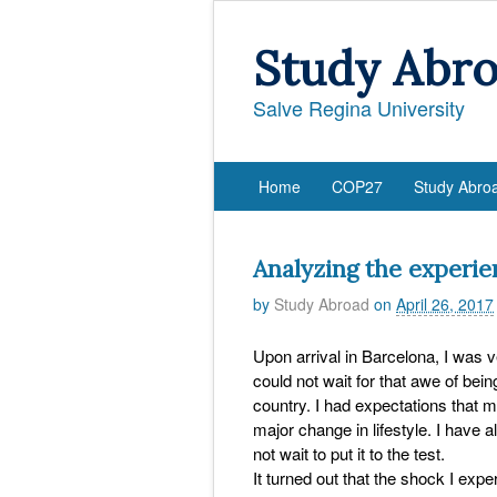
Study Abr
Salve Regina University
Home
COP27
Study Abro
Analyzing the experie
by
Study Abroad
on
April 26, 2017
Upon arrival in Barcelona, I was 
could not wait for that awe of bei
country. I had expectations that 
major change in lifestyle. I have 
not wait to put it to the test.
It turned out that the shock I expe