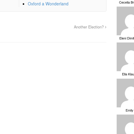
Cecelia B
Oxford a Wonderland
Another Election?
Eleni Dimi
Ella Kla
Emily