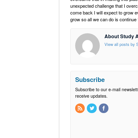
unexpected challenge that I overca
come back I will expect to grow e
grow so all we can do is continue
About Study 
View all posts by
Subscribe
Subscribe to our e-mail newslett
receive updates.