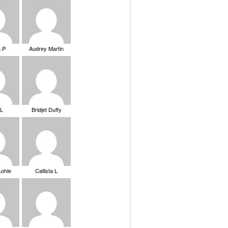
a P
Audrey Martin
 L
Bridjet Duffy
Lohle
Callista L