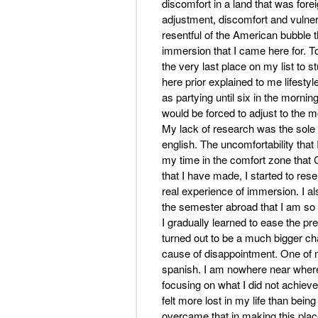
discomfort in a land that was forei
adjustment, discomfort and vulnera
resentful of the American bubble 
immersion that I came here for. 
the very last place on my list to 
here prior explained to me lifesty
as partying until six in the morning
would be forced to adjust to the 
My lack of research was the sole
english. The uncomfortability that
my time in the comfort zone that 
that I have made, I started to re
real experience of immersion. I al
the semester abroad that I am so 
I gradually learned to ease the pre
turned out to be a much bigger ch
cause of disappointment. One of m
spanish. I am nowhere near where 
focusing on what I did not achieve
felt more lost in my life than bein
overcame that in making this plac