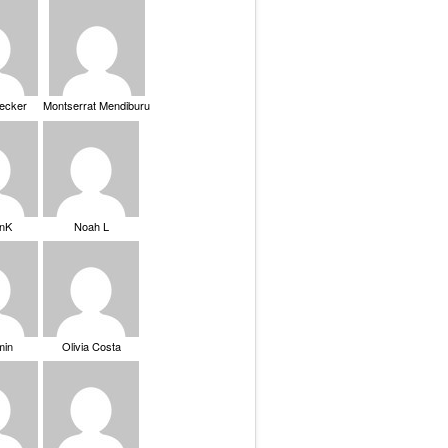
Becker
Montserrat Mendiburu
nK
Noah L
min
Olivia Costa