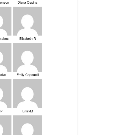
ronson
Diana Ospina
trakos
Elizabeth R
ucke
Emily Capocelli
 P
EmilyM