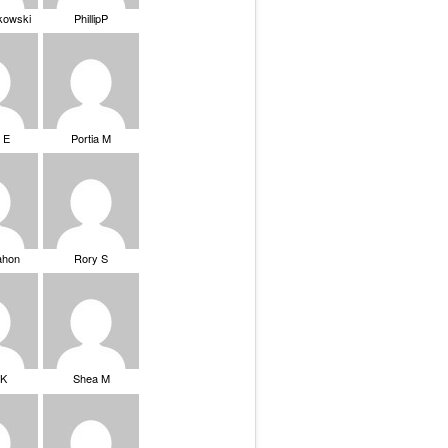
ikowski
PhillipP
 E
Portia M
ahon
Rory S
tK
Shea M