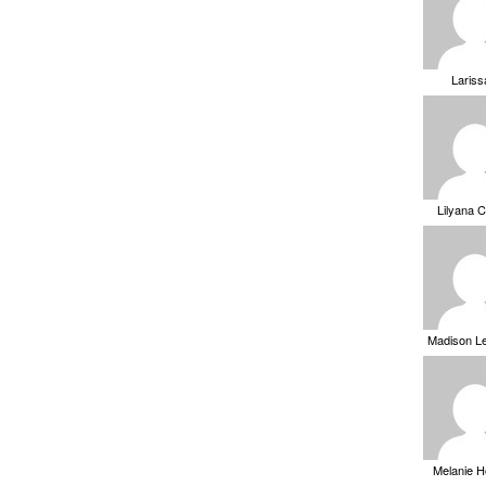
Laris
Lilyana 
Madison L
Melanie 