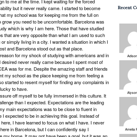
gn to me at the time. I kept waiting for the forced
bility but it never really came. I started to become
Recent 
that my school was for keeping me from the full on
To grow you need to be uncomfortable. Barcelona was
study which is why I am here. Those that have studied
les that are very opposite than what I am used to such
 or simply living in a city. I wanted a situation in which I
most and Barcelona stood out as that place.
 reason for my shock of studying with americans and in
Adiso
 I desired never really came because I spent most of
CEA was for me. Despite the amazing staff and friends
sent my school as the place keeping me from feeling a
so started to resent myself for finding any complaints in
lucky to have.
Alyso
ssure off myself to be fully immersed in this culture. It
allenge than I expected. Expectations are the leading
y main expectations was to be close to fluent in
I expected to be in achieving this goal. Instead of
 here, I have learned to focus on what I have. I never
g here in Barcelona, but I can confidently say I
Amelia 
e my home. It may not have been a goal, but it was an