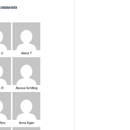
Comments
n C
Alana T
n R
Alyssa Schilling
Rice
Anna Egan