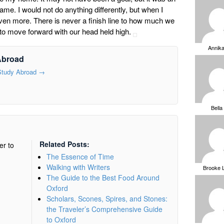
me. I would not do anything differently, but when I
ven more. There is never a finish line to how much we
 to move forward with our head held high.
Annik
Abroad
 Study Abroad
→
Bella
Related Posts:
er to
The Essence of Time
Walking with Writers
Brooke 
The Guide to the Best Food Around
Oxford
Scholars, Scones, Spires, and Stones:
the Traveler’s Comprehensive Guide
to Oxford