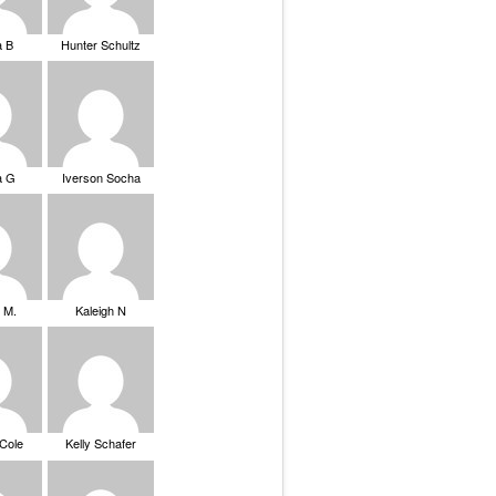
a B
Hunter Schultz
a G
Iverson Socha
 M.
Kaleigh N
 Cole
Kelly Schafer