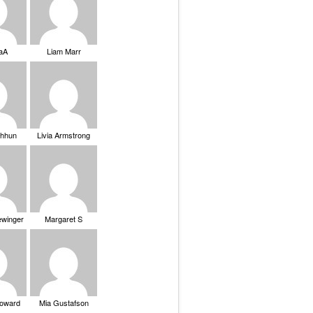
saA
Liam Marr
Chhun
Livia Armstrong
ewinger
Margaret S
Howard
Mia Gustafson