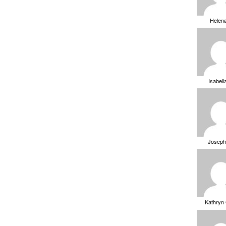
Helen
Isabell
Joseph
Kathryn