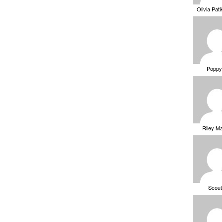
Olivia Pat
Poppy
Riley M
Scou