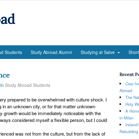
oad
ad Students
Study Abroad Alumni
Studying at Salve
Shor
nce
Recent P
Ciao fo
in
Study Abroad Students
Abroad
The Nat
very prepared to be overwhelmed with culture shock. I
Holy We
ng in an unknown city, or for that matter unknown
A Home
my growth would be immediately noticeable with the
in Milan
always considered myself a flexible person, but I could
Ireland
Rebuilding
rienced was not from the culture, but from the lack of