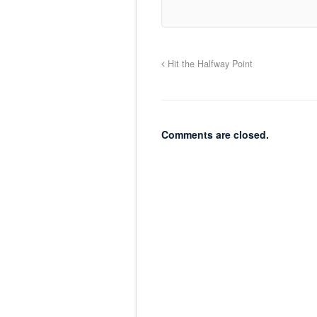
Hit the Halfway Point
Comments are closed.