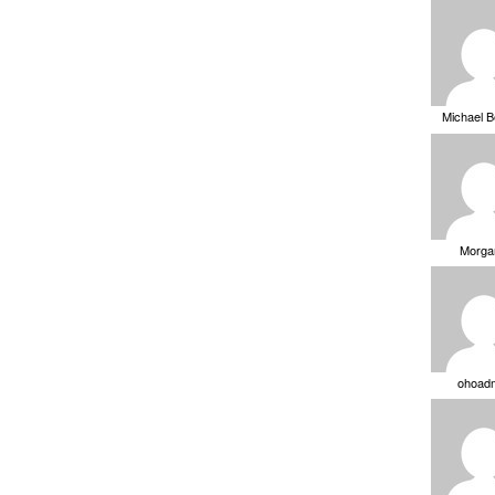
Michael 
Morga
ohoad