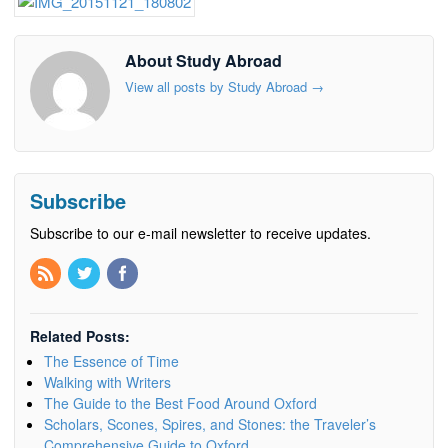
About Study Abroad
View all posts by Study Abroad
→
Subscribe
Subscribe to our e-mail newsletter to receive updates.
Related Posts:
The Essence of Time
Walking with Writers
The Guide to the Best Food Around Oxford
Scholars, Scones, Spires, and Stones: the Traveler’s
Comprehensive Guide to Oxford