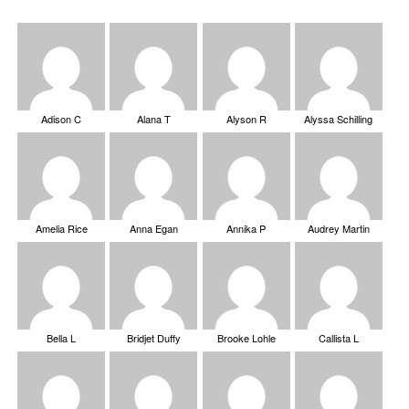
Adison C
Alana T
Alyson R
Alyssa Schilling
Amelia Rice
Anna Egan
Annika P
Audrey Martin
Bella L
Bridjet Duffy
Brooke Lohle
Callista L