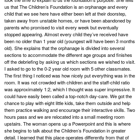
us that The Children’s Foundation is an orphanage and every
child that we see here have either been left at their doorstep,
taken away from unstable homes, or have been abandoned by
parents who promised to visit every week but eventually
stopped appearing. Almost every child they’ve received have
been no older than 1 year old (youngest will have been 3 months
old). She explains that the orphanage is divided into several
sections to accommodate the different age groups and finishes
off the debriefing by asking us which sections we wished to visit.
I asked to go to the 0-2 year old room with 5 other classmates.
The first thing I noticed was how nicely put everything was in the
room. It was not crowded with children and the staff-child ratio
was approximately 1:2, which I thought was super impressive. It
could have easily been called a top-notch day-care. We got the
chance to play with eight little kids, take them outside and help
them practice walking and encourage their interactive skills. Two
hours pass and we are relocated into a small meeting room
upstairs. The woman opens up a Powerpoint and this is where
she begins to talk about the Children’s Foundation in greater
detail. I learned that this place operates differently from that of