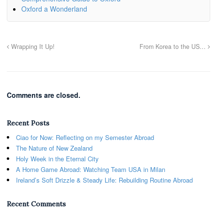
Oxford a Wonderland
Wrapping It Up!
From Korea to the US…
Comments are closed.
Recent Posts
Ciao for Now: Reflecting on my Semester Abroad
The Nature of New Zealand
Holy Week in the Eternal City
A Home Game Abroad: Watching Team USA in Milan
Ireland’s Soft Drizzle & Steady Life: Rebuilding Routine Abroad
Recent Comments