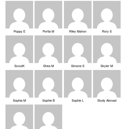
Poppy E
Portia M
Riley Mahon
Rory S
ScoutK
Shea M
Simone S
Skyler M
Sophia M
Sophie B
Sophie L
Study Abroad