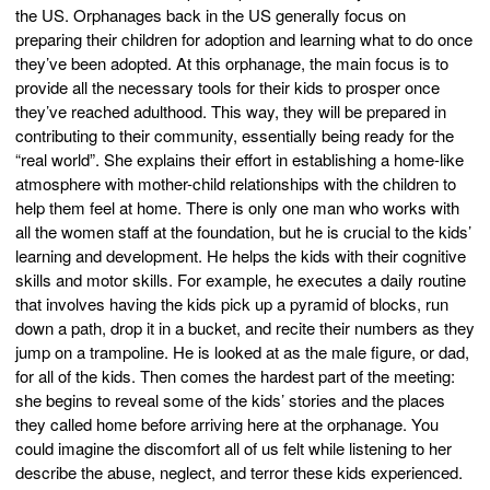
the US. Orphanages back in the US generally focus on
preparing their children for adoption and learning what to do once
they’ve been adopted. At this orphanage, the main focus is to
provide all the necessary tools for their kids to prosper once
they’ve reached adulthood. This way, they will be prepared in
contributing to their community, essentially being ready for the
“real world”. She explains their effort in establishing a home-like
atmosphere with mother-child relationships with the children to
help them feel at home. There is only one man who works with
all the women staff at the foundation, but he is crucial to the kids’
learning and development. He helps the kids with their cognitive
skills and motor skills. For example, he executes a daily routine
that involves having the kids pick up a pyramid of blocks, run
down a path, drop it in a bucket, and recite their numbers as they
jump on a trampoline. He is looked at as the male figure, or dad,
for all of the kids. Then comes the hardest part of the meeting:
she begins to reveal some of the kids’ stories and the places
they called home before arriving here at the orphanage. You
could imagine the discomfort all of us felt while listening to her
describe the abuse, neglect, and terror these kids experienced.