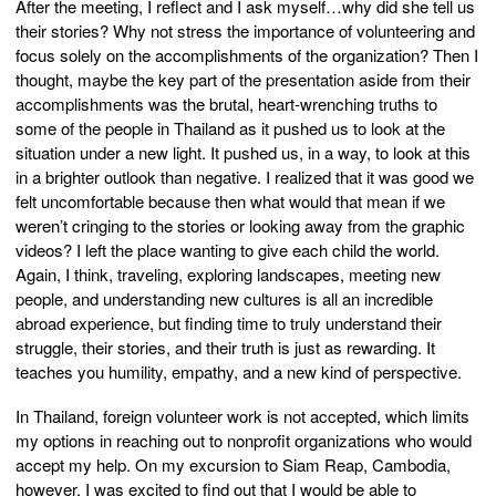
After the meeting, I reflect and I ask myself…why did she tell us
their stories? Why not stress the importance of volunteering and
focus solely on the accomplishments of the organization? Then I
thought, maybe the key part of the presentation aside from their
accomplishments was the brutal, heart-wrenching truths to
some of the people in Thailand as it pushed us to look at the
situation under a new light. It pushed us, in a way, to look at this
in a brighter outlook than negative. I realized that it was good we
felt uncomfortable because then what would that mean if we
weren’t cringing to the stories or looking away from the graphic
videos? I left the place wanting to give each child the world.
Again, I think, traveling, exploring landscapes, meeting new
people, and understanding new cultures is all an incredible
abroad experience, but finding time to truly understand their
struggle, their stories, and their truth is just as rewarding. It
teaches you humility, empathy, and a new kind of perspective.
In Thailand, foreign volunteer work is not accepted, which limits
my options in reaching out to nonprofit organizations who would
accept my help. On my excursion to Siam Reap, Cambodia,
however, I was excited to find out that I would be able to