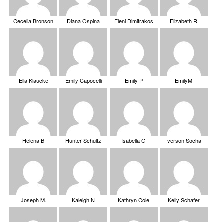
Cecelia Bronson
Diana Ospina
Eleni Dimitrakos
Elizabeth R
Ella Klaucke
Emily Capocelli
Emily P
EmilyM
Helena B
Hunter Schultz
Isabella G
Iverson Socha
Joseph M.
Kaleigh N
Kathryn Cole
Kelly Schafer