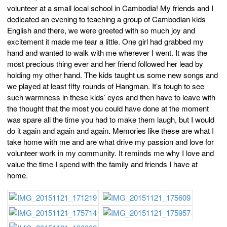
volunteer at a small local school in Cambodia! My friends and I
dedicated an evening to teaching a group of Cambodian kids
English and there, we were greeted with so much joy and
excitement it made me tear a little. One girl had grabbed my
hand and wanted to walk with me wherever I went. It was the
most precious thing ever and her friend followed her lead by
holding my other hand. The kids taught us some new songs and
we played at least fifty rounds of Hangman. It’s tough to see
such warmness in these kids’ eyes and then have to leave with
the thought that the most you could have done at the moment
was spare all the time you had to make them laugh, but I would
do it again and again and again. Memories like these are what I
take home with me and are what drive my passion and love for
volunteer work in my community. It reminds me why I love and
value the time I spend with the family and friends I have at
home.