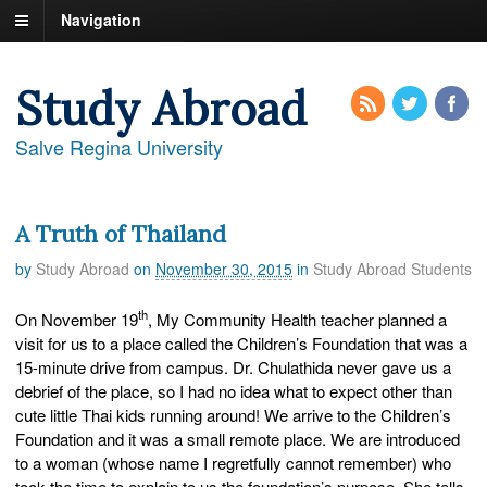
Navigation
Study Abroad
Salve Regina University
A Truth of Thailand
by
Study Abroad
on
November 30, 2015
in
Study Abroad Students
th
On November 19
, My Community Health teacher planned a
visit for us to a place called the Children’s Foundation that was a
15-minute drive from campus. Dr. Chulathida never gave us a
debrief of the place, so I had no idea what to expect other than
cute little Thai kids running around! We arrive to the Children’s
Foundation and it was a small remote place. We are introduced
to a woman (whose name I regretfully cannot remember) who
took the time to explain to us the foundation’s purpose. She tells