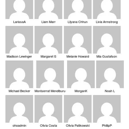
LarissaA
Liam Marr
Lilyana Chhun
Livia Armstrong
Madison Lewinger
Margaret S
Melanie Howard
Mia Gustafson
Michael Becker
Montserrat Mendiburu
MorganK
Noah L
ohoadmin
Olivia Costa
Olivia Patikowski
PhillipP