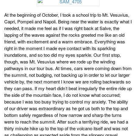
At the beginning of October, I took a school trip to Mt. Vesuvius,
Capri, Pompeii and Napoli. Being near the water is exactly what I
needed, it made me feel as if I was right back at Salve, the
lapping of the waves against the rocks greeted me like an old
friend, with excitement and a warm embrace. Everything was
right in the moment I made eye contact with its sparkling
inundations, and so too did my eyes sparkle. Our first stop,
though, was Mt. Vesuvius where we rode up the winding
pathways in our tour bus. At times, cars were coming down from
the summit, not budging, not backing up in order to let our larger
vehicle by, the next moment I know we are rolling backwards so
they can pass. If my heart didn’t beat irregularly the entire ride up
the side of the mountain face, I do not know what occurred;
because I was too busy trying to control my anxiety. The ability
of our driver was extraordinary as he got us both to the top and
bottom safely regardless of how narrow and sharp the turns
were to reach the summit. After such a terrifying ride, we had a
thirty minute hike up to the top of the volcano itself and was not
as challenging as expected aside from the slippery gravel.