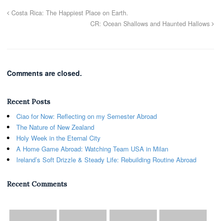
Costa Rica: The Happiest Place on Earth.
CR: Ocean Shallows and Haunted Hallows
Comments are closed.
Recent Posts
Ciao for Now: Reflecting on my Semester Abroad
The Nature of New Zealand
Holy Week in the Eternal City
A Home Game Abroad: Watching Team USA in Milan
Ireland’s Soft Drizzle & Steady Life: Rebuilding Routine Abroad
Recent Comments