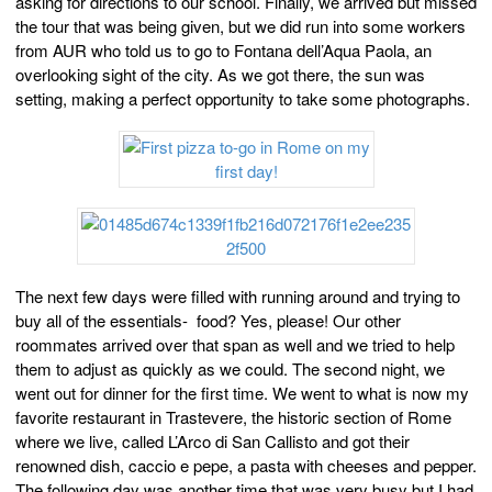
asking for directions to our school. Finally, we arrived but missed
the tour that was being given, but we did run into some workers
from AUR who told us to go to Fontana dell’Aqua Paola, an
overlooking sight of the city. As we got there, the sun was
setting, making a perfect opportunity to take some photographs.
The next few days were filled with running around and trying to
buy all of the essentials- food? Yes, please! Our other
roommates arrived over that span as well and we tried to help
them to adjust as quickly as we could. The second night, we
went out for dinner for the first time. We went to what is now my
favorite restaurant in Trastevere, the historic section of Rome
where we live, called L’Arco di San Callisto and got their
renowned dish, caccio e pepe, a pasta with cheeses and pepper.
The following day was another time that was very busy but I had