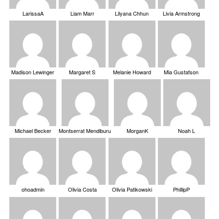
LarissaA
Liam Marr
Lilyana Chhun
Livia Armstrong
Madison Lewinger
Margaret S
Melanie Howard
Mia Gustafson
Michael Becker
Montserrat Mendiburu
MorganK
Noah L
ohoadmin
Olivia Costa
Olivia Patikowski
PhillipP