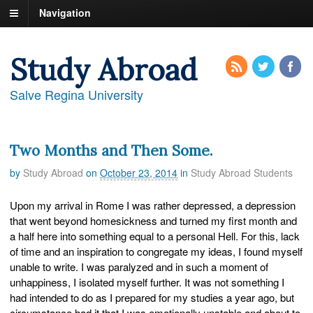
Navigation
Study Abroad
Salve Regina University
Two Months and Then Some.
by
Study Abroad
on
October 23, 2014
in
Study Abroad Students
Upon my arrival in Rome I was rather depressed, a depression
that went beyond homesickness and turned my first month and
a half here into something equal to a personal Hell. For this, lack
of time and an inspiration to congregate my ideas, I found myself
unable to write. I was paralyzed and in such a moment of
unhappiness, I isolated myself further. It was not something I
had intended to do as I prepared for my studies a year ago, but
circumstance had it that I was emotionally unstable and about to