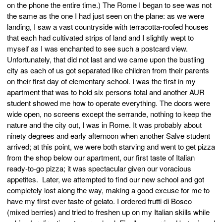
on the phone the entire time.) The Rome I began to see was not
the same as the one I had just seen on the plane: as we were
landing, I saw a vast countryside with terracotta-roofed houses
that each had cultivated strips of land and I slightly wept to
myself as I was enchanted to see such a postcard view.
Unfortunately, that did not last and we came upon the bustling
city as each of us got separated like children from their parents
on their first day of elementary school. I was the first in my
apartment that was to hold six persons total and another AUR
student showed me how to operate everything. The doors were
wide open, no screens except the serrande, nothing to keep the
nature and the city out, I was in Rome. It was probably about
ninety degrees and early afternoon when another Salve student
arrived; at this point, we were both starving and went to get pizza
from the shop below our apartment, our first taste of Italian
ready-to-go pizza; it was spectacular given our voracious
appetites. Later, we attempted to find our new school and got
completely lost along the way, making a good excuse for me to
have my first ever taste of gelato. I ordered frutti di Bosco
(mixed berries) and tried to freshen up on my Italian skills while