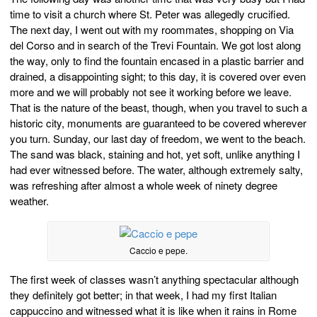
time to visit a church where St. Peter was allegedly crucified.
The next day, I went out with my roommates, shopping on Via
del Corso and in search of the Trevi Fountain. We got lost along
the way, only to find the fountain encased in a plastic barrier and
drained, a disappointing sight; to this day, it is covered over even
more and we will probably not see it working before we leave.
That is the nature of the beast, though, when you travel to such a
historic city, monuments are guaranteed to be covered wherever
you turn. Sunday, our last day of freedom, we went to the beach.
The sand was black, staining and hot, yet soft, unlike anything I
had ever witnessed before. The water, although extremely salty,
was refreshing after almost a whole week of ninety degree
weather.
Caccio e pepe.
The first week of classes wasn’t anything spectacular although
they definitely got better; in that week, I had my first Italian
cappuccino and witnessed what it is like when it rains in Rome