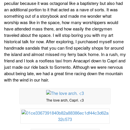
peculiar because it was octagonal like a baptistery but also had
an additional portion to it that acted as a nave of sorts. It was
something out of a storybook and made me wonder what
worship was like in the space, how many worshippers would
have attended mass there, and how easily the clergymen
traveled about the space. I will stop boring you with my art
historical talk for now. After exploring, I purchased myself some
handmade sandals that you can find specialty shops for around
the island and almost missed my ferry back home. In a rush, my
friend and I took a roofless taxi from Anacapri down to Capri and
just made our ride back to Sorrento. Although we were nervous
about being late, we had a great time racing down the mountain
with the wind in our hair.
The love arch, Capri. <3