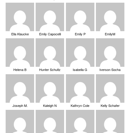
Ella Klaucke
Emily Capocelli
Emily P
EmilyM
Helena B
Hunter Schultz
Isabella G
Iverson Socha
Joseph M.
Kaleigh N
Kathryn Cole
Kelly Schafer