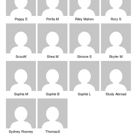
Poppy E
Portia M
Riley Mahon
Rory S
ScoutK
Shea M
Simone S
Skyler M
Sophia M
Sophie B
Sophie L
Study Abroad
Sydney Rooney
ThomasS