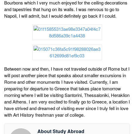
Bourbons which I very much enjoyed for the ceiling decorations
and tapestries that hung on its walls. I was nervous to go to
Napoli, I will admit, but I would definitely go back if I could.
Between now and then, I have not traveled outside of Rome but I
will post another piece that speaks about smaller excursions in
Rome and other monuments I have visited. Currently, I am
preparing for departure to Greece that takes place tomorrow
morning where I will be visiting Santorini, Thessaloniki, Heraklion
and Athens. I am very excited to finally go to Greece, a location I
have strived and dreamed of visiting ever since I truly fell in love
with Art History freshman year of college.
About Study Abroad