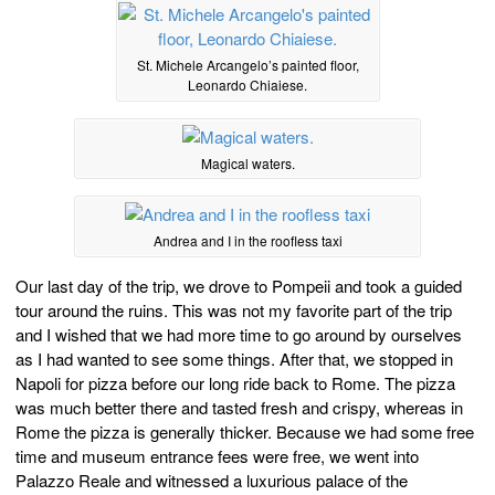
St. Michele Arcangelo’s painted floor,
Leonardo Chiaiese.
Magical waters.
Andrea and I in the roofless taxi
Our last day of the trip, we drove to Pompeii and took a guided
tour around the ruins. This was not my favorite part of the trip
and I wished that we had more time to go around by ourselves
as I had wanted to see some things. After that, we stopped in
Napoli for pizza before our long ride back to Rome. The pizza
was much better there and tasted fresh and crispy, whereas in
Rome the pizza is generally thicker. Because we had some free
time and museum entrance fees were free, we went into
Palazzo Reale and witnessed a luxurious palace of the