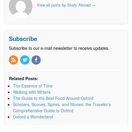
View all posts by Study Abroad
→
Subscribe
Subscribe to our e-mail newsletter to receive updates.
Related Posts:
The Essence of Time
Walking with Writers
The Guide to the Best Food Around Oxford
Scholars, Scones, Spires, and Stones: the Traveler’s
Comprehensive Guide to Oxford
Oxford a Wonderland