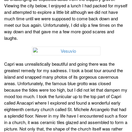
Viewing the city below, I enjoyed a lunch I had packed for myself
and attempted to explore a little bit although we did not have
much time until we were supposed to come back down and
meet our bus again. Unfortunately, I did slip a few times on the
way down and that gave me a few more good scares and
laughs.
Capri was unrealistically beautiful and going there was the
greatest remedy for my sadness. I took a boat tour around the
island and snapped many photos of its gorgeous cavernous
areas. Unfortunately, the famous blue grotto was closed
because the tides were too high, but I did not let that dampen my
mood too much. I took the funicular up to the top part of Capri
called Anacapri where I explored and found a wonderful early
eighteenth century church called St. Michele Arcangelo that had
a splendid floor. Never in my life have I encountered such a floor
in a church, it was ceramic tiles glazed and assembled to form a
picture. Not only that, the shape of the church itself was rather