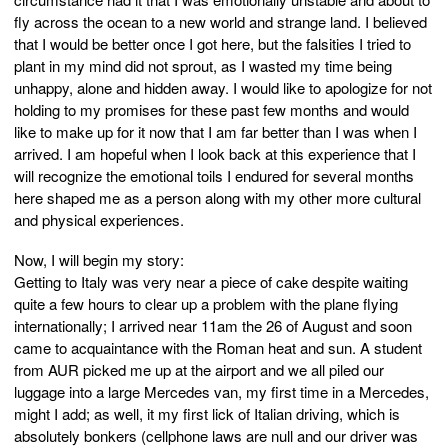
fly across the ocean to a new world and strange land. I believed
that I would be better once I got here, but the falsities I tried to
plant in my mind did not sprout, as I wasted my time being
unhappy, alone and hidden away. I would like to apologize for not
holding to my promises for these past few months and would
like to make up for it now that I am far better than I was when I
arrived. I am hopeful when I look back at this experience that I
will recognize the emotional toils I endured for several months
here shaped me as a person along with my other more cultural
and physical experiences.
Now, I will begin my story:
Getting to Italy was very near a piece of cake despite waiting
quite a few hours to clear up a problem with the plane flying
internationally; I arrived near 11am the 26 of August and soon
came to acquaintance with the Roman heat and sun. A student
from AUR picked me up at the airport and we all piled our
luggage into a large Mercedes van, my first time in a Mercedes,
might I add; as well, it my first lick of Italian driving, which is
absolutely bonkers (cellphone laws are null and our driver was