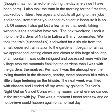
(though it has not rained often during the daytime since I have
been here). I also took the tram in the morning for the first time,
packed by children, teenagers and adults all going to their jobs
and school, sometimes you cannot even get in because it is so
full. Of course, I also got lost a few times that week, taking
wrong busses and what have you. The next weekend, I took a
trip to the Gardens of Ninfa in Latina with my roommates. We
took the train (successfully) and waited for a shuttle from the
small, deserted train station to the gardens. It began to rain as
we approached, getting closer and closer to this large silhouette
of a mountain. I was quite intrigued and obsessed more with the
village atop the mountain flanking the gardens than I was with
the gardens themselves. Perhaps it was the atmosphere, the
rolling thunder in the distance, nearby, these phantom hills with a
little village teetering on the hillside. The next week was filled
with classes and I ended off my week by going to Fashion’s
Night Out on Via del Corso with my roommate where we danced
in the street with joy. That was a moment I never foresaw and do
not believe could happen again on a normal day.