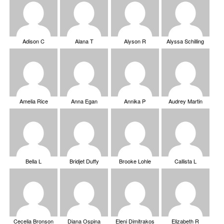
Adison C
Alana T
Alyson R
Alyssa Schilling
Amelia Rice
Anna Egan
Annika P
Audrey Martin
Bella L
Bridjet Duffy
Brooke Lohle
Callista L
Cecelia Bronson
Diana Ospina
Eleni Dimitrakos
Elizabeth R