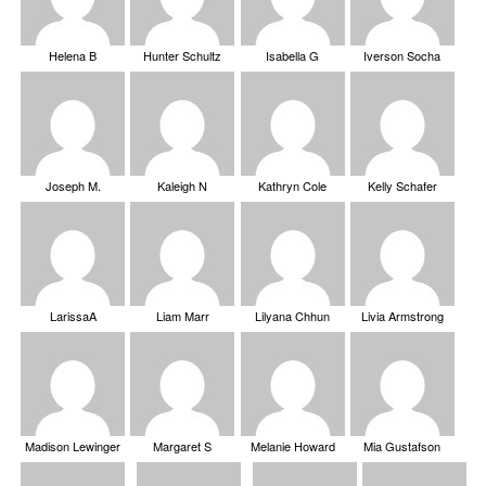
Helena B
Hunter Schultz
Isabella G
Iverson Socha
Joseph M.
Kaleigh N
Kathryn Cole
Kelly Schafer
LarissaA
Liam Marr
Lilyana Chhun
Livia Armstrong
Madison Lewinger
Margaret S
Melanie Howard
Mia Gustafson