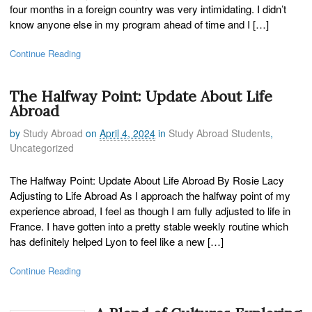
four months in a foreign country was very intimidating. I didn’t
know anyone else in my program ahead of time and I […]
Continue Reading
The Halfway Point: Update About Life
Abroad
by
Study Abroad
on
April 4, 2024
in
Study Abroad Students
,
Uncategorized
The Halfway Point: Update About Life Abroad By Rosie Lacy
Adjusting to Life Abroad As I approach the halfway point of my
experience abroad, I feel as though I am fully adjusted to life in
France. I have gotten into a pretty stable weekly routine which
has definitely helped Lyon to feel like a new […]
Continue Reading