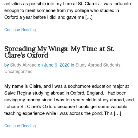
activities as possible into my time at St. Clare’s. I was fortunate
enough to meet someone from my college who studied in
Oxford a year before I did, and gave me […]
Continue Reading
Spreading My Wings: My Time at St.
Clare’s Oxford
by
Study Abroad
on
June 9, 2020
in
Study Abroad Students
,
Uncategorized
My name is Claire, and I was a sophomore education major at
Salve Regina studying abroad in Oxford, England. I had been
saving my money since I was ten years old to study abroad, and
I chose St. Clare’s Oxford because I could get some valuable
teaching experience while I was across the pond. This […]
Continue Reading