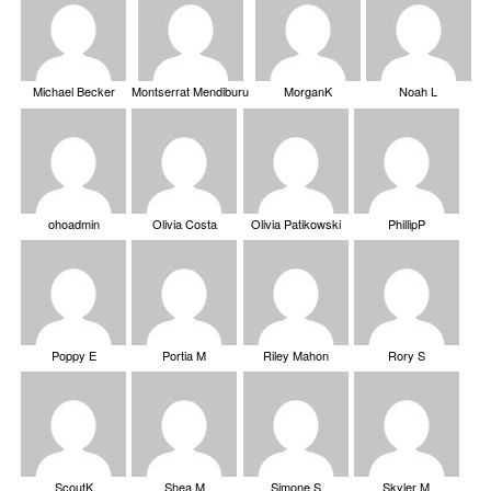
Michael Becker
Montserrat Mendiburu
MorganK
Noah L
ohoadmin
Olivia Costa
Olivia Patikowski
PhillipP
Poppy E
Portia M
Riley Mahon
Rory S
ScoutK
Shea M
Simone S
Skyler M