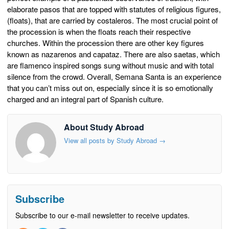
elaborate pasos that are topped with statutes of religious figures,
(floats), that are carried by costaleros. The most crucial point of
the procession is when the floats reach their respective
churches. Within the procession there are other key figures
known as nazarenos and capataz. There are also saetas, which
are flamenco inspired songs sung without music and with total
silence from the crowd. Overall, Semana Santa is an experience
that you can’t miss out on, especially since it is so emotionally
charged and an integral part of Spanish culture.
About Study Abroad
View all posts by Study Abroad
→
Subscribe
Subscribe to our e-mail newsletter to receive updates.