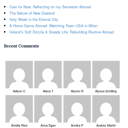
Ciao for Now: Reflecting on my Semester Abroad
The Nature of New Zealand
Holy Week in the Eternal City
A Home Game Abroad: Watching Team USA in Milan
Ireland’s Soft Drizzle & Steady Life: Rebuilding Routine Abroad
Recent Comments
Adison C
Alana T
Alyson R
Alyssa Schilling
Amelia Rice
Anna Egan
Annika P
Audrey Martin