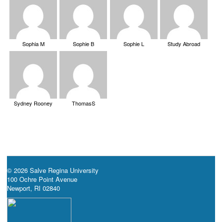
Sophia M
Sophie B
Sophie L
Study Abroad
Sydney Rooney
ThomasS
© 2026 Salve Regina University
100 Ochre Point Avenue
Newport, RI 02840