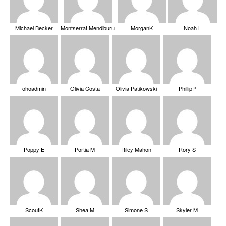
Michael Becker
Montserrat Mendiburu
MorganK
Noah L
ohoadmin
Olivia Costa
Olivia Patikowski
PhillipP
Poppy E
Portia M
Riley Mahon
Rory S
ScoutK
Shea M
Simone S
Skyler M