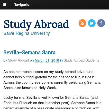
Navigation
Study Abroad
Salve Regina University
Sevilla–Semana Santa
by
Study Abroad
on
March 31, 2018
in
Study Abroad Students
As another month closes on my study abroad adventure I
cannot help but feel grateful for the chance to live in Spain.
Across the country everyone is currently celebrating Semana
Santa, also known as Holy Week.
Lucky for me, Sevilla is well known for Semana Santa, (and
Feria–but I’ll touch on that in another post). Semana Santa is a
perfect example of a passionate observance of tradition, with