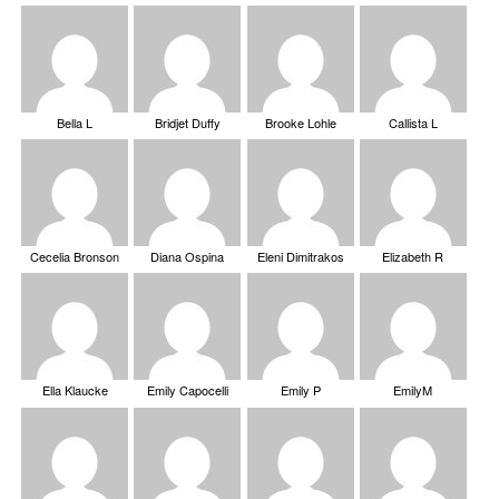
Bella L
Bridjet Duffy
Brooke Lohle
Callista L
Cecelia Bronson
Diana Ospina
Eleni Dimitrakos
Elizabeth R
Ella Klaucke
Emily Capocelli
Emily P
EmilyM