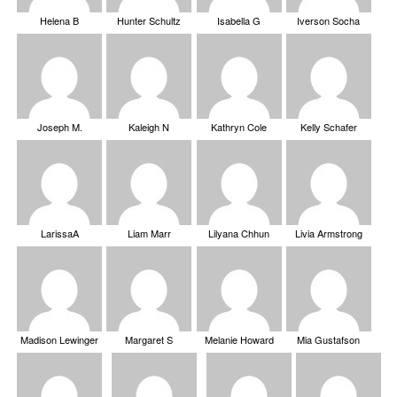
Helena B
Hunter Schultz
Isabella G
Iverson Socha
Joseph M.
Kaleigh N
Kathryn Cole
Kelly Schafer
LarissaA
Liam Marr
Lilyana Chhun
Livia Armstrong
Madison Lewinger
Margaret S
Melanie Howard
Mia Gustafson