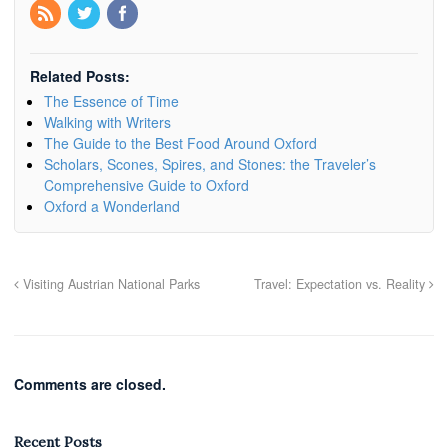
Related Posts:
The Essence of Time
Walking with Writers
The Guide to the Best Food Around Oxford
Scholars, Scones, Spires, and Stones: the Traveler’s
Comprehensive Guide to Oxford
Oxford a Wonderland
Visiting Austrian National Parks
Travel: Expectation vs. Reality
Comments are closed.
Recent Posts