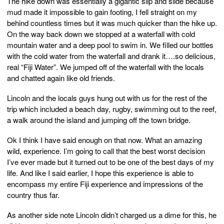
The hike down was essentially a gigantic slip and slide because
mud made it impossible to gain footing, I fell straight on my
behind countless times but it was much quicker than the hike up.
On the way back down we stopped at a waterfall with cold
mountain water and a deep pool to swim in. We filled our bottles
with the cold water from the waterfall and drank it….so delicious,
real “Fiji Water”. We jumped off of the waterfall with the locals
and chatted again like old friends.
Lincoln and the locals guys hung out with us for the rest of the
trip which included a beach day, rugby, swimming out to the reef,
a walk around the island and jumping off the town bridge.
Ok I think I have said enough on that now. What an amazing
wild, experience. I’m going to call that the best worst decision
I’ve ever made but it turned out to be one of the best days of my
life. And like I said earlier, I hope this experience is able to
encompass my entire Fiji experience and impressions of the
country thus far.
As another side note Lincoln didn’t charged us a dime for this, he