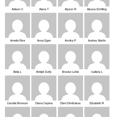
Adison C
Alana T
Alyson R
Alyssa Schilling
Amelia Rice
Anna Egan
Annika P
Audrey Martin
Bella L
Bridjet Duffy
Brooke Lohle
Callista L
Cecelia Bronson
Diana Ospina
Eleni Dimitrakos
Elizabeth R