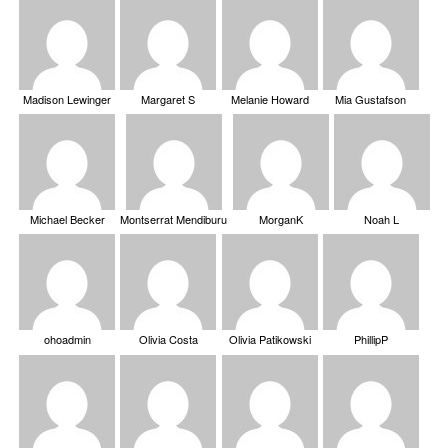
Madison Lewinger
Margaret S
Melanie Howard
Mia Gustafson
Michael Becker
Montserrat Mendiburu
MorganK
Noah L
ohoadmin
Olivia Costa
Olivia Patikowski
PhillipP