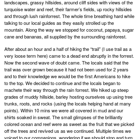
landscapes, grassy hillsides, around cliff sides with views of the
turquoise water and reef, their farmer’s fields, up rocky hillsides
and through lush rainforrest. The whole time breathing hard while
talking to our local guides as they easily strolled up the
mountain. Along the way we stopped for coconut, papaya, sugar
cane and bananas, all supplied by the surrounding rainforest.
After about an hour and a half of hiking the “trail” (I use trail as a
very loose term here) came to a dead end abruptly in the forrest.
Now the second wave of doubt came. The locals said that the
trail was over grown because it had not been used for 2 years
and to their knowledge we would be the first Americans to hike
to the top. We decided to continue and the locals began to
machete their way through the rain forrest. We hiked up steep
grades of muddy hillside, barley hosting ourselves up using tree
trunks, roots, and rocks (using the locals helping hand at many
points). Within 10 mins we were all covered in mud and our
shirts soaked in sweat. The small glimpses of the brilliantly
colored ocean and reef were as sweet as the fruit that we picked
off the trees and revived us as we continued. Multiple times we
voiced to our companions, wondering if we should stop and turn