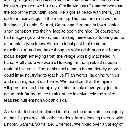
locals suggested we hike up “Gorilla Mountain” (named because
the top of the mountain looks like a gorilla head) with them, just
up from their village, in the morning. The next morning we met
the locals, Lincoln, Sammi, Samu and Erremos in town, took a
short transport into their village to begin the hike. Of course we
had misgivings and worry just trusting these locals to bring us up
a mountain (you know Fiji has a tribal past that featured
cannibalism) and as these thoughts spiraled through our heads,
locals began emerging from the village with big machetes in
hand. Pretty sure we were all looking for the quickest escape
route at this point. The locals continued to be as friendly as you
could imagine, trying to teach us Fijian words, laughing with us
and inquiring about our home. We found out that the Fijians
villagers hike up the majority of this mountain everyday just to
get to their farms on the flanks of the inactive volcano which
features nutrient rich volcanic soil.
As we started and continued to hike up the mountain the majority
of the villagers split off to their various farms leaving us only with
Lincoln, Sammi, Samu and Erremos. We hiked over a variety of