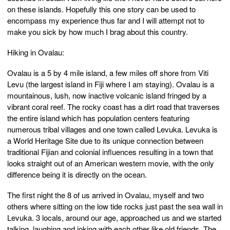
on these islands. Hopefully this one story can be used to
encompass my experience thus far and I will attempt not to
make you sick by how much I brag about this country.
Hiking in Ovalau:
Ovalau is a 5 by 4 mile island, a few miles off shore from Viti
Levu (the largest island in Fiji where I am staying). Ovalau is a
mountainous, lush, now inactive volcanic island fringed by a
vibrant coral reef. The rocky coast has a dirt road that traverses
the entire island which has population centers featuring
numerous tribal villages and one town called Levuka. Levuka is
a World Heritage Site due to its unique connection between
traditional Fijian and colonial influences resulting in a town that
looks straight out of an American western movie, with the only
difference being it is directly on the ocean.
The first night the 8 of us arrived in Ovalau, myself and two
others where sitting on the low tide rocks just past the sea wall in
Levuka. 3 locals, around our age, approached us and we started
talking, laughing and joking with each other like old friends. The