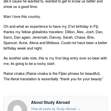
did it cause he wanted to, wanted to get to know us better and
show us a good time.
Man I love this country.
Oh and what an experience to have my 21st birthday in Fiji,
thanks my fellow globalinks travelers: Dillion, Alex, Josh, Dan,
Sami, Dan again, Jeremiah, Darcey, Sarah, Chase, Brie,
Spencer, Anne, Alena and Melissa. Could not have been a better
birthday week and night.
As another side note, this is my first blog entry ever so bear with
me, its going to be a rocky start.
Rairai vinaka (Rairai vinaka is the Fijian phrase for beautiful).
The literal translation is essentially “thank you for your beauty”
About Study Abroad
View all posts by Study Abroad
→