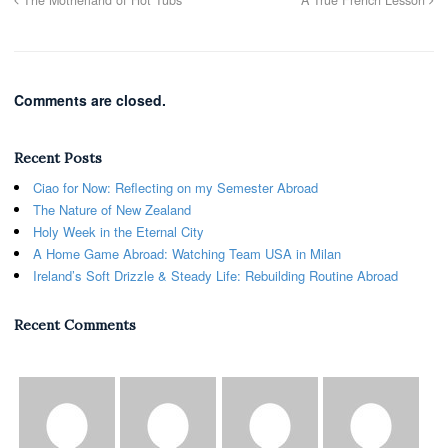
Comments are closed.
Recent Posts
Ciao for Now: Reflecting on my Semester Abroad
The Nature of New Zealand
Holy Week in the Eternal City
A Home Game Abroad: Watching Team USA in Milan
Ireland’s Soft Drizzle & Steady Life: Rebuilding Routine Abroad
Recent Comments