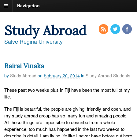
Navigation
Study Abroad
Salve Regina University
Rairai Vinaka
by
Study Abroad
on
February 20, 2014
in
Study Abroad Students
These past two weeks plus in Fiji have been the most full of my
life.
The Fiji is beautiful, the people are giving, friendly and open, and
my study abroad group has so many fun and amazing people.
All these things are impossible to describe from a whole
experience, too much has happened in the last two weeks to
describe in detail. I am living life like I never have before out here