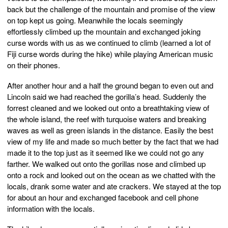
back but the challenge of the mountain and promise of the view
on top kept us going. Meanwhile the locals seemingly
effortlessly climbed up the mountain and exchanged joking
curse words with us as we continued to climb (learned a lot of
Fiji curse words during the hike) while playing American music
on their phones.
After another hour and a half the ground began to even out and
Lincoln said we had reached the gorilla’s head. Suddenly the
forrest cleaned and we looked out onto a breathtaking view of
the whole island, the reef with turquoise waters and breaking
waves as well as green islands in the distance. Easily the best
view of my life and made so much better by the fact that we had
made it to the top just as it seemed like we could not go any
farther. We walked out onto the gorillas nose and climbed up
onto a rock and looked out on the ocean as we chatted with the
locals, drank some water and ate crackers. We stayed at the top
for about an hour and exchanged facebook and cell phone
information with the locals.