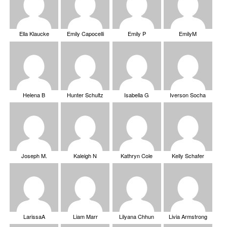
Ella Klaucke
Emily Capocelli
Emily P
EmilyM
Helena B
Hunter Schultz
Isabella G
Iverson Socha
Joseph M.
Kaleigh N
Kathryn Cole
Kelly Schafer
LarissaA
Liam Marr
Lilyana Chhun
Livia Armstrong