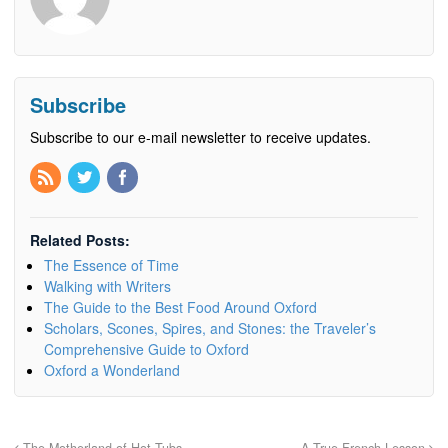
Subscribe
Subscribe to our e-mail newsletter to receive updates.
Related Posts:
The Essence of Time
Walking with Writers
The Guide to the Best Food Around Oxford
Scholars, Scones, Spires, and Stones: the Traveler’s
Comprehensive Guide to Oxford
Oxford a Wonderland
The Motherland of Hot Tubs
A True French Lesson