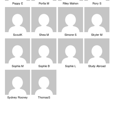
Poppy E
Portia M
Riley Mahon
Rory S
ScoutK
Shea M
Simone S
Skyler M
Sophia M
Sophie B
Sophie L
Study Abroad
Sydney Rooney
ThomasS