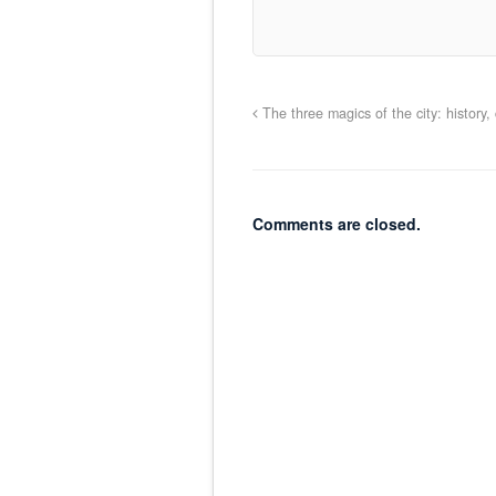
The three magics of the city: histor
Comments are closed.