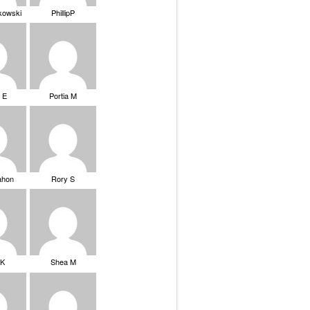
ikowski
PhillipP
 E
Portia M
ahon
Rory S
tK
Shea M