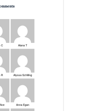
Comments
n C
Alana T
n R
Alyssa Schilling
Rice
Anna Egan