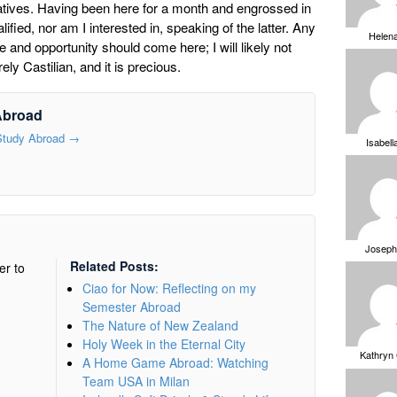
e natives. Having been here for a month and engrossed in
fied, nor am I interested in, speaking of the latter. Any
Helen
e and opportunity should come here; I will likely not
ely Castilian, and it is precious.
Abroad
 Study Abroad
→
Isabell
Joseph
Related Posts:
er to
Ciao for Now: Reflecting on my
Semester Abroad
The Nature of New Zealand
Holy Week in the Eternal City
Kathryn
A Home Game Abroad: Watching
Team USA in Milan