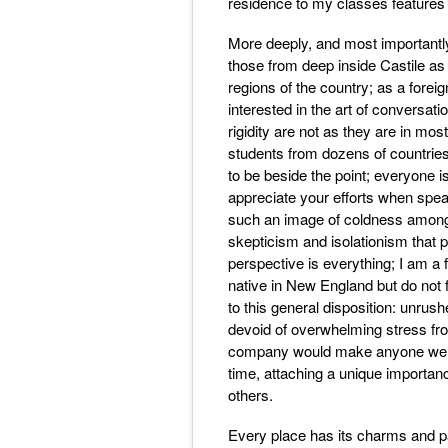
residence to my classes features o
More deeply, and most importantly
those from deep inside Castile as
regions of the country; as a forei
interested in the art of conversati
rigidity are not as they are in mo
students from dozens of countries
to be beside the point; everyone 
appreciate your efforts when spea
such an image of coldness among t
skepticism and isolationism that p
perspective is everything; I am a f
native in New England but do not fee
to this general disposition: unru
devoid of overwhelming stress fro
company would make anyone welco
time, attaching a unique importanc
others.
Every place has its charms and pai