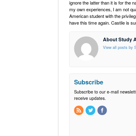
ignore the latter than it is for th
my own experiences, I am not quali
American student with the privileg
have this time again. Castile is sur
About Study 
View all posts by
Subscribe
Subscribe to our e-mail newslett
receive updates.