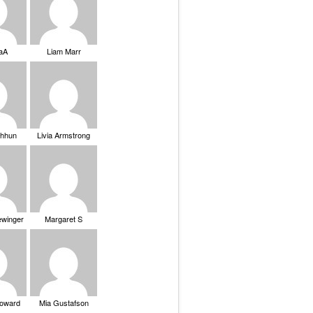
saA
Liam Marr
Chhun
Livia Armstrong
ewinger
Margaret S
Howard
Mia Gustafson