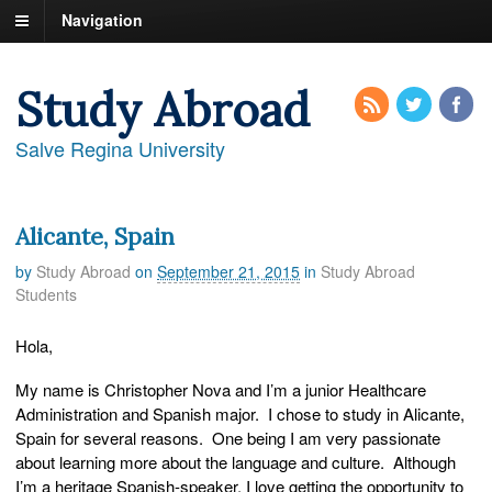
Navigation
Study Abroad
Salve Regina University
Alicante, Spain
by
Study Abroad
on
September 21, 2015
in
Study Abroad
Students
Hola,
My name is Christopher Nova and I’m a junior Healthcare
Administration and Spanish major. I chose to study in Alicante,
Spain for several reasons. One being I am very passionate
about learning more about the language and culture. Although
I’m a heritage Spanish-speaker, I love getting the opportunity to