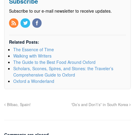
Subscribe
Subscribe to our e-mail newsletter to receive updates.
Related Posts:
The Essence of Time
Walking with Writers
The Guide to the Best Food Around Oxford
Scholars, Scones, Spires, and Stones: the Traveler’s
Comprehensive Guide to Oxford
Oxford a Wonderland
Bilbao, Spain!
“Do’s and Don’t’s” in South Korea
Comments are closed.