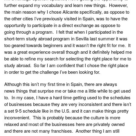
further expand my vocabulary and learn new things. However,
the main reason why I chose Alicante specifically, as oppose to
the other cities I’ve previously visited in Spain, was to have the
opportunity to participate in a direct exchange as oppose to
going through a program. I felt that when I participated in the
short-term study abroad program in Sevilla last summer it was
too geared towards beginners and it wasn’t the right fit for me. It
was a great experience overall though and it definitely helped me
be able to refine my search for selecting the right place for me to
study abroad. So far I am confident that I chose the right place
in order to get the challenge I’ve been looking for.
Although this isn’t my first time in Spain, there are always
news things that surprise me or take me a little while to get used
to. In my case, I have a hard time getting used to the schedules
of businesses because they are very inconsistent and there isn’t
a set 9-5 schedule like in the U.S. and it can make things pretty
inconvenient. This is probably because the culture is more
relaxed and most of the businesses here are privately owned
and there are not many franchises. Another thing I am still