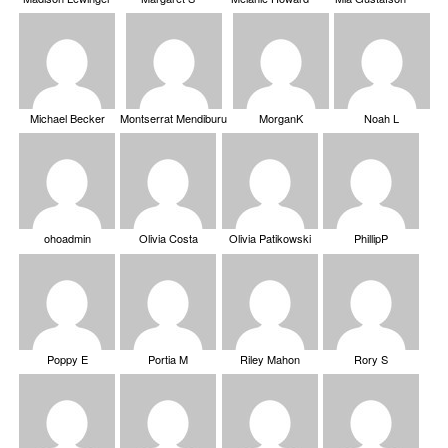
Michael Becker
Montserrat Mendiburu
MorganK
Noah L
ohoadmin
Olivia Costa
Olivia Patikowski
PhillipP
Poppy E
Portia M
Riley Mahon
Rory S