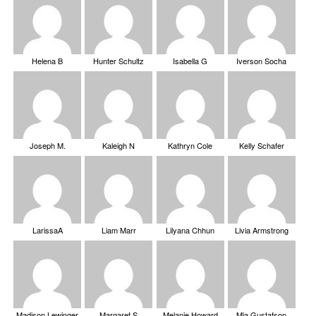
Helena B
Hunter Schultz
Isabella G
Iverson Socha
Joseph M.
Kaleigh N
Kathryn Cole
Kelly Schafer
LarissaA
Liam Marr
Lilyana Chhun
Livia Armstrong
Madison Lewinger
Margaret S
Melanie Howard
Mia Gustafson