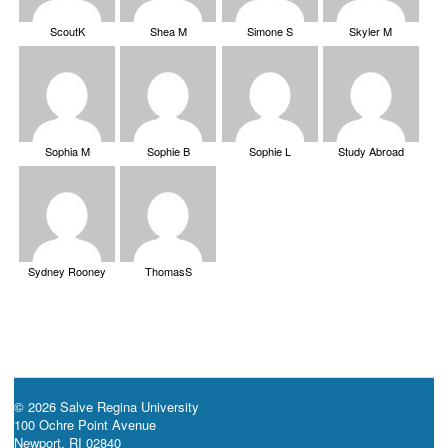
ScoutK
Shea M
Simone S
Skyler M
Sophia M
Sophie B
Sophie L
Study Abroad
Sydney Rooney
ThomasS
© 2026 Salve Regina University
100 Ochre Point Avenue
Newport, RI 02840