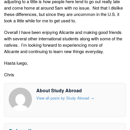
adjusting to a little is how people here tend to go out really late
and come home at around 5am with no issue. Not that I dislike
these differences, but since they are uncommon in the U.S. it
took a little while for me to get used to.
Overall I have been enjoying Alicante and making good friends
with several other international students along with some of the
natives. I’m looking forward to experiencing more of
Alicante and continuing to learn new things everyday.
Hasta luego,
Chris
About Study Abroad
View all posts by Study Abroad
→