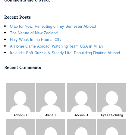
Recent Posts
Ciao for Now: Reflecting on my Semester Abroad
The Nature of New Zealand
Holy Week in the Eternal City
A Home Game Abroad: Watching Team USA in Milan
Ireland’s Soft Drizzle & Steady Life: Rebuilding Routine Abroad
Recent Comments
Adison C
Alana T
Alyson R
Alyssa Schilling