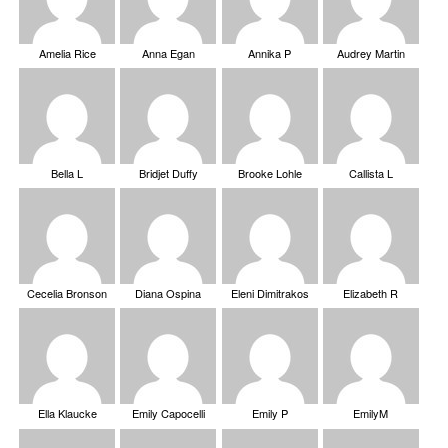
Amelia Rice
Anna Egan
Annika P
Audrey Martin
Bella L
Bridjet Duffy
Brooke Lohle
Callista L
Cecelia Bronson
Diana Ospina
Eleni Dimitrakos
Elizabeth R
Ella Klaucke
Emily Capocelli
Emily P
EmilyM