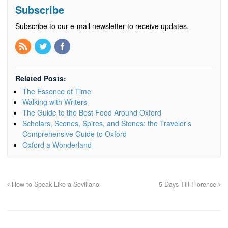
Subscribe
Subscribe to our e-mail newsletter to receive updates.
Related Posts:
The Essence of Time
Walking with Writers
The Guide to the Best Food Around Oxford
Scholars, Scones, Spires, and Stones: the Traveler’s
Comprehensive Guide to Oxford
Oxford a Wonderland
How to Speak Like a Sevillano
5 Days Till Florence