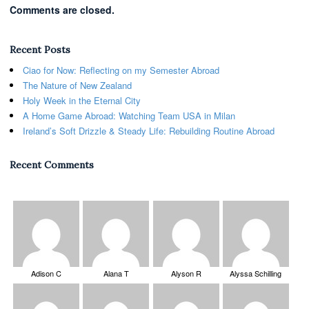
Comments are closed.
Recent Posts
Ciao for Now: Reflecting on my Semester Abroad
The Nature of New Zealand
Holy Week in the Eternal City
A Home Game Abroad: Watching Team USA in Milan
Ireland’s Soft Drizzle & Steady Life: Rebuilding Routine Abroad
Recent Comments
Adison C
Alana T
Alyson R
Alyssa Schilling