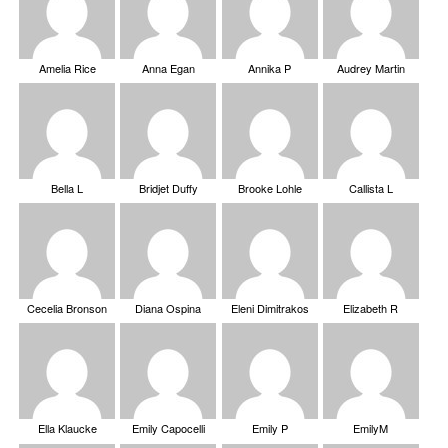
Amelia Rice
Anna Egan
Annika P
Audrey Martin
Bella L
Bridjet Duffy
Brooke Lohle
Callista L
Cecelia Bronson
Diana Ospina
Eleni Dimitrakos
Elizabeth R
Ella Klaucke
Emily Capocelli
Emily P
EmilyM