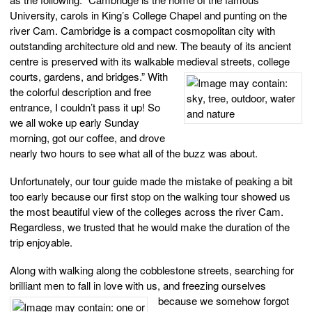
University, carols in King’s College Chapel and punting on the
river Cam. Cambridge is a compact cosmopolitan city with
outstanding architecture old and new. The beauty of its ancient
centre is preserved with its walkable medieval streets, college
courts, gardens, and bridges.” W
ith
the colorful description and free
entrance, I couldn’t pass it up! So
we all woke up early Sunday
morning, got our coffee, and drove
nearly two hours to see what all of the buzz was about.
Unfortunately, our tour guide made the mistake of peaking a bit
too early because our first stop on the walking tour showed us
the most beautiful view of the colleges across the river Cam.
Regardless, we trusted that he would make the duration of the
trip enjoyable.
Along with walking along the cobblestone streets, searching for
brilliant men to fall in love with us, and freezing ourselve
s
because we somehow forgot