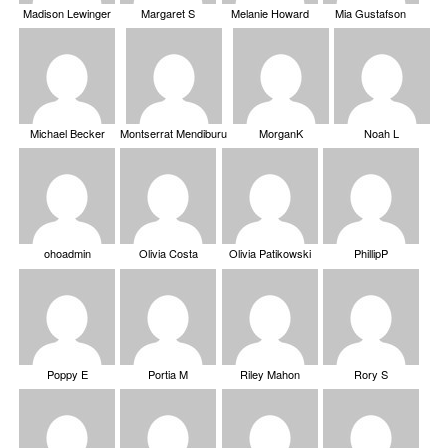
Madison Lewinger
Margaret S
Melanie Howard
Mia Gustafson
Michael Becker
Montserrat Mendiburu
MorganK
Noah L
ohoadmin
Olivia Costa
Olivia Patikowski
PhillipP
Poppy E
Portia M
Riley Mahon
Rory S