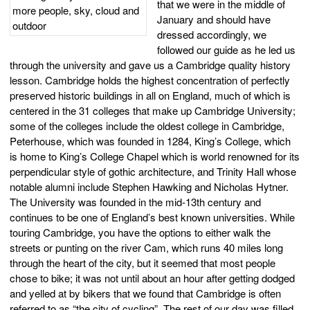
that we were in the middle of
January and should have
dressed accordingly, we
followed our guide as he led us
through the university and gave us a Cambridge quality history
lesson. Cambridge holds the highest concentration of perfectly
preserved historic buildings in all on England, much of which is
centered in the 31 colleges that make up Cambridge University;
some of the colleges include the oldest college in Cambridge,
Peterhouse, which was founded in 1284, King’s College, which
is home to King’s College Chapel which is world renowned for its
perpendicular style of gothic architecture, and Trinity Hall whose
notable alumni include Stephen Hawking and Nicholas Hytner.
The University was founded in the mid-13th century and
continues to be one of England’s best known universities. While
touring Cambridge, you have the options to either walk the
streets or punting on the river Cam, which runs 40 miles long
through the heart of the city, but it seemed that most people
chose to bike; it was not until about an hour after getting dodged
and yelled at by bikers that we found that Cambridge is often
referred to as “the city of cycling”. The rest of our day was filled