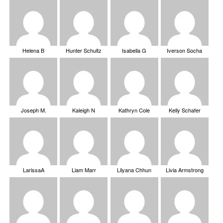
Helena B
Hunter Schultz
Isabella G
Iverson Socha
Joseph M.
Kaleigh N
Kathryn Cole
Kelly Schafer
LarissaA
Liam Marr
Lilyana Chhun
Livia Armstrong