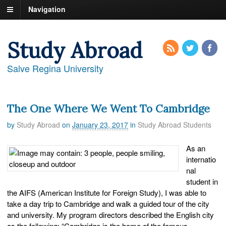
Navigation
Study Abroad
Salve Regina University
The One Where We Went To Cambridge
by
Study Abroad
on
January 23, 2017
in
Study Abroad Students
As an
internatio
nal
student in
the AIFS (American Institute for Foreign Study), I was able to
take a day trip to Cambridge and walk a guided tour of the city
and university. My program directors described the English city
as the following: “Cambridge is the home of the famous