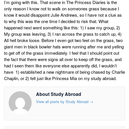
I’m going with this. That scene in The Princess Diaries is the
only reason I know not to walk on someones grass because I
know it would disappoint Julie Andrews, so I have not a clue as
to why this was the one time I decided to risk that. What
happened next went something like this: 1) I saw my group, 2)
My group was leaving, 3) I ran across the grass to catch up, 4)
All hell broke loose. Before I even got two feet on the grass, two
giant men in black bowler hats were running after me and yelling
to get off of the grass immediately. I feel that I should point out
the fact that there were signs all over to keep off the grass, and
had I seen them like everyone else apparently did, I wouldn’t
have 1) established a new nightmare of being chased by Charlie
Chaplin, or 2) felt just like Princess Mia on my study abroad.
About Study Abroad
View all posts by Study Abroad
→