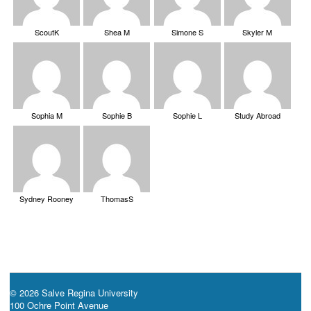
ScoutK
Shea M
Simone S
Skyler M
Sophia M
Sophie B
Sophie L
Study Abroad
Sydney Rooney
ThomasS
© 2026 Salve Regina University
100 Ochre Point Avenue