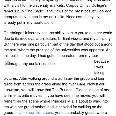
with a visit to the university markets, Corpus Christi College’s
famous pub “The Eagle”, and views of the most beautiful college
campuses I’ve seen in my entire life. Needless to say, I’ve
already put in my applications.
Cambridge University has the ability to take you to another world
due to its medieval architecture, brilliant views, and royal history.
But there was one particular part of the day that stood out among
the rest, where the prestige of the universities was apparent. At
this point in the day, I had gotten
separated from my tour
because
I was
taking
pictures. After walking around a bit, I saw the group and tour
guide from across the grass along the river Cam. Now if you
know me, you will know that The Princess Diaries is one of my
all time favorite movies. If you have seen the movie, you will
remember the scene where Princess Mia is about to walk into
tea with her grandmother, and is scolded for walking on the
grass.
If you know this scene
, you can probably guess where