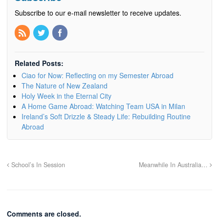
Subscribe to our e-mail newsletter to receive updates.
Related Posts:
Ciao for Now: Reflecting on my Semester Abroad
The Nature of New Zealand
Holy Week in the Eternal City
A Home Game Abroad: Watching Team USA in Milan
Ireland’s Soft Drizzle & Steady Life: Rebuilding Routine
Abroad
School’s In Session
Meanwhile In Australia…
Comments are closed.