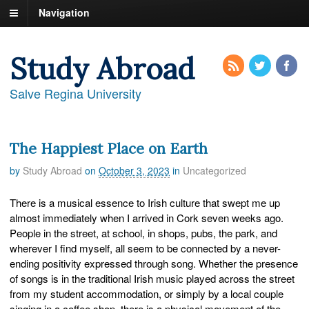
Navigation
Study Abroad
Salve Regina University
The Happiest Place on Earth
by
Study Abroad
on
October 3, 2023
in
Uncategorized
There is a musical essence to Irish culture that swept me up
almost immediately when I arrived in Cork seven weeks ago.
People in the street, at school, in shops, pubs, the park, and
wherever I find myself, all seem to be connected by a never-
ending positivity expressed through song. Whether the presence
of songs is in the traditional Irish music played across the street
from my student accommodation, or simply by a local couple
singing in a coffee shop, there is a physical movement of the