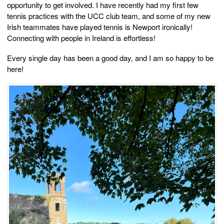
opportunity to get involved. I have recently had my first few
tennis practices with the UCC club team, and some of my new
Irish teammates have played tennis is Newport ironically!
Connecting with people in Ireland is effortless!
Every single day has been a good day, and I am so happy to be
here!