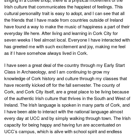
Irish culture that communicates the happiest of feelings. This
cultural personality trait is easy to adopt, and I can see that all
the friends that I have made from countries outside of Ireland
have found a way to make the music of happiness a part of their
everyday life here. After living and learning in Cork City for
seven weeks I feel almost local. Everyone I have interacted with
has greeted me with such excitement and joy, making me feel
as if I have somehow always lived in Cork.
I have seen a great deal of the country through my Early Start
Class in Archaeology, and I am continuing to grow my
knowledge of Cork history and culture through my classes that
have recently kicked off for the fall semester. The county of
Cork, and Cork City itself, are a great place to be living because
of the authentic Irish culture that thrives in the South and West of
Ireland. The Irish language is spoken in many parts of Cork, and
I have been able to interact with the national language almost
every day at UCC and by simply walking through town. The Irish
capacity for being happy and having fun are accentuated on
UCC’s campus, which is alive with school spirit and endless