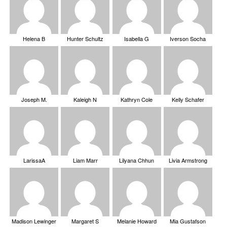
Helena B
Hunter Schultz
Isabella G
Iverson Socha
Joseph M.
Kaleigh N
Kathryn Cole
Kelly Schafer
LarissaA
Liam Marr
Lilyana Chhun
Livia Armstrong
Madison Lewinger
Margaret S
Melanie Howard
Mia Gustafson