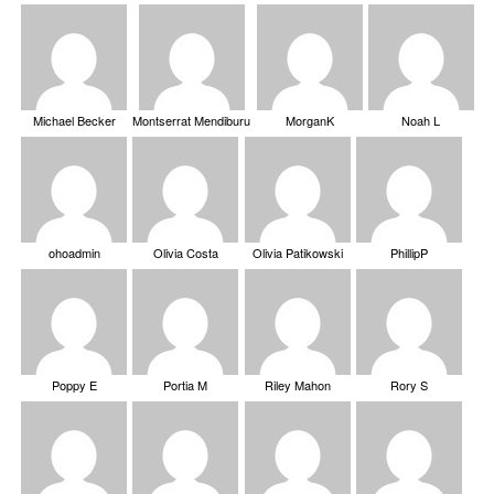
Michael Becker
Montserrat Mendiburu
MorganK
Noah L
ohoadmin
Olivia Costa
Olivia Patikowski
PhillipP
Poppy E
Portia M
Riley Mahon
Rory S