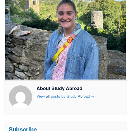
About Study Abroad
View all posts by Study Abroad
→
Subscribe