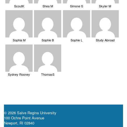
ScoutK
Shea M
Simone S
Skyler M
Sophia M
Sophie B
Sophie L
Study Abroad
Sydney Rooney
ThomasS
© 2026 Salve Regina University
100 Ochre Point Avenue
Newport, RI 02840