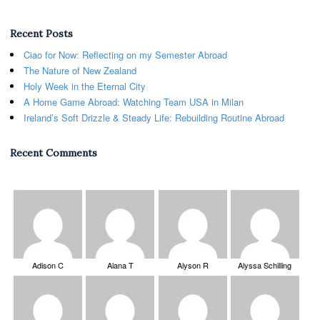
Recent Posts
Ciao for Now: Reflecting on my Semester Abroad
The Nature of New Zealand
Holy Week in the Eternal City
A Home Game Abroad: Watching Team USA in Milan
Ireland’s Soft Drizzle & Steady Life: Rebuilding Routine Abroad
Recent Comments
Adison C
Alana T
Alyson R
Alyssa Schilling