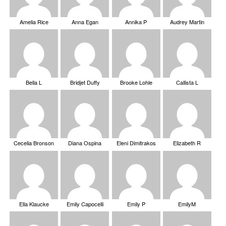
Amelia Rice
Anna Egan
Annika P
Audrey Martin
Bella L
Bridjet Duffy
Brooke Lohle
Callista L
Cecelia Bronson
Diana Ospina
Eleni Dimitrakos
Elizabeth R
Ella Klaucke
Emily Capocelli
Emily P
EmilyM