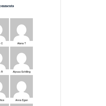
Comments
n C
Alana T
n R
Alyssa Schilling
Rice
Anna Egan