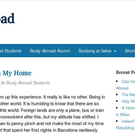
oad
ad Students
Study Abroad Alumni
Studying at Salve
Shor
na My Home
Recent P
Ciao fo
7
in
Study Abroad Students
Abroad
The Nat
sum up this experience. It really is like no other. Being in
Holy We
other world. It is humbling to know that there are so
A Home
his world. Foreign lands are only a plane, bus or train
in Milan
onexistent after this, but my attitude has shifted. I
Ireland
 than to penny pinch and not make the most of my time
Rebuilding
rl that spent her first nights in Barcelona restlessly