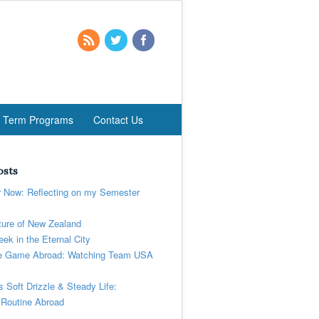
t Term Programs
Contact Us
osts
r Now: Reflecting on my Semester
ure of New Zealand
ek in the Eternal City
 Game Abroad: Watching Team USA
’s Soft Drizzle & Steady Life:
 Routine Abroad