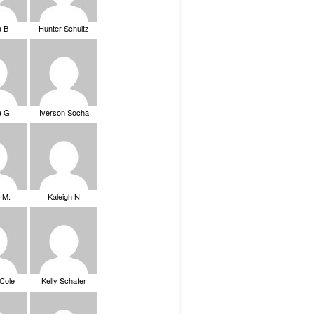
a B
Hunter Schultz
a G
Iverson Socha
 M.
Kaleigh N
 Cole
Kelly Schafer