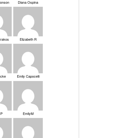
ronson
Diana Ospina
trakos
Elizabeth R
ucke
Emily Capocelli
 P
EmilyM