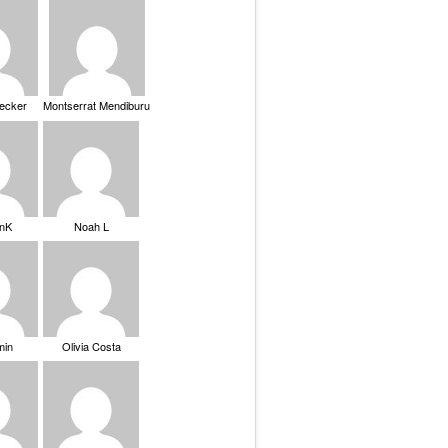
Becker
Montserrat Mendiburu
nK
Noah L
min
Olivia Costa