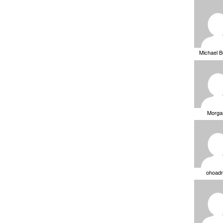
Michael 
Morga
ohoad