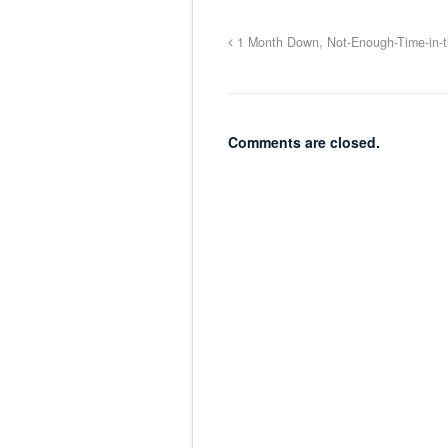
1 Month Down, Not-Enough-Time-in-t
Comments are closed.