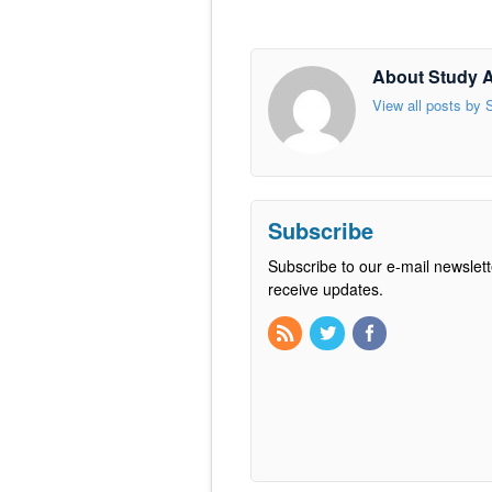
About Study 
View all posts by
Subscribe
Subscribe to our e-mail newslett
receive updates.