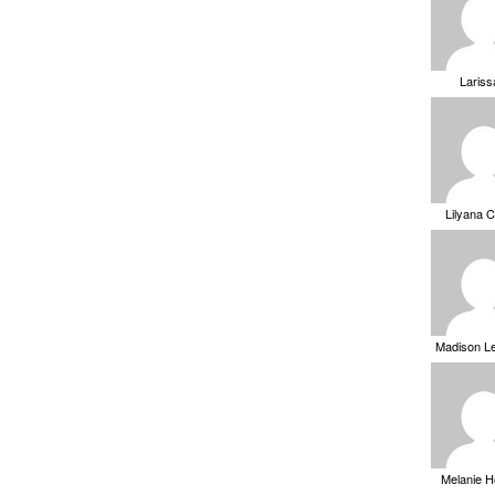
Laris
Lilyana 
Madison L
Melanie 