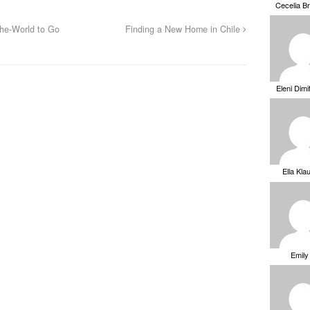
Cecelia B
he-World to Go
Finding a New Home in Chile
Eleni Dimi
Ella Kla
Emily