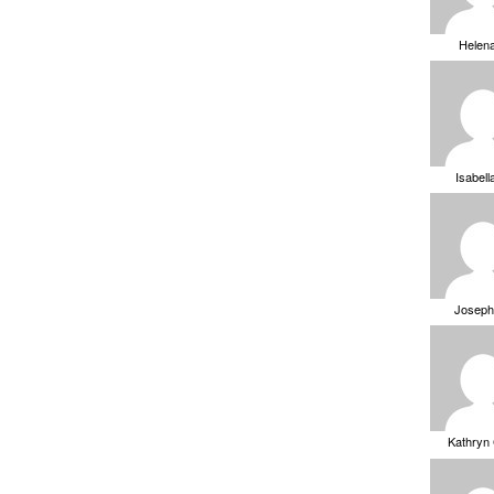
Helen
Isabell
Joseph
Kathryn