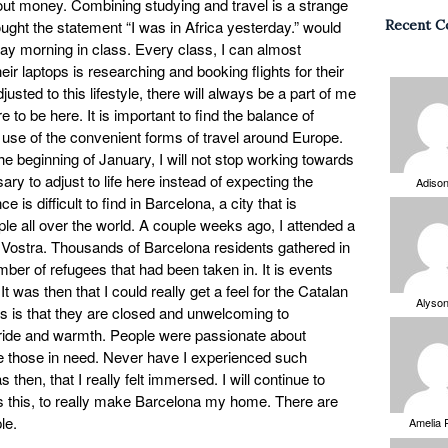
out money. Combining studying and travel is a strange
ought the statement “I was in Africa yesterday.” would
Recent 
 morning in class. Every class, I can almost
ir laptops is researching and booking flights for their
sted to this lifestyle, there will always be a part of me
e to be here. It is important to find the balance of
 use of the convenient forms of travel around Europe.
e beginning of January, I will not stop working towards
ry to adjust to life here instead of expecting the
Adiso
e is difficult to find in Barcelona, a city that is
e all over the world. A couple weeks ago, I attended a
 Vostra. Thousands of Barcelona residents gathered in
mber of refugees that had been taken in. It is events
. It was then that I could really get a feel for the Catalan
Alyso
ns is that they are closed and unwelcoming to
 pride and warmth. People were passionate about
 those in need. Never have I experienced such
then, that I really felt immersed. I will continue to
 as this, to really make Barcelona my home. There are
le.
Amelia 