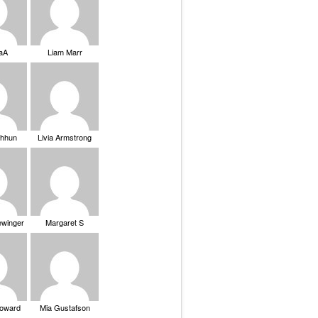
saA
Liam Marr
Chhun
Livia Armstrong
ewinger
Margaret S
Howard
Mia Gustafson