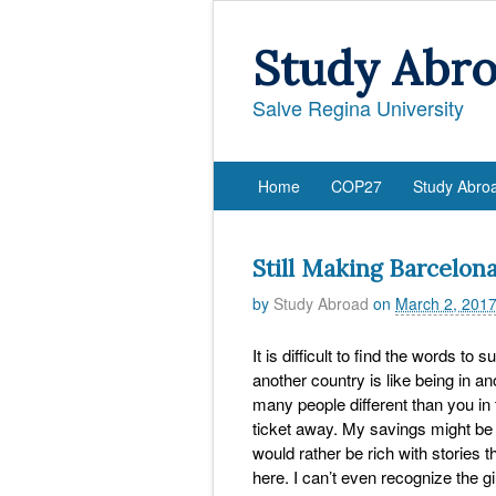
Study Abr
Salve Regina University
Home
COP27
Study Abro
Still Making Barcelo
by
Study Abroad
on
March 2, 201
It is difficult to find the words to 
another country is like being in an
many people different than you in t
ticket away. My savings might be n
would rather be rich with stories
here. I can’t even recognize the gi