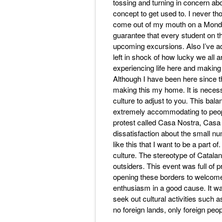
tossing and turning in concern ab
concept to get used to. I never th
come out of my mouth on a Monday
guarantee that every student on the
upcoming excursions. Also I’ve adju
left in shock of how lucky we all ar
experiencing life here and making
Although I have been here since th
making this my home. It is necessa
culture to adjust to you. This balanc
extremely accommodating to peopl
protest called Casa Nostra, Casa
dissatisfaction about the small nu
like this that I want to be a part of
culture. The stereotype of Catala
outsiders. This event was full of
opening these borders to welcome
enthusiasm in a good cause. It was 
seek out cultural activities such
no foreign lands, only foreign peop