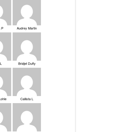
a P
Audrey Martin
 L
Bridjet Duffy
Lohle
Callista L