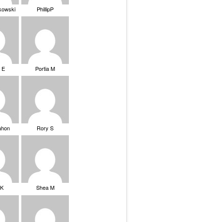
ikowski
PhillipP
 E
Portia M
ahon
Rory S
tK
Shea M