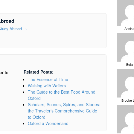
Abroad
 Study Abroad
→
Annik
Bella
Related Posts:
er to
The Essence of Time
Walking with Writers
The Guide to the Best Food Around
Oxford
Brooke 
Scholars, Scones, Spires, and Stones:
the Traveler’s Comprehensive Guide
to Oxford
Oxford a Wonderland