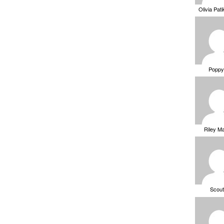
Olivia Pat
Poppy
Riley M
Scou