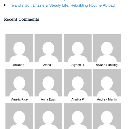
Ireland’s Soft Drizzle & Steady Life: Rebuilding Routine Abroad
Recent Comments
Adison C
Alana T
Alyson R
Alyssa Schilling
Amelia Rice
Anna Egan
Annika P
Audrey Martin