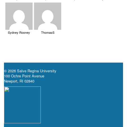
Sydney Rooney
ThomasS
© 2026 Salve Regina University
100 Ochre Point Avenue
Newport, RI 02840