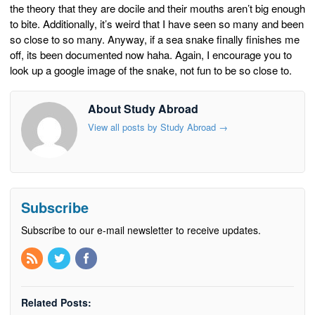
the theory that they are docile and their mouths aren’t big enough
to bite. Additionally, it’s weird that I have seen so many and been
so close to so many. Anyway, if a sea snake finally finishes me
off, its been documented now haha. Again, I encourage you to
look up a google image of the snake, not fun to be so close to.
About Study Abroad
View all posts by Study Abroad
→
Subscribe
Subscribe to our e-mail newsletter to receive updates.
Related Posts: