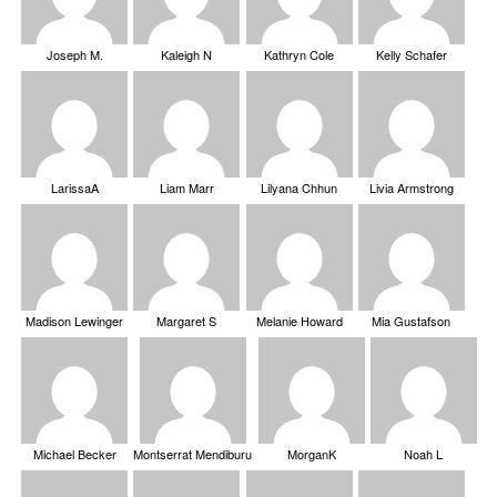
Joseph M.
Kaleigh N
Kathryn Cole
Kelly Schafer
LarissaA
Liam Marr
Lilyana Chhun
Livia Armstrong
Madison Lewinger
Margaret S
Melanie Howard
Mia Gustafson
Michael Becker
Montserrat Mendiburu
MorganK
Noah L