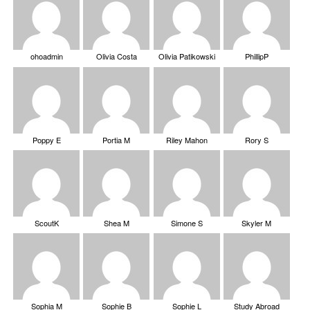
ohoadmin
Olivia Costa
Olivia Patikowski
PhillipP
Poppy E
Portia M
Riley Mahon
Rory S
ScoutK
Shea M
Simone S
Skyler M
Sophia M
Sophie B
Sophie L
Study Abroad