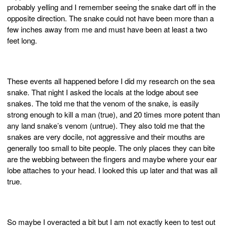
probably yelling and I remember seeing the snake dart off in the
opposite direction. The snake could not have been more than a
few inches away from me and must have been at least a two
feet long.
These events all happened before I did my research on the sea
snake. That night I asked the locals at the lodge about see
snakes. The told me that the venom of the snake, is easily
strong enough to kill a man (true), and 20 times more potent than
any land snake’s venom (untrue). They also told me that the
snakes are very docile, not aggressive and their mouths are
generally too small to bite people. The only places they can bite
are the webbing between the fingers and maybe where your ear
lobe attaches to your head. I looked this up later and that was all
true.
So maybe I overacted a bit but I am not exactly keen to test out