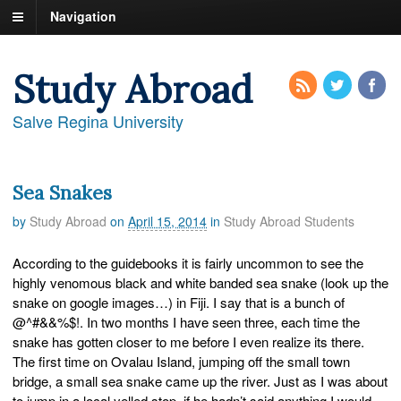
Navigation
Study Abroad
Salve Regina University
Sea Snakes
by
Study Abroad
on
April 15, 2014
in
Study Abroad Students
According to the guidebooks it is fairly uncommon to see the
highly venomous black and white banded sea snake (look up the
snake on google images…) in Fiji. I say that is a bunch of
@^#&&%$!. In two months I have seen three, each time the
snake has gotten closer to me before I even realize its there.
The first time on Ovalau Island, jumping off the small town
bridge, a small sea snake came up the river. Just as I was about
to jump in a local yelled stop, if he hadn’t said anything I would