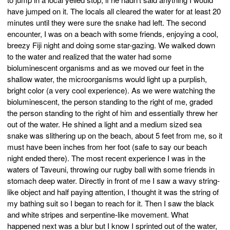
have jumped on it. The locals all cleared the water for at least 20
minutes until they were sure the snake had left. The second
encounter, I was on a beach with some friends, enjoying a cool,
breezy Fiji night and doing some star-gazing. We walked down
to the water and realized that the water had some
bioluminescent organisms and as we moved our feet in the
shallow water, the microorganisms would light up a purplish,
bright color (a very cool experience). As we were watching the
bioluminescent, the person standing to the right of me, graded
the person standing to the right of him and essentially threw her
out of the water. He shined a light and a medium sized sea
snake was slithering up on the beach, about 5 feet from me, so it
must have been inches from her foot (safe to say our beach
night ended there). The most recent experience I was in the
waters of Taveuni, throwing our rugby ball with some friends in
stomach deep water. Directly in front of me I saw a wavy string-
like object and half paying attention, I thought it was the string of
my bathing suit so I began to reach for it. Then I saw the black
and white stripes and serpentine-like movement. What
happened next was a blur but I know I sprinted out of the water,