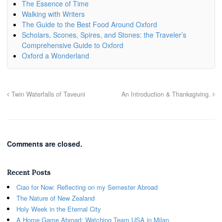
The Essence of Time
Walking with Writers
The Guide to the Best Food Around Oxford
Scholars, Scones, Spires, and Stones: the Traveler’s
Comprehensive Guide to Oxford
Oxford a Wonderland
Twin Waterfalls of Taveuni
An Introduction & Thanksgiving.
Comments are closed.
Recent Posts
Ciao for Now: Reflecting on my Semester Abroad
The Nature of New Zealand
Holy Week in the Eternal City
A Home Game Abroad: Watching Team USA in Milan