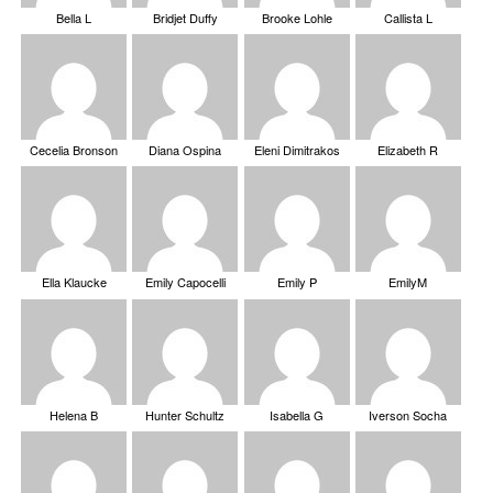
Bella L
Bridjet Duffy
Brooke Lohle
Callista L
Cecelia Bronson
Diana Ospina
Eleni Dimitrakos
Elizabeth R
Ella Klaucke
Emily Capocelli
Emily P
EmilyM
Helena B
Hunter Schultz
Isabella G
Iverson Socha