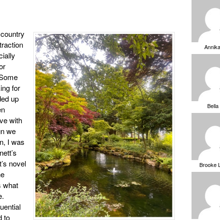
 country
raction
Annik
ially
or
. Some
ing for
ded up
Bella
en
ove with
ign we
n, I was
nett’s
t’s novel
Brooke 
he
is what
e.
uential
 to