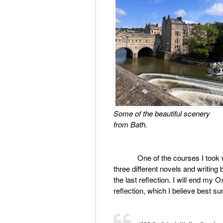
Some of the beautiful scenery
from Bath.
One of the courses I took
three different novels and writing
the last reflection. I will end my
reflection, which I believe best