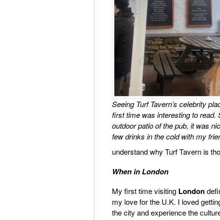
Seeing Turf Tavern’s celebrity pla
first time was interesting to read. 
outdoor patio of the pub, it was ni
few drinks in the cold with my frie
understand why Turf Tavern is thoug
When in London
My first time visiting
London
defin
my love for the U.K. I loved getti
the city and experience the culture