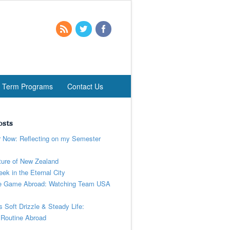
t Term Programs
Contact Us
osts
r Now: Reflecting on my Semester
ure of New Zealand
ek in the Eternal City
 Game Abroad: Watching Team USA
’s Soft Drizzle & Steady Life:
 Routine Abroad