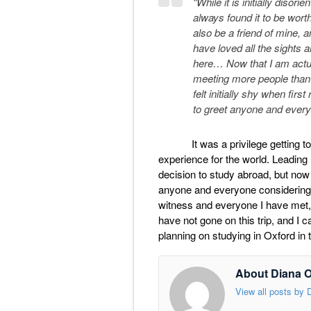
“While it is initially disori
always found it to be worth
also be a friend of mine, a
have loved all the sights 
here… Now that I am actua
meeting more people than I
felt initially shy when firs
to greet anyone and everyo
It was a privilege getting to s
experience for the world. Leading 
decision to study abroad, but now l
anyone and everyone considering th
witness and everyone I have met, 
have not gone on this trip, and I
planning on studying in Oxford in t
About Diana 
View all posts by