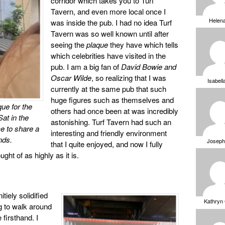
corridor which takes you to Turf
Tavern, and even more local once I
Helen
was inside the pub. I had no idea Turf
Tavern was so well known until after
seeing the
plaque
they have which tells
which celebrities have visited in the
pub. I am a big fan of
David Bowie and
Oscar Wilde
, so realizing that I was
Isabell
currently at the same pub that such
huge figures such as themselves and
que for the
others had once been at was incredibly
Sat in the
astonishing. Turf Tavern had such an
ce to share a
interesting and friendly environment
nds.
Joseph
that I quite enjoyed, and now I fully
ht of as highly as it is.
itiely solidified
Kathryn
ng to walk around
 firsthand. I