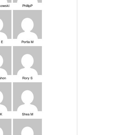
ikowski
PhillipP
 E
Portia M
ahon
Rory S
tK
Shea M