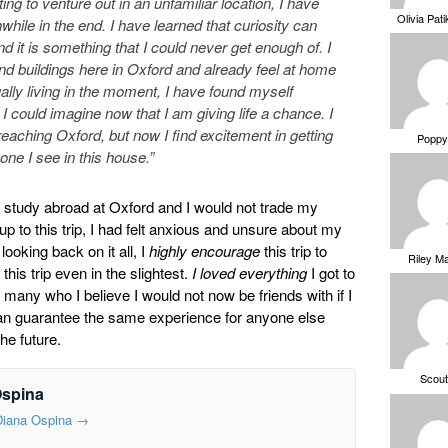
enting to venture out in an unfamiliar location, I have
Olivia Pat
while in the end. I have learned that curiosity can
nd it is something that I could never get enough of. I
and buildings here in Oxford and already feel at home
lly living in the moment, I have found myself
 could imagine now that I am giving life a chance. I
t reaching Oxford, but now I find excitement in getting
Poppy
ne I see in this house.”
tudy abroad at Oxford and I would not trade my
up to this trip, I had felt anxious and unsure about my
ooking back on it all, I
highly encourage
this trip to
Riley M
is trip even in the slightest.
I loved everything
I got to
many who I believe I would not now be friends with if I
 can guarantee the same experience for anyone else
he future.
Scou
Ospina
 Diana Ospina
→