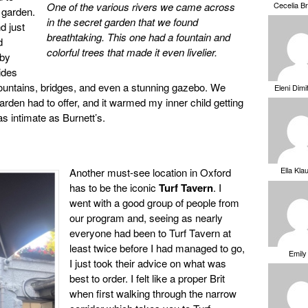
Cecelia B
One of the various rivers we came across
 garden.
in the secret garden that we found
d just
breathtaking. This one had a fountain and
d
colorful trees that made it even livelier.
 by
ides
fountains, bridges, and even a stunning gazebo. We
Eleni Dimi
garden had to offer, and it warmed my inner child getting
s intimate as Burnett’s.
Ella Kla
Another must-see location in Oxford
has to be the iconic
Turf Tavern
. I
went with a good group of people from
our program and, seeing as nearly
everyone had been to Turf Tavern at
least twice before I had managed to go,
Emily
I just took their advice on what was
best to order. I felt like a proper Brit
when first walking through the narrow