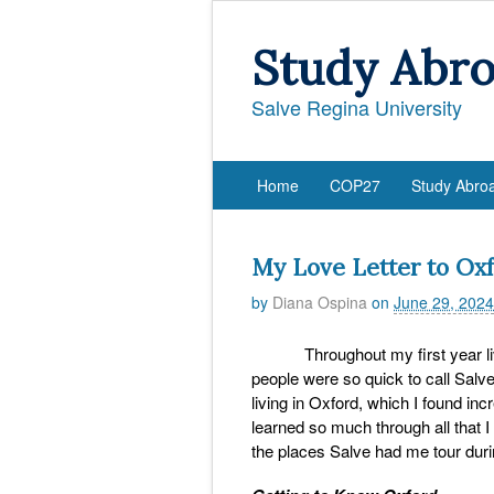
Study Abr
Salve Regina University
Home
COP27
Study Abro
My Love Letter to Ox
by
Diana Ospina
on
June 29, 2024
Throughout my first year livin
people were so quick to call Salv
living in Oxford, which I found inc
learned so much through all that I
the places Salve had me tour dur