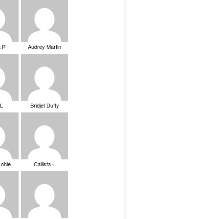
a P
Audrey Martin
 L
Bridjet Duffy
Lohle
Callista L