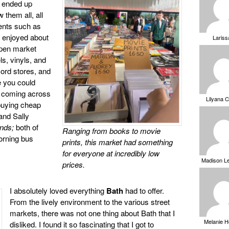
d ended up
 them all, all
ents such as
t enjoyed about
Laris
open market
ls, vinyls, and
cord stores, and
e you could
n coming across
Lilyana 
buying cheap
and Sally
ends;
both of
Ranging from books to movie
orning bus
prints, this market had something
for everyone at incredibly low
Madison L
prices.
I absolutely loved everything
Bath
had to offer.
From the lively environment to the various street
markets, there was not one thing about Bath that I
Melanie 
disliked. I found it so fascinating that I got to