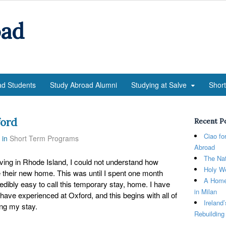
oad
ad Students
Study Abroad Alumni
Studying at Salve
Shor
ford
Recent P
Ciao fo
in
Short Term Programs
Abroad
The Nat
g in Rhode Island, I could not understand how
Holy We
e their new home. This was until I spent one month
A Home
redibly easy to call this temporary stay, home. I have
in Milan
 have experienced at Oxford, and this begins with all of
Ireland
ing my stay.
Rebuilding