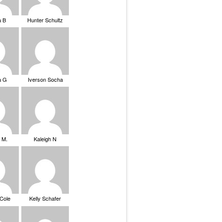
a B
Hunter Schultz
a G
Iverson Socha
 M.
Kaleigh N
 Cole
Kelly Schafer