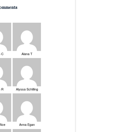
Comments
n C
Alana T
n R
Alyssa Schilling
Rice
Anna Egan