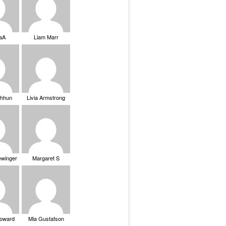
saA
Liam Marr
Chhun
Livia Armstrong
ewinger
Margaret S
Howard
Mia Gustafson