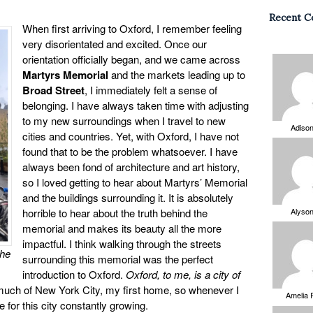
Recent 
When first arriving to Oxford, I remember feeling
very disorientated and excited. Once our
orientation officially began, and we came across
Martyrs Memorial
and the markets leading up to
Broad Street
, I immediately felt a sense of
belonging. I have always taken time with adjusting
to my new surroundings when I travel to new
Adiso
cities and countries. Yet, with Oxford, I have not
found that to be the problem whatsoever. I have
always been fond of architecture and art history,
so I loved getting to hear about Martyrs’ Memorial
and the buildings surrounding it. It is absolutely
horrible to hear about the truth behind the
Alyso
memorial and makes its beauty all the more
impactful. I think walking through the streets
the
surrounding this memorial was the perfect
introduction to Oxford.
Oxford, to me, is a city of
much of New York City, my first home, so whenever I
Amelia 
 for this city constantly growing.