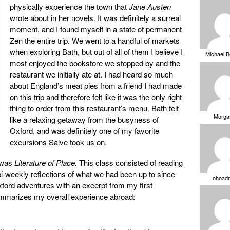
physically experience the town that
Jane Austen
wrote about in her novels. It was definitely a surreal
moment, and I found myself in a state of permanent
Zen the entire trip. We went to a handful of markets
when exploring Bath, but out of all of them I believe I
Michael 
most enjoyed the bookstore we stopped by and the
restaurant we initially ate at. I had heard so much
about England’s meat pies from a friend I had made
on this trip and therefore felt like it was the only right
thing to order from this restaurant’s menu. Bath felt
Morga
like a relaxing getaway from the busyness of
Oxford, and was definitely one of my favorite
excursions Salve took us on.
 was
Literature of Place.
This class consisted of reading
 bi-weekly reflections of what we had been up to since
ohoad
 Oxford adventures with an excerpt from my first
 summarizes my overall experience abroad: