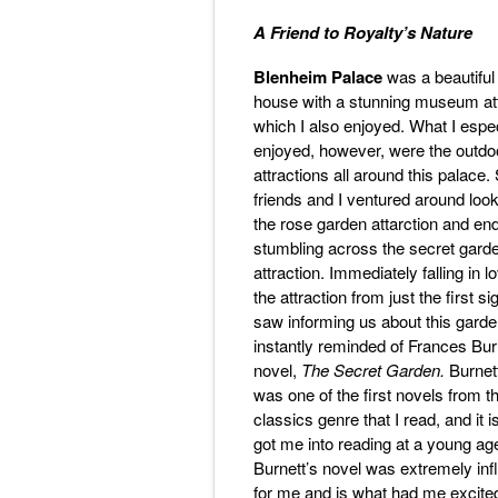
A Friend to Royalty’s Nature
Blenheim Palace
was a beautiful
house with a stunning museum att
which I also enjoyed. What I espec
enjoyed, however, were the outdo
attractions all around this palace
friends and I ventured around look
the rose garden attarction and en
stumbling across the secret gard
attraction. Immediately falling in l
the attraction from just the first s
saw informing us about this garde
instantly reminded of Frances Bur
novel,
The Secret Garden.
Burnet
was one of the first novels from t
classics genre that I read, and it 
got me into reading at a young ag
Burnett’s novel was extremely infl
for me and is what had me excited