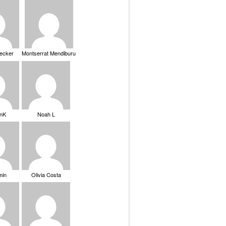
Becker
Montserrat Mendiburu
nK
Noah L
min
Olivia Costa