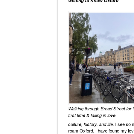
Getting to Know Oxford
Walking through Broad Street for 
first time & falling in love.
culture, history, and life.
I see so 
roam Oxford, I have found my love