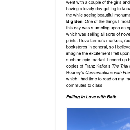
went with a couple of the girls an
having a lovely day getting to know
the while seeing beautiful monum
Big Ben
. One of the things I mos
this day was stumbling upon an 
which was selling all sorts of nove
prints. I love farmers markets, re
bookstores in general, so I believ
imagine the excitement I felt upo
such an epic market. I ended up 
copies of Franz Kafka’s
The Trial
Rooney’s
Conversations with Fri
which I had time to read on my m
commutes to class.
Falling in Love with Bath