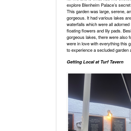
explore Blenheim Palace’s secret
This garden was large, serene, an
gorgeous. It had various lakes an
waterfalls which were all adorned
floating flowers and lily pads. Bes
gorgeous lakes, there were also 
were in love with everything this 
to experience a secluded garden a
Getting Local at Turf Tavern