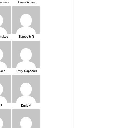
ronson
Diana Ospina
trakos
Elizabeth R
ucke
Emily Capocelli
 P
EmilyM