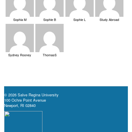
Sophia M
Sophie B
Sophie L
Study Abroad
Sydney Rooney
ThomasS
© 2026 Salve Regina University
100 Ochre Point Avenue
Newport, RI 02840