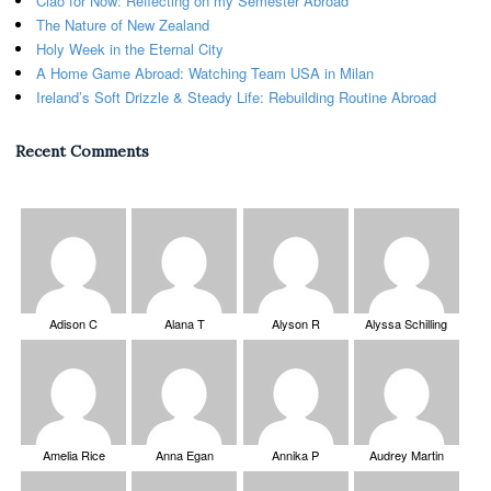
Ciao for Now: Reflecting on my Semester Abroad
The Nature of New Zealand
Holy Week in the Eternal City
A Home Game Abroad: Watching Team USA in Milan
Ireland’s Soft Drizzle & Steady Life: Rebuilding Routine Abroad
Recent Comments
Adison C
Alana T
Alyson R
Alyssa Schilling
Amelia Rice
Anna Egan
Annika P
Audrey Martin