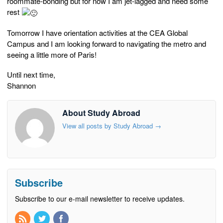
roommate-bonding but for now I am jet-lagged and need some
rest
Tomorrow I have orientation activities at the CEA Global
Campus and I am looking forward to navigating the metro and
seeing a little more of Paris!
Until next time,
Shannon
About Study Abroad
View all posts by Study Abroad
→
Subscribe
Subscribe to our e-mail newsletter to receive updates.