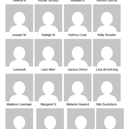
Helena B
Hunter Schultz
Isabella G
Iverson Socha
Joseph M.
Kaleigh N
Kathryn Cole
Kelly Schafer
LarissaA
Liam Marr
Lilyana Chhun
Livia Armstrong
Madison Lewinger
Margaret S
Melanie Howard
Mia Gustafson