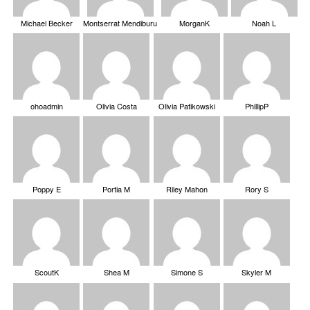
Michael Becker
Montserrat Mendiburu
MorganK
Noah L
ohoadmin
Olivia Costa
Olivia Patikowski
PhillipP
Poppy E
Portia M
Riley Mahon
Rory S
ScoutK
Shea M
Simone S
Skyler M