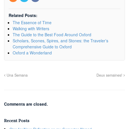
Related Posts:
The Essence of Time
Walking with Writers
The Guide to the Best Food Around Oxford
Scholars, Scones, Spires, and Stones: the Traveler’s
Comprehensive Guide to Oxford
Oxford a Wonderland
Una Semana
Deux semaines!
Comments are closed.
Recent Posts