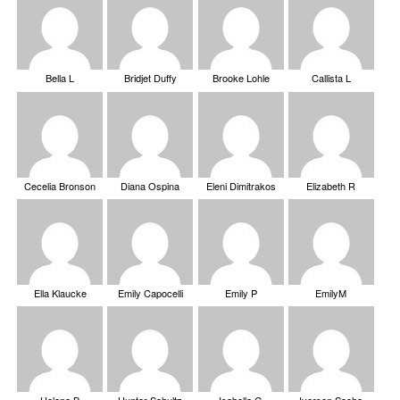
Bella L
Bridjet Duffy
Brooke Lohle
Callista L
Cecelia Bronson
Diana Ospina
Eleni Dimitrakos
Elizabeth R
Ella Klaucke
Emily Capocelli
Emily P
EmilyM