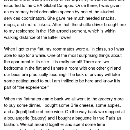
escorted to the CEA Global Campus. Once there, I was given
an extremely brief orientation speech by one of the student
services coordinators. She gave me much needed snacks,
maps, and metro tickets. After that, the shuttle driver brought me
to my residence in the 15th arrondissement, which is within
walking distance of the Eiffel Tower!
When I got to my flat, my roommates were all in class, so I was
able to nap for a while. One of the most surprising things about
the apartment is its size. It is really small! There are two
bedrooms in the flat and I share a room with one other girl and
our beds are practically touching! The lack of privacy will take
some getting used to but I am thrilled to be here and know it is
part of “the experience.”
When my flatmates came back we all went to the grocery store
to buy some dinner. I bought some Brie cheese, some apples,
and a (legal) bottle of rosé wine. On the way back we stopped at
a boulangerie (bakery) and I bought a baguette in true Parisian
fashion. We sat around together and spent some time