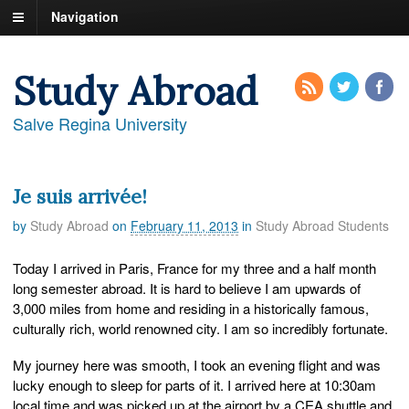
Navigation
Study Abroad
Salve Regina University
Je suis arrivée!
by
Study Abroad
on
February 11, 2013
in
Study Abroad Students
Today I arrived in Paris, France for my three and a half month
long semester abroad. It is hard to believe I am upwards of
3,000 miles from home and residing in a historically famous,
culturally rich, world renowned city. I am so incredibly fortunate.
My journey here was smooth, I took an evening flight and was
lucky enough to sleep for parts of it. I arrived here at 10:30am
local time and was picked up at the airport by a CEA shuttle and