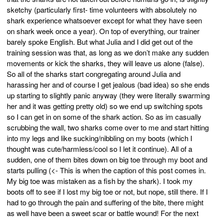
sketchy (particularly first- time volunteers with absolutely no
shark experience whatsoever except for what they have seen
on shark week once a year). On top of everything, our trainer
barely spoke English. But what Julia and I did get out of the
training session was that, as long as we don’t make any sudden
movements or kick the sharks, they will leave us alone (false).
So all of the sharks start congregating around Julia and
harassing her and of course I get jealous (bad idea) so she ends
up starting to slightly panic anyway (they were literally swarming
her and it was getting pretty old) so we end up switching spots
so I can get in on some of the shark action. So as im casually
scrubbing the wall, two sharks come over to me and start hitting
into my legs and like sucking/nibbling on my boots (which I
thought was cute/harmless/cool so I let it continue). All of a
sudden, one of them bites down on big toe through my boot and
starts pulling (<- This is when the caption of this post comes in.
My big toe was mistaken as a fish by the shark). I took my
boots off to see if I lost my big toe or not, but nope, still there. If I
had to go through the pain and suffering of the bite, there might
as well have been a sweet scar or battle wound! For the next