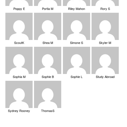
Poppy E
Portia M
Riley Mahon
Rory S
ScoutK
Shea M
Simone S
Skyler M
Sophia M
Sophie B
Sophie L
Study Abroad
Sydney Rooney
ThomasS