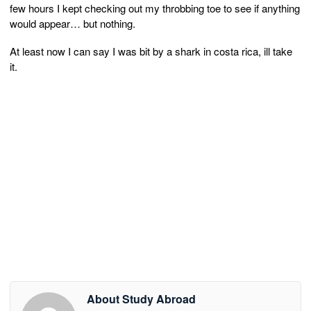
few hours I kept checking out my throbbing toe to see if anything
would appear… but nothing.
At least now I can say I was bit by a shark in costa rica, ill take
it.
About Study Abroad