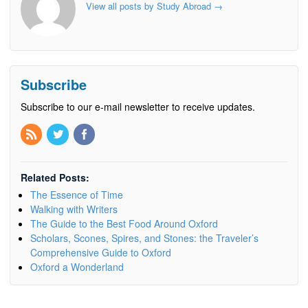
View all posts by Study Abroad
→
Subscribe
Subscribe to our e-mail newsletter to receive updates.
Related Posts:
The Essence of Time
Walking with Writers
The Guide to the Best Food Around Oxford
Scholars, Scones, Spires, and Stones: the Traveler’s
Comprehensive Guide to Oxford
Oxford a Wonderland