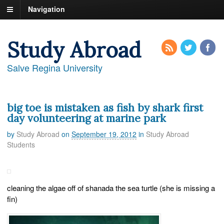
Navigation
Study Abroad
Salve Regina University
big toe is mistaken as fish by shark first
day volunteering at marine park
by
Study Abroad
on
September 19, 2012
in
Study Abroad
Students
cleaning the algae off of shanada the sea turtle (she is missing a
fin)