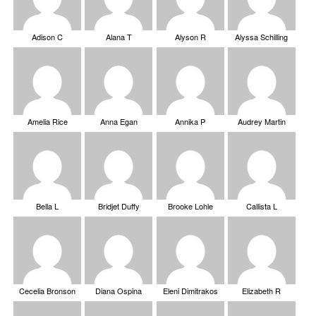
Adison C
Alana T
Alyson R
Alyssa Schilling
Amelia Rice
Anna Egan
Annika P
Audrey Martin
Bella L
Bridjet Duffy
Brooke Lohle
Callista L
Cecelia Bronson
Diana Ospina
Eleni Dimitrakos
Elizabeth R