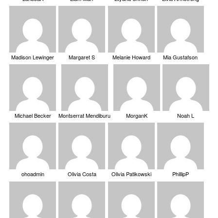
Madison Lewinger
Margaret S
Melanie Howard
Mia Gustafson
Michael Becker
Montserrat Mendiburu
MorganK
Noah L
ohoadmin
Olivia Costa
Olivia Patikowski
PhillipP