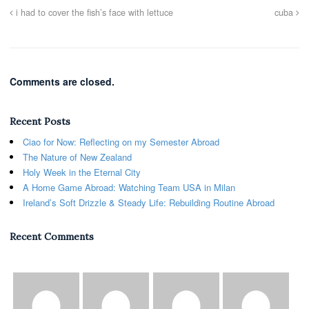
i had to cover the fish’s face with lettuce
cuba
Comments are closed.
Recent Posts
Ciao for Now: Reflecting on my Semester Abroad
The Nature of New Zealand
Holy Week in the Eternal City
A Home Game Abroad: Watching Team USA in Milan
Ireland’s Soft Drizzle & Steady Life: Rebuilding Routine Abroad
Recent Comments