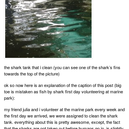
the shark tank that i clean (you can see one of the shark’s fins
towards the top of the picture)
ok so now here is an explanation of the caption of this post (big
toe is mistaken as fish by shark first day volunteering at marine
park):
my friend julia and i volunteer at the marine park every week and
the first day we arrived, we were assigned to clean the shark
tank. everything about this is pretty awesome, except, the fact
that the sharks are not taken out before humans go in, is slightly