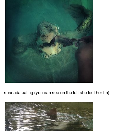
shanada eating (you can see on the left she lost her fin)