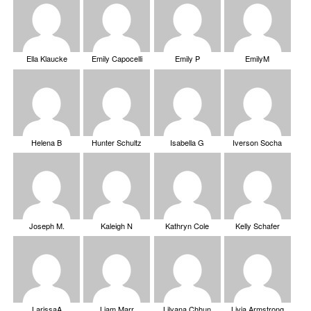
Ella Klaucke
Emily Capocelli
Emily P
EmilyM
Helena B
Hunter Schultz
Isabella G
Iverson Socha
Joseph M.
Kaleigh N
Kathryn Cole
Kelly Schafer
LarissaA
Liam Marr
Lilyana Chhun
Livia Armstrong