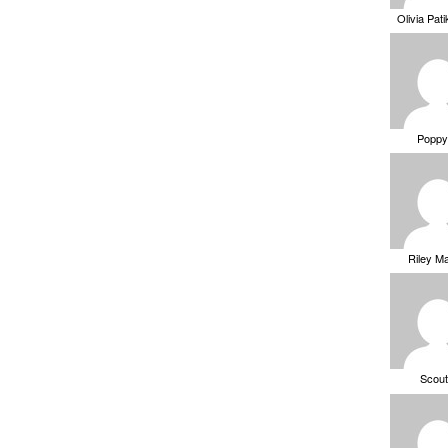
Olivia Pat
Poppy
Riley M
Scou