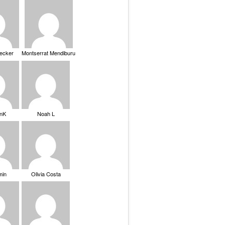
Becker
Montserrat Mendiburu
nK
Noah L
min
Olivia Costa