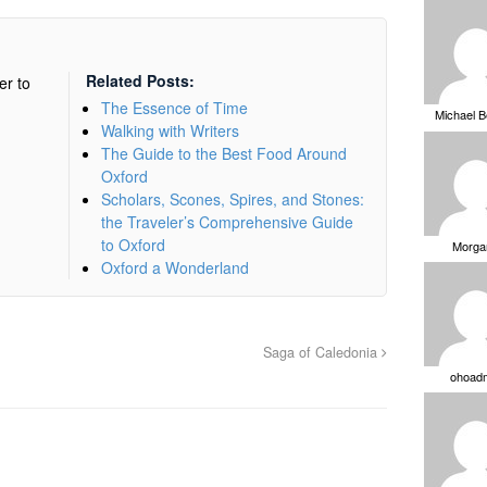
Related Posts:
er to
The Essence of Time
Michael 
Walking with Writers
The Guide to the Best Food Around
Oxford
Scholars, Scones, Spires, and Stones:
the Traveler’s Comprehensive Guide
to Oxford
Morga
Oxford a Wonderland
Saga of Caledonia
ohoad