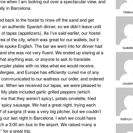
 me when I am looking out over a spectacular view, and
lly in Barcelona.
Helen
d back to the hostel to rinse off the sand and get
y an authentic Spanish dinner, so we didn’t leave until
 of tapas (appetizers). As I’ve said earlier, our hostel
ea of the city, which was great for our wallets, but it
e spoke English. The bar we went into for dinner had
Isabell
and she was not very fluent. We ended up staring at a
hat anything was, or anyone to ask to translate.
ampler plates with no idea what we would receive.
allergies, and Europe has efficiently cured me of any
communicated to our waitress our order, and ordered
Joseph
of us. When we received our tapas, we were pleased to
. My plate included garlic grilled peppers (which
me that they weren’t spicy), potato omelette, fried
f spicy sausage. We had a great night, trying each
off of sangria (it was a very big pitcher, but we couldn’t
ing our last night in Barcelona. I wish we could have
Kathryn
tch a 3:00 am bus to the airport. We raised many a
 for a great trip.