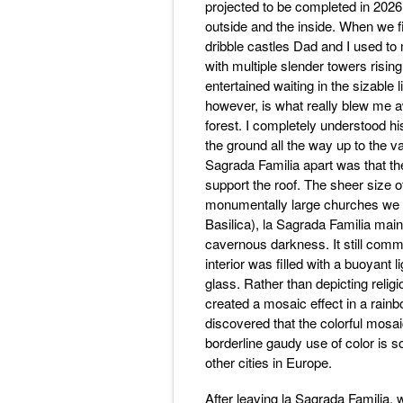
projected to be completed in 2026.
outside and the inside. When we f
dribble castles Dad and I used to
with multiple slender towers risi
entertained waiting in the sizable l
however, is what really blew me a
forest. I completely understood 
the ground all the way up to the va
Sagrada Familia apart was that the 
support the roof. The sheer size of
monumentally large churches we h
Basilica), la Sagrada Familia main
cavernous darkness. It still comm
interior was filled with a buoyant 
glass. Rather than depicting relig
created a mosaic effect in a rain
discovered that the colorful mosai
borderline gaudy use of color is s
other cities in Europe.
After leaving la Sagrada Familia,