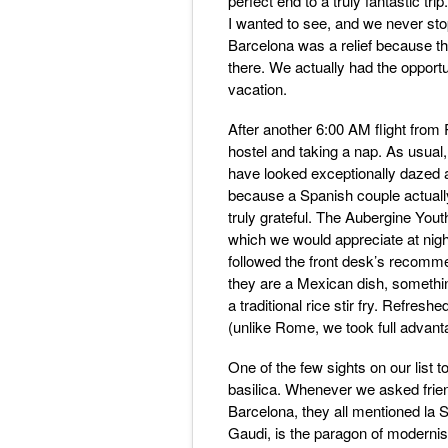
perfect end to a truly fantastic t
I wanted to see, and we never stop
Barcelona was a relief because th
there. We actually had the opport
vacation.
After another 6:00 AM flight from 
hostel and taking a nap. As usual
have looked exceptionally dazed a
because a Spanish couple actually
truly grateful. The Aubergine Youth
which we would appreciate at nigh
followed the front desk’s recomme
they are a Mexican dish, something
a traditional rice stir fry. Refresh
(unlike Rome, we took full advant
One of the few sights on our list 
basilica. Whenever we asked frien
Barcelona, they all mentioned la 
Gaudi, is the paragon of modernist