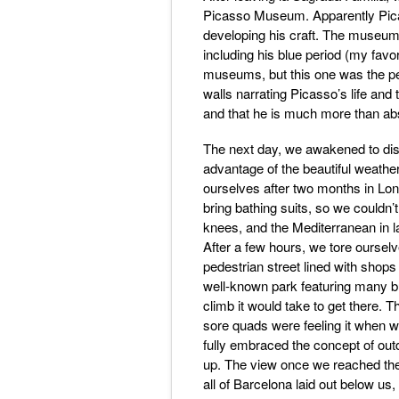
Picasso Museum. Apparently Picas
developing his craft. The museum c
including his blue period (my favo
museums, but this one was the per
walls narrating Picasso’s life and 
and that he is much more than ab
The next day, we awakened to dis
advantage of the beautiful weathe
ourselves after two months in Lond
bring bathing suits, so we couldn
knees, and the Mediterranean in la
After a few hours, we tore ourse
pedestrian street lined with shops
well-known park featuring many bu
climb it would take to get there. T
sore quads were feeling it when 
fully embraced the concept of outd
up. The view once we reached the
all of Barcelona laid out below us,