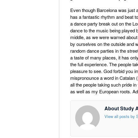
Even though Barcelona was just a 
has a fantastic rhythm and beat to
a dance party break out on the Los
dance to the music being played by
middle, as we were warned about
by ourselves on the outside and wa
random dance parties in the street 
a taste of many places, it has on
the full experience. The people ta
pleasure to see. God forbid you im
mispronounce a word in Catalan (
all the people taking such pride 
as well as my European roots. Ad
About Study 
View all posts by