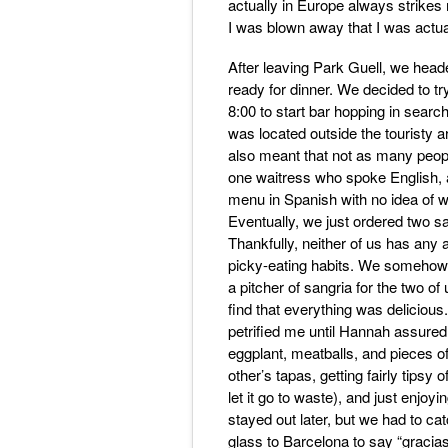
actually in Europe always strikes
I was blown away that I was actua
After leaving Park Guell, we heade
ready for dinner. We decided to tr
8:00 to start bar hopping in search
was located outside the touristy ar
also meant that not as many peopl
one waitress who spoke English, 
menu in Spanish with no idea of w
Eventually, we just ordered two s
Thankfully, neither of us has any 
picky-eating habits. We somehow 
a pitcher of sangria for the two 
find that everything was delicious
petrified me until Hannah assured 
eggplant, meatballs, and pieces o
other’s tapas, getting fairly tipsy 
let it go to waste), and just enjoy
stayed out later, but we had to ca
glass to Barcelona to say “gracias”