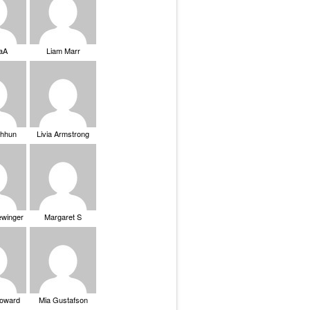
saA
Liam Marr
Chhun
Livia Armstrong
ewinger
Margaret S
Howard
Mia Gustafson