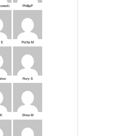
ikowski
PhillipP
 E
Portia M
ahon
Rory S
tK
Shea M