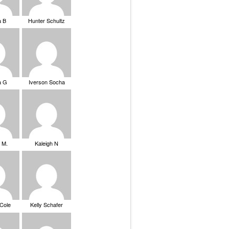
a B
Hunter Schultz
a G
Iverson Socha
 M.
Kaleigh N
 Cole
Kelly Schafer