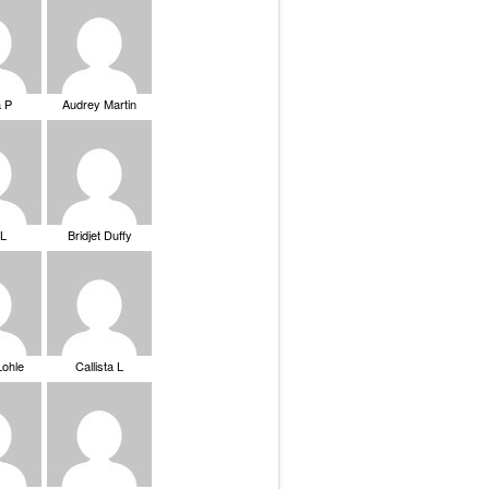
a P
Audrey Martin
 L
Bridjet Duffy
Lohle
Callista L