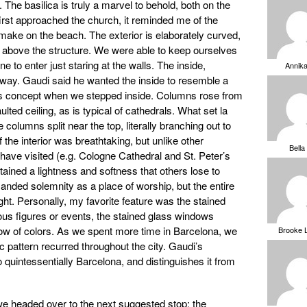
 The basilica is truly a marvel to behold, both on the
irst approached the church, it reminded me of the
 make on the beach. The exterior is elaborately curved,
ng above the structure. We were able to keep ourselves
ine to enter just staring at the walls. The inside,
Annik
way. Gaudi said he wanted the inside to resemble a
his concept when we stepped inside. Columns rose from
ulted ceiling, as is typical of cathedrals. What set la
columns split near the top, literally branching out to
 the interior was breathtaking, but unlike other
Bella
ave visited (e.g. Cologne Cathedral and St. Peter’s
tained a lightness and softness that others lose to
anded solemnity as a place of worship, but the entire
light. Personally, my favorite feature was the stained
ious figures or events, the stained glass windows
bow of colors. As we spent more time in Barcelona, we
Brooke 
c pattern recurred throughout the city. Gaudi’s
o quintessentially Barcelona, and distinguishes it from
 we headed over to the next suggested stop; the