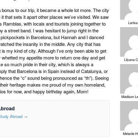
bonus to our trip, it became a whole lot more. The city
 it that sets it apart other places we’ve visited. We saw
Laris
 Ramblas, with locals and tourists joining together to
 a street band. I was hesitant to jump right in the
 pickpockets in Barcelona, but Hannah and I danced
tched the insanity in the middle. Any city that has
is my kind of city. Although I’ve only been able to get
ly whetted my appetite more to return one day and get
Lilyana 
ke so much pride in their city, which is always a
ply that Barcelona is in Spain instead of Catalunya, or
hence the “c” sound being pronounced as “th”). Seeing
in their heritage makes me proud of my own homeland,
ios for now, and happy birthday again, Mom!
Madison L
Abroad
 Study Abroad
→
Melanie 