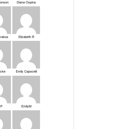
ronson
Diana Ospina
trakos
Elizabeth R
ucke
Emily Capocelli
 P
EmilyM