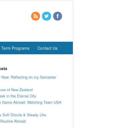
t Term Programs
Contact Us
osts
r Now: Reflecting on my Semester
ure of New Zealand
ek in the Eternal City
 Game Abroad: Watching Team USA
’s Soft Drizzle & Steady Life:
 Routine Abroad