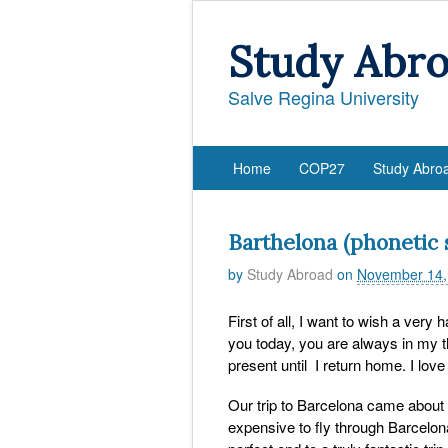
Study Abr
Salve Regina University
Home
COP27
Study Abro
Barthelona (phonetic s
by
Study Abroad
on
November 14,
First of all, I want to wish a very
you today, you are always in my th
present until I return home. I lov
Our trip to Barcelona came about
expensive to fly through Barcelon