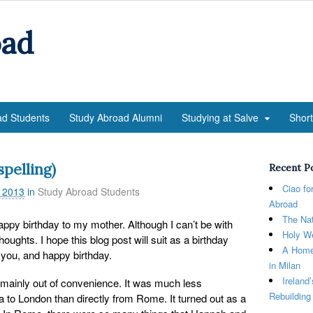
oad
ad Students
Study Abroad Alumni
Studying at Salve
Shor
pelling)
Recent P
Ciao fo
 2013
in
Study Abroad Students
Abroad
The Nat
 happy birthday to my mother. Although I can’t be with
Holy We
oughts. I hope this blog post will suit as a birthday
A Home
e you, and happy birthday.
in Milan
Ireland
 mainly out of convenience. It was much less
Rebuilding
a to London than directly from Rome. It turned out as a