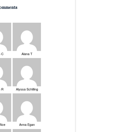
Comments
n C
Alana T
n R
Alyssa Schilling
Rice
Anna Egan