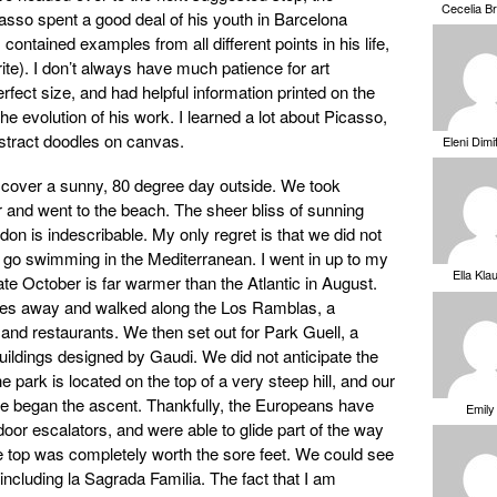
Cecelia B
so spent a good deal of his youth in Barcelona
ontained examples from all different points in his life,
rite). I don’t always have much patience for art
fect size, and had helpful information printed on the
the evolution of his work. I learned a lot about Picasso,
stract doodles on canvas.
Eleni Dimi
cover a sunny, 80 degree day outside. We took
r and went to the beach. The sheer bliss of sunning
on is indescribable. My only regret is that we did not
’t go swimming in the Mediterranean. I went in up to my
Ella Kla
te October is far warmer than the Atlantic in August.
lves away and walked along the Los Ramblas, a
 and restaurants. We then set out for Park Guell, a
ildings designed by Gaudi. We did not anticipate the
he park is located on the top of a very steep hill, and our
we began the ascent. Thankfully, the Europeans have
Emily
oor escalators, and were able to glide part of the way
 top was completely worth the sore feet. We could see
 including la Sagrada Familia. The fact that I am