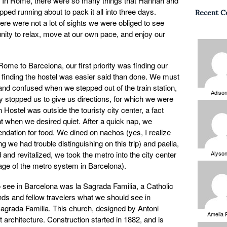
rip. In Rome, there were so many things that Hannah and
ped running about to pack it all into three days.
Recent 
ere were not a lot of sights we were obliged to see
unity to relax, move at our own pace, and enjoy our
Rome to Barcelona, our first priority was finding our
, finding the hostel was easier said than done. We must
nd confused when we stepped out of the train station,
Adiso
 stopped us to give us directions, for which we were
 Hostel was outside the touristy city center, a fact
t when we desired quiet. After a quick nap, we
ndation for food. We dined on nachos (yes, I realize
 we had trouble distinguishing on this trip) and paella,
ed and revitalized, we took the metro into the city center
Alyso
age of the metro system in Barcelona).
to see in Barcelona was la Sagrada Familia, a Catholic
ds and fellow travelers what we should see in
Sagrada Familia. This church, designed by Antoni
Amelia 
 architecture. Construction started in 1882, and is