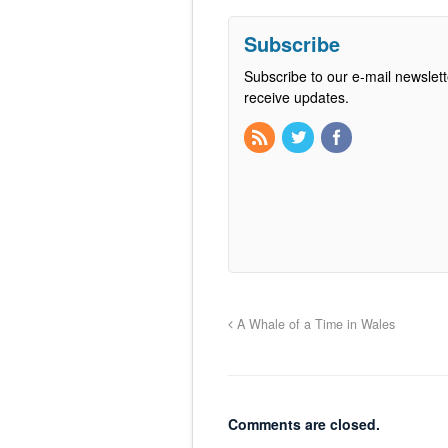
Subscribe
Subscribe to our e-mail newslett
receive updates.
A Whale of a Time in Wales
Comments are closed.