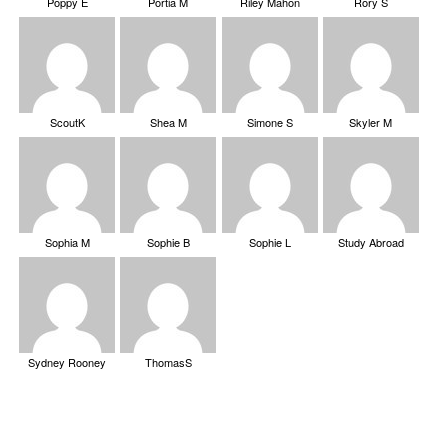
Poppy E
Portia M
Riley Mahon
Rory S
ScoutK
Shea M
Simone S
Skyler M
Sophia M
Sophie B
Sophie L
Study Abroad
Sydney Rooney
ThomasS