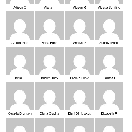
Adison C
Alana T
Alyson R
Alyssa Schilling
Amelia Rice
Anna Egan
Annika P
Audrey Martin
Bella L
Bridjet Duffy
Brooke Lohle
Callista L
Cecelia Bronson
Diana Ospina
Eleni Dimitrakos
Elizabeth R