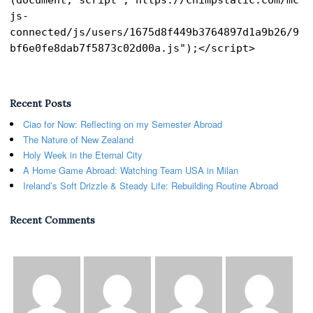
js-
connected/js/users/1675d8f449b3764897d1a9b26/9
bf6e0fe8dab7f5873c02d00a.js");</script>
Recent Posts
Ciao for Now: Reflecting on my Semester Abroad
The Nature of New Zealand
Holy Week in the Eternal City
A Home Game Abroad: Watching Team USA in Milan
Ireland’s Soft Drizzle & Steady Life: Rebuilding Routine Abroad
Recent Comments