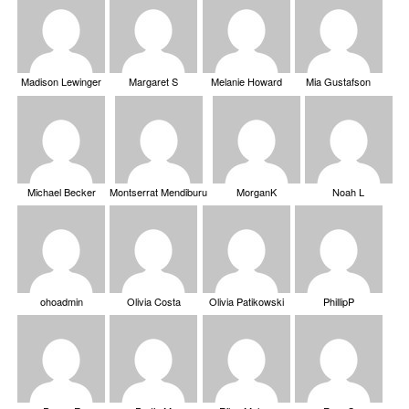
Madison Lewinger
Margaret S
Melanie Howard
Mia Gustafson
Michael Becker
Montserrat Mendiburu
MorganK
Noah L
ohoadmin
Olivia Costa
Olivia Patikowski
PhillipP