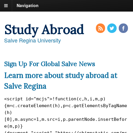
Navigation
Study Abroad
Salve Regina University
Sign Up For Global Salve News
Learn more about study abroad at
Salve Regina
<script id="mcjs">!function(c,h,i,m,p)
{m=c.createElement(h),p=c.getElementsByTagName
(h)
[0],m.async=1,m.src=i,p.parentNode.insertBefor
e(m,p)}
(document,"script","https://chimpstatic.com/mc