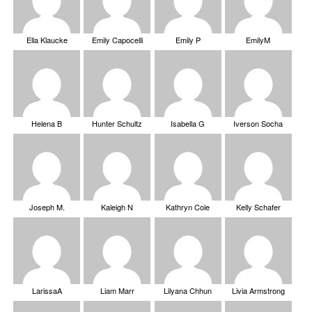
Ella Klaucke
Emily Capocelli
Emily P
EmilyM
Helena B
Hunter Schultz
Isabella G
Iverson Socha
Joseph M.
Kaleigh N
Kathryn Cole
Kelly Schafer
LarissaA
Liam Marr
Lilyana Chhun
Livia Armstrong