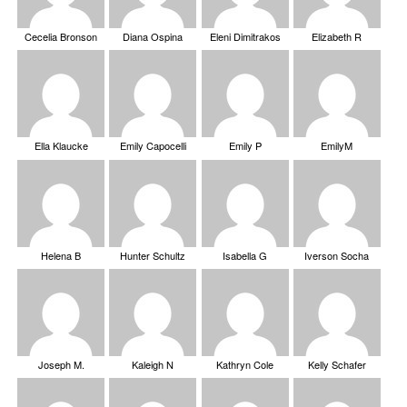
Cecelia Bronson
Diana Ospina
Eleni Dimitrakos
Elizabeth R
Ella Klaucke
Emily Capocelli
Emily P
EmilyM
Helena B
Hunter Schultz
Isabella G
Iverson Socha
Joseph M.
Kaleigh N
Kathryn Cole
Kelly Schafer