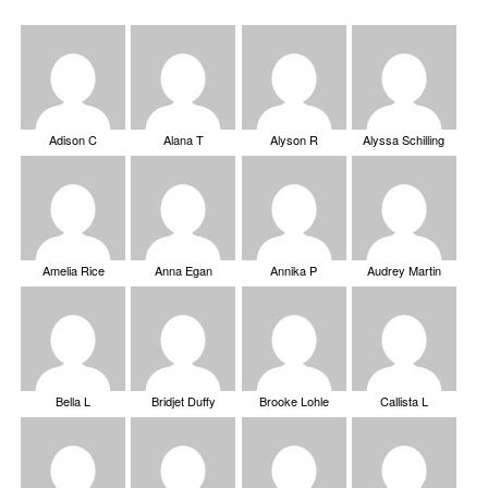
Adison C
Alana T
Alyson R
Alyssa Schilling
Amelia Rice
Anna Egan
Annika P
Audrey Martin
Bella L
Bridjet Duffy
Brooke Lohle
Callista L