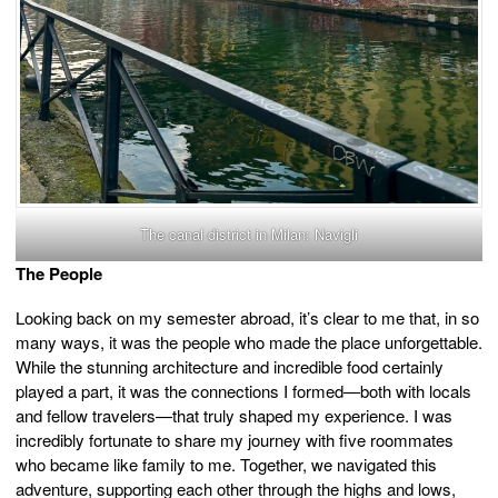
The canal district in Milan: Navigli
The People
Looking back on my semester abroad, it’s clear to me that, in so
many ways, it was the people who made the place unforgettable.
While the stunning architecture and incredible food certainly
played a part, it was the connections I formed—both with locals
and fellow travelers—that truly shaped my experience. I was
incredibly fortunate to share my journey with five roommates
who became like family to me. Together, we navigated this
adventure, supporting each other through the highs and lows,