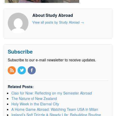
About Study Abroad
View all posts by Study Abroad
→
Subscribe
Subscribe to our e-mail newsletter to receive updates.
Related Posts:
Ciao for Now: Reflecting on my Semester Abroad
The Nature of New Zealand
Holy Week in the Eternal City
A Home Game Abroad: Watching Team USA in Milan
Ireland’s Soft Drizzle & Steady Life: Rebuilding Routine