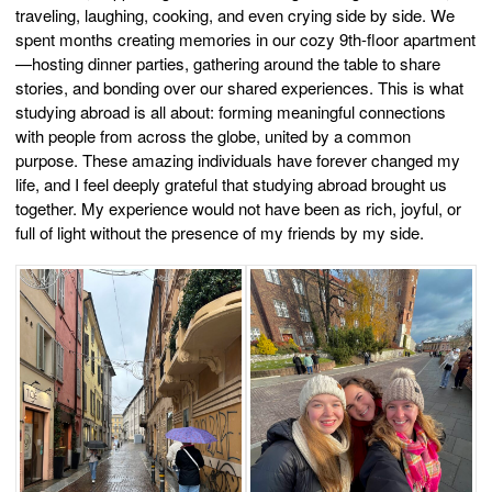
traveling, laughing, cooking, and even crying side by side. We
spent months creating memories in our cozy 9th-floor apartment
—hosting dinner parties, gathering around the table to share
stories, and bonding over our shared experiences. This is what
studying abroad is all about: forming meaningful connections
with people from across the globe, united by a common
purpose. These amazing individuals have forever changed my
life, and I feel deeply grateful that studying abroad brought us
together. My experience would not have been as rich, joyful, or
full of light without the presence of my friends by my side.