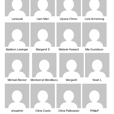
LarissaA
Liam Marr
Lilyana Chhun
Livia Armstrong
Madison Lewinger
Margaret S
Melanie Howard
Mia Gustafson
Michael Becker
Montserrat Mendiburu
MorganK
Noah L
ohoadmin
Olivia Costa
Olivia Patikowski
PhillipP