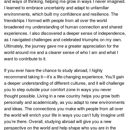
and ways of thinking, helping me grow in ways I never imagined.
I learned to embrace uncertainty and adapt to unfamiliar
environments, which built my confidence and resilience. The
friendships I formed with people from all over the world
broadened my understanding of human connection and shared
experiences. I also discovered a deeper sense of independence,
as I navigated challenges and celebrated triumphs on my own.
Ultimately, the journey gave me a greater appreciation for the
world around me and a clearer sense of who I am and what I
want to contribute to it.
If you ever have the chance to study abroad, I highly
recommend taking it—it’s a life-changing experience. You’ll gain
a deeper understanding of different cultures, and it will challenge
you to step outside your comfort zone in ways you never
thought possible. Living in a new country helps you grow both
personally and academically, as you adapt to new environments
and ideas. The connections you make with people from all over
the world will enrich your life in ways you can’t fully imagine until
you’re there. Overall, studying abroad will give you a new
perspective on the world and help shape who you are in the