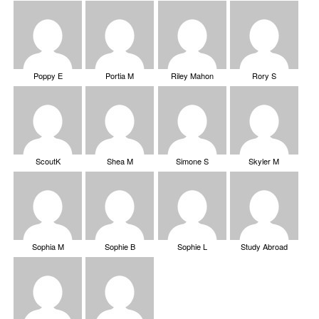
Poppy E
Portia M
Riley Mahon
Rory S
ScoutK
Shea M
Simone S
Skyler M
Sophia M
Sophie B
Sophie L
Study Abroad