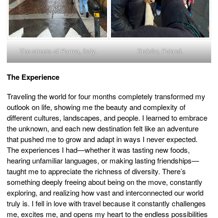
The streets of Parma, Italy.
Kraków, Poland.
The Experience
Traveling the world for four months completely transformed my
outlook on life, showing me the beauty and complexity of
different cultures, landscapes, and people. I learned to embrace
the unknown, and each new destination felt like an adventure
that pushed me to grow and adapt in ways I never expected.
The experiences I had—whether it was tasting new foods,
hearing unfamiliar languages, or making lasting friendships—
taught me to appreciate the richness of diversity. There’s
something deeply freeing about being on the move, constantly
exploring, and realizing how vast and interconnected our world
truly is. I fell in love with travel because it constantly challenges
me, excites me, and opens my heart to the endless possibilities