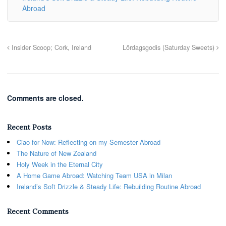
Abroad
Insider Scoop; Cork, Ireland
Lördagsgodis (Saturday Sweets)
Comments are closed.
Recent Posts
Ciao for Now: Reflecting on my Semester Abroad
The Nature of New Zealand
Holy Week in the Eternal City
A Home Game Abroad: Watching Team USA in Milan
Ireland’s Soft Drizzle & Steady Life: Rebuilding Routine Abroad
Recent Comments