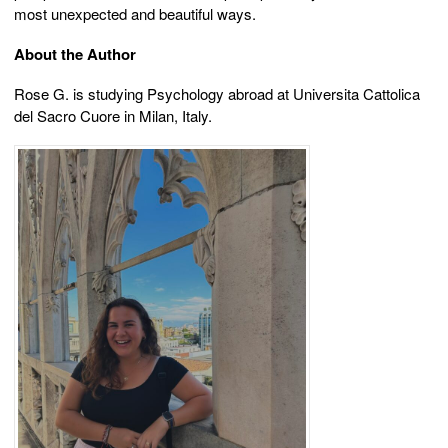
most unexpected and beautiful ways.
About the Author
Rose G. is studying Psychology abroad at Universita Cattolica
del Sacro Cuore in Milan, Italy.