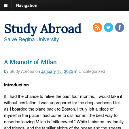
Navigation
Study Abroad
Salve Regina University
A Memoir of Milan
by
Study Abroad
on
January 15, 2025
in
Uncategorized
Introduction
If I had the chance to relive the past four months, I would take it
without hesitation. I was unprepared for the deep sadness I felt
as I boarded the plane back to Boston. I truly left a piece of
myself in the place I had come to call home. The best way to
describe leaving Milan is “bittersweet.” While I missed my family
and friends, and the familiar sights of the ocean and the streets