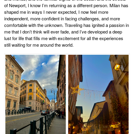
of Newport, I know I’m returning as a different person. Milan has
shaped me in ways I never expected, I now feel more
independent, more confident in facing challenges, and more
comfortable with the unknown. Traveling has ignited a passion in
me that I don’t think will ever fade, and I’ve developed a deep
lust for life that fills me with excitement for all the experiences
still waiting for me around the world.