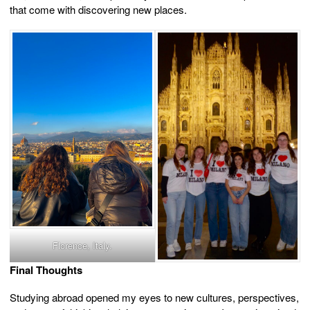
that come with discovering new places.
Florence, Italy.
Final Thoughts
Studying abroad opened my eyes to new cultures, perspectives,