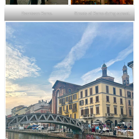
Downtown Rome.
Streets of Rome during sunset.