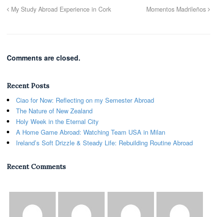
My Study Abroad Experience in Cork
Momentos Madrileños
Comments are closed.
Recent Posts
Ciao for Now: Reflecting on my Semester Abroad
The Nature of New Zealand
Holy Week in the Eternal City
A Home Game Abroad: Watching Team USA in Milan
Ireland’s Soft Drizzle & Steady Life: Rebuilding Routine Abroad
Recent Comments