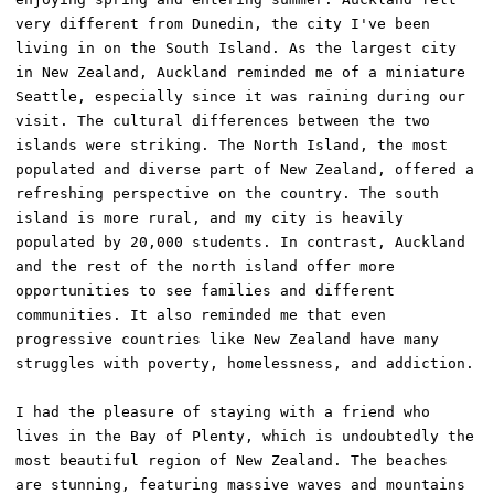
very different from Dunedin, the city I've been 
living in on the South Island. As the largest city 
in New Zealand, Auckland reminded me of a miniature 
Seattle, especially since it was raining during our 
visit. The cultural differences between the two 
islands were striking. The North Island, the most 
populated and diverse part of New Zealand, offered a 
refreshing perspective on the country. The south 
island is more rural, and my city is heavily 
populated by 20,000 students. In contrast, Auckland 
and the rest of the north island offer more 
opportunities to see families and different 
communities. It also reminded me that even 
progressive countries like New Zealand have many 
struggles with poverty, homelessness, and addiction. 

I had the pleasure of staying with a friend who 
lives in the Bay of Plenty, which is undoubtedly the 
most beautiful region of New Zealand. The beaches 
are stunning, featuring massive waves and mountains 