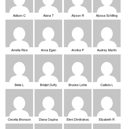
Adison C
Alana T
Alyson R
Alyssa Schilling
Amelia Rice
Anna Egan
Annika P
Audrey Martin
Bella L
Bridjet Duffy
Brooke Lohle
Callista L
Cecelia Bronson
Diana Ospina
Eleni Dimitrakos
Elizabeth R