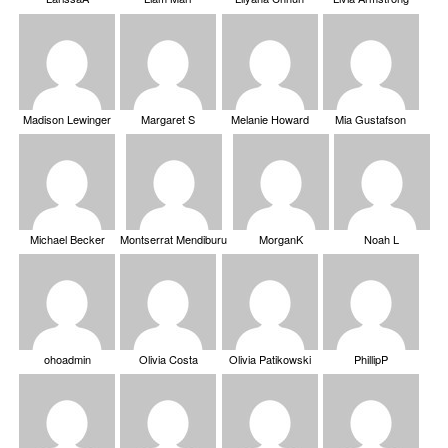
Madison Lewinger
Margaret S
Melanie Howard
Mia Gustafson
Michael Becker
Montserrat Mendiburu
MorganK
Noah L
ohoadmin
Olivia Costa
Olivia Patikowski
PhillipP