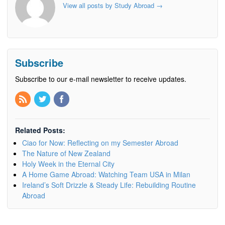
View all posts by Study Abroad
→
Subscribe
Subscribe to our e-mail newsletter to receive updates.
Related Posts:
Ciao for Now: Reflecting on my Semester Abroad
The Nature of New Zealand
Holy Week in the Eternal City
A Home Game Abroad: Watching Team USA in Milan
Ireland’s Soft Drizzle & Steady Life: Rebuilding Routine
Abroad