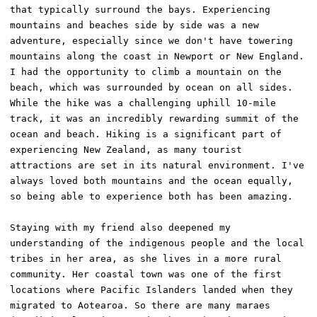
that typically surround the bays. Experiencing 
mountains and beaches side by side was a new 
adventure, especially since we don't have towering 
mountains along the coast in Newport or New England. 
I had the opportunity to climb a mountain on the 
beach, which was surrounded by ocean on all sides. 
While the hike was a challenging uphill 10-mile 
track, it was an incredibly rewarding summit of the 
ocean and beach. Hiking is a significant part of 
experiencing New Zealand, as many tourist 
attractions are set in its natural environment. I've 
always loved both mountains and the ocean equally, 
so being able to experience both has been amazing. 

Staying with my friend also deepened my 
understanding of the indigenous people and the local 
tribes in her area, as she lives in a more rural 
community. Her coastal town was one of the first 
locations where Pacific Islanders landed when they 
migrated to Aotearoa. So there are many maraes 