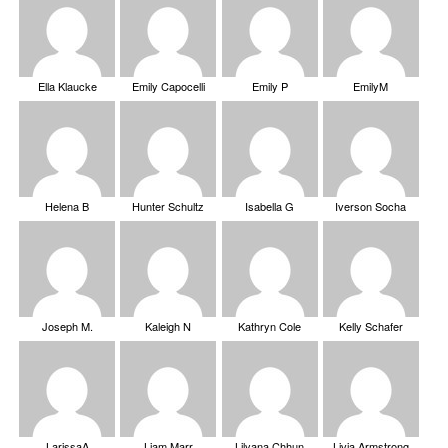
Ella Klaucke
Emily Capocelli
Emily P
EmilyM
Helena B
Hunter Schultz
Isabella G
Iverson Socha
Joseph M.
Kaleigh N
Kathryn Cole
Kelly Schafer
LarissaA
Liam Marr
Lilyana Chhun
Livia Armstrong