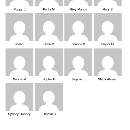
Poppy E
Portia M
Riley Mahon
Rory S
ScoutK
Shea M
Simone S
Skyler M
Sophia M
Sophie B
Sophie L
Study Abroad
Sydney Rooney
ThomasS