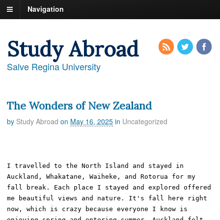
Navigation
Study Abroad
Salve Regina University
The Wonders of New Zealand
by
Study Abroad
on
May 16, 2025
in
Uncategorized
I travelled to the North Island and stayed in 
Auckland, Whakatane, Waiheke, and Rotorua for my 
fall break. Each place I stayed and explored offered 
me beautiful views and nature. It's fall here right 
now, which is crazy because everyone I know is 
enjoying spring and entering summer. Auckland felt 