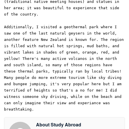
(traditional native meeting houses) and statues in 
her area; it was beautiful to experience that side 
of the country. 

Additionally, I visited a geothermal park where I 
saw one of the last natural geysers in the world, 
another feature New Zealand is known for. The region 
is filled with natural hot springs, mud baths, and 
vibrant lakes in shades of green, orange, red, and 
yellow! There's many active volcanos in the north 
and south island, so many of those regions have 
these thermal parks, typically ran by local tribes! 
Many people do more extreme tourism like sky diving 
and bungee jumping, it's very popular here but I am 
terrified of heights so that's a no for me! I did 
witness someone sky driving, while on the beach and 
can only imagine their view and experiance was 
breathtaking. 
About Study Abroad