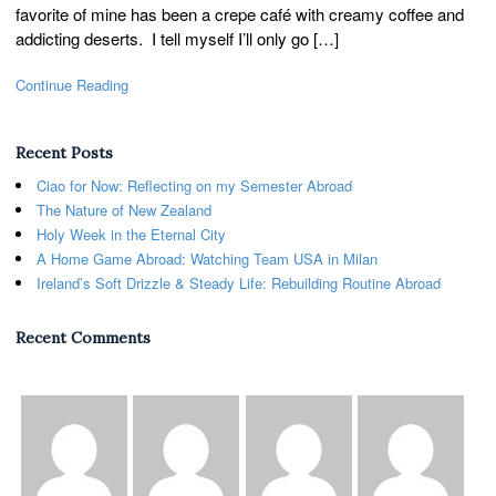
favorite of mine has been a crepe café with creamy coffee and
addicting deserts. I tell myself I’ll only go […]
Continue Reading
Recent Posts
Ciao for Now: Reflecting on my Semester Abroad
The Nature of New Zealand
Holy Week in the Eternal City
A Home Game Abroad: Watching Team USA in Milan
Ireland’s Soft Drizzle & Steady Life: Rebuilding Routine Abroad
Recent Comments