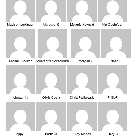
Madison Lewinger
Margaret S
Melanie Howard
Mia Gustafson
Michael Becker
Montserrat Mendiburu
MorganK
Noah L
ohoadmin
Olivia Costa
Olivia Patikowski
PhillipP
Poppy E
Portia M
Riley Mahon
Rory S