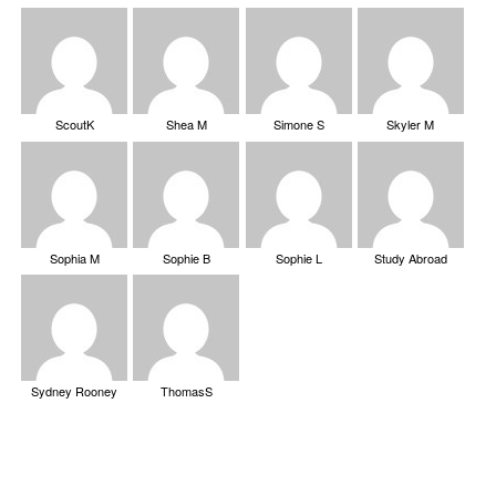
ScoutK
Shea M
Simone S
Skyler M
Sophia M
Sophie B
Sophie L
Study Abroad
Sydney Rooney
ThomasS