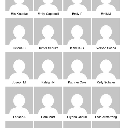
Ella Klaucke
Emily Capocelli
Emily P
EmilyM
Helena B
Hunter Schultz
Isabella G
Iverson Socha
Joseph M.
Kaleigh N
Kathryn Cole
Kelly Schafer
LarissaA
Liam Marr
Lilyana Chhun
Livia Armstrong