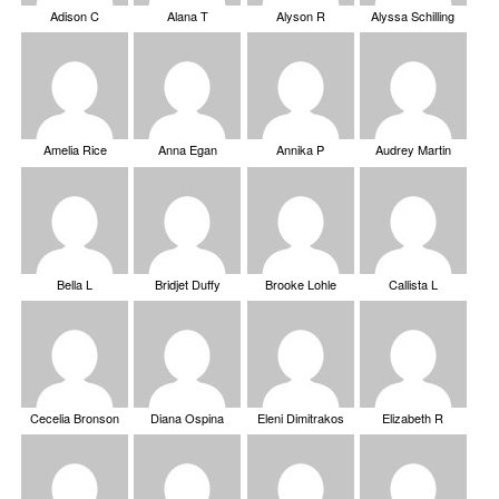
Adison C
Alana T
Alyson R
Alyssa Schilling
Amelia Rice
Anna Egan
Annika P
Audrey Martin
Bella L
Bridjet Duffy
Brooke Lohle
Callista L
Cecelia Bronson
Diana Ospina
Eleni Dimitrakos
Elizabeth R