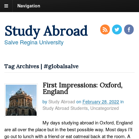
Navigation
Study Abroad
Salve Regina University
Tag Archives | #globalsalve
First Impressions: Oxford,
England
by
Study Abroad
on
February 28, 2022
in
Study Abroad Students
,
Uncategorized
My days studying abroad in Oxford, England
are all over the place but in the best possible way. Most days I’ll
go out to lunch with a friend or eat oatmeal back at the room. A