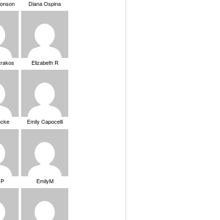
ronson
Diana Ospina
trakos
Elizabeth R
ucke
Emily Capocelli
 P
EmilyM