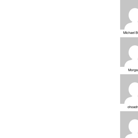
Michael 
Morga
ohoad