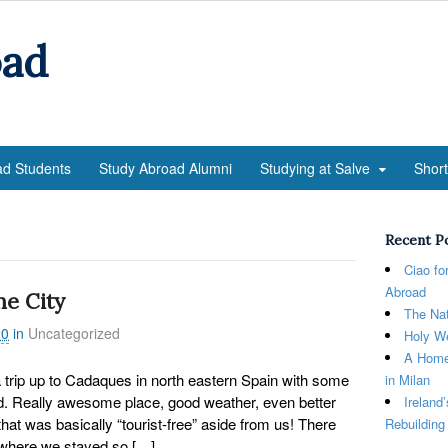
oad
ad Students
Study Abroad Alumni
Studying at Salve
Shor
Recent P
Ciao fo
Abroad
he City
The Nat
20
in
Uncategorized
Holy We
A Home
trip up to Cadaques in north eastern Spain with some
in Milan
. Really awesome place, good weather, even better
Ireland
at was basically “tourist-free” aside from us! There
Rebuilding
r where we stayed so […]