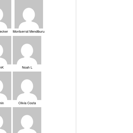
Becker
Montserrat Mendiburu
nK
Noah L
min
Olivia Costa