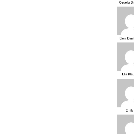
Cecelia B
Eleni Dimi
Ella Kla
Emily