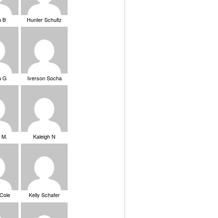
a B
Hunter Schultz
a G
Iverson Socha
 M.
Kaleigh N
 Cole
Kelly Schafer