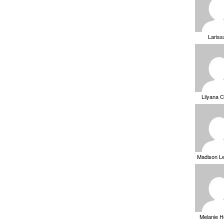
Laris
Lilyana 
Madison L
Melanie 