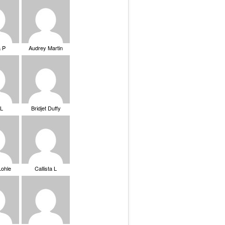
a P
Audrey Martin
 L
Bridjet Duffy
Lohle
Callista L