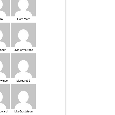
saA
Liam Marr
Chhun
Livia Armstrong
ewinger
Margaret S
Howard
Mia Gustafson