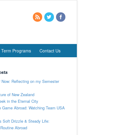
t Term Programs
Contact Us
osts
r Now: Reflecting on my Semester
ure of New Zealand
ek in the Eternal City
 Game Abroad: Watching Team USA
’s Soft Drizzle & Steady Life:
 Routine Abroad