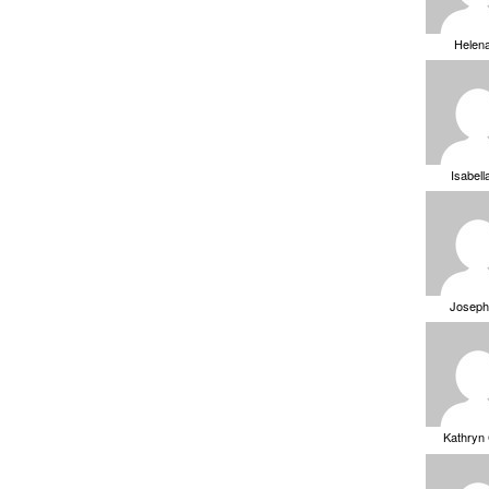
Helen
Isabell
Joseph
Kathryn