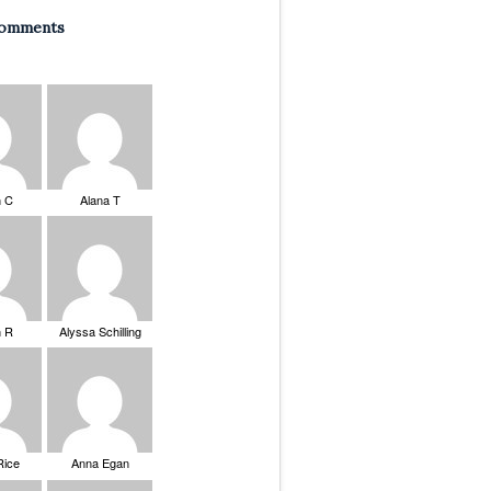
Comments
n C
Alana T
n R
Alyssa Schilling
Rice
Anna Egan