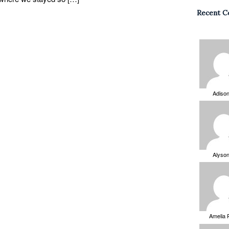
Recent 
Adiso
Alyso
Amelia 