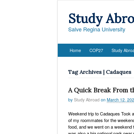
Study Abr
Salve Regina University
Home
COP27
Study Abro
Tag Archives | Cadaques
A Quick Break From t
by
Study Abroad
on
March 12, 20
Weekend trip to Cadaques Took a 
of my roommates for the weekend
food, and we went on a weekend th
was also a big national park nea