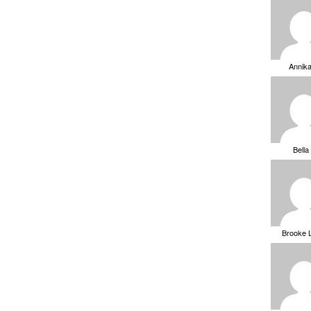
Annik
Bella
Brooke 