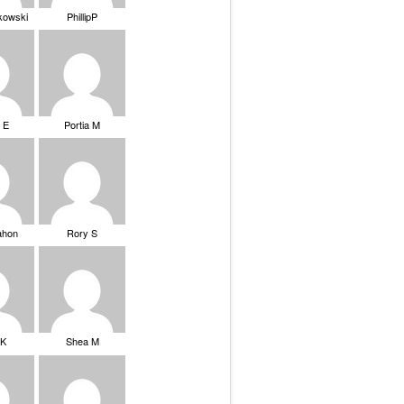
ikowski
PhillipP
 E
Portia M
ahon
Rory S
tK
Shea M