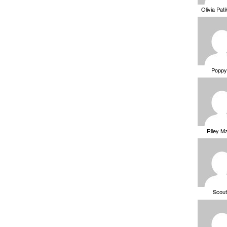
Olivia Pat
Poppy
Riley M
Scou