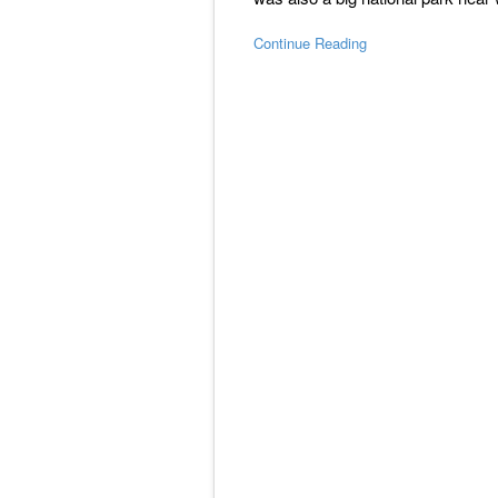
Continue Reading