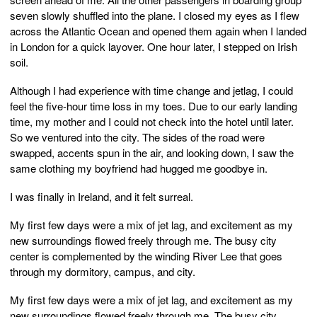
seven slowly shuffled into the plane. I closed my eyes as I flew
across the Atlantic Ocean and opened them again when I landed
in London for a quick layover. One hour later, I stepped on Irish
soil.
Although I had experience with time change and jetlag, I could
feel the five-hour time loss in my toes. Due to our early landing
time, my mother and I could not check into the hotel until later.
So we ventured into the city. The sides of the road were
swapped, accents spun in the air, and looking down, I saw the
same clothing my boyfriend had hugged me goodbye in.
I was finally in Ireland, and it felt surreal.
My first few days were a mix of jet lag, and excitement as my
new surroundings flowed freely through me. The busy city
center is complemented by the winding River Lee that goes
through my dormitory, campus, and city.
My first few days were a mix of jet lag, and excitement as my
new surroundings flowed freely through me. The busy city