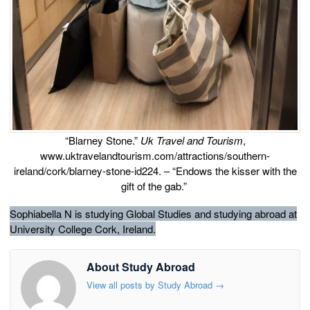
“Blarney Stone.”
Uk Travel and Tourism
,
www.uktravelandtourism.com/attractions/southern-
ireland/cork/blarney-stone-id224. – “Endows the kisser with the
gift of the gab.”
Sophiabella N is studying Global Studies and studying abroad at
University College Cork, Ireland.
About Study Abroad
View all posts by Study Abroad
→