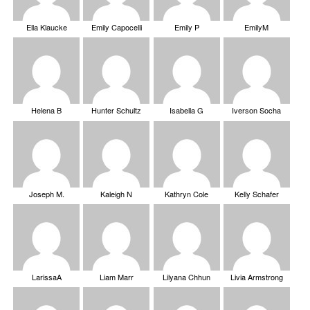
Ella Klaucke
Emily Capocelli
Emily P
EmilyM
Helena B
Hunter Schultz
Isabella G
Iverson Socha
Joseph M.
Kaleigh N
Kathryn Cole
Kelly Schafer
LarissaA
Liam Marr
Lilyana Chhun
Livia Armstrong