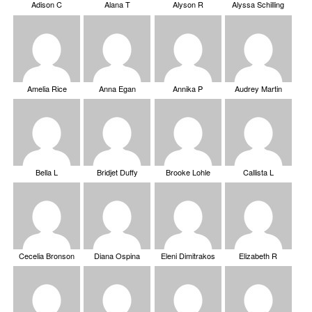
Adison C
Alana T
Alyson R
Alyssa Schilling
Amelia Rice
Anna Egan
Annika P
Audrey Martin
Bella L
Bridjet Duffy
Brooke Lohle
Callista L
Cecelia Bronson
Diana Ospina
Eleni Dimitrakos
Elizabeth R