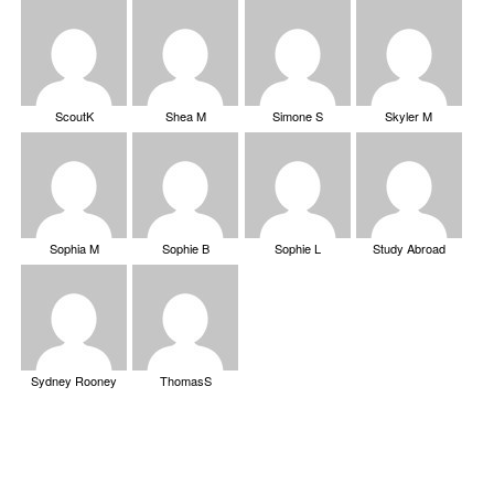
ScoutK
Shea M
Simone S
Skyler M
Sophia M
Sophie B
Sophie L
Study Abroad
Sydney Rooney
ThomasS