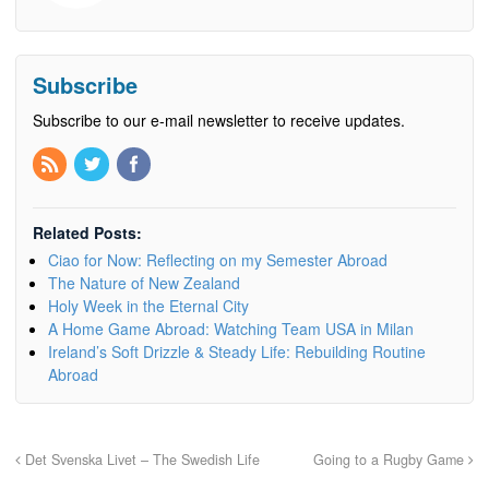
Subscribe
Subscribe to our e-mail newsletter to receive updates.
Related Posts:
Ciao for Now: Reflecting on my Semester Abroad
The Nature of New Zealand
Holy Week in the Eternal City
A Home Game Abroad: Watching Team USA in Milan
Ireland’s Soft Drizzle & Steady Life: Rebuilding Routine
Abroad
Det Svenska Livet – The Swedish Life
Going to a Rugby Game