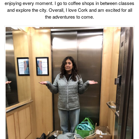
enjoying every moment. I go to coffee shops in between classes
and explore the city. Overall, I love Cork and am excited for all
the adventures to come.