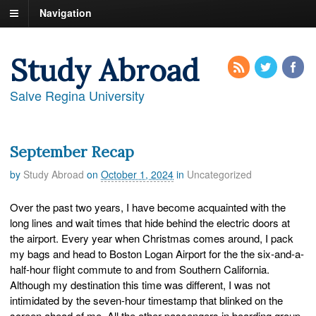
Navigation
Study Abroad
Salve Regina University
September Recap
by
Study Abroad
on
October 1, 2024
in
Uncategorized
Over the past two years, I have become acquainted with the
long lines and wait times that hide behind the electric doors at
the airport. Every year when Christmas comes around, I pack
my bags and head to Boston Logan Airport for the the six-and-a-
half-hour flight commute to and from Southern California.
Although my destination this time was different, I was not
intimidated by the seven-hour timestamp that blinked on the
screen ahead of me. All the other passengers in boarding group