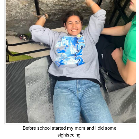
Before school started my mom and I did some
sightseeing.