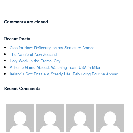
Comments are closed.
Recent Posts
Ciao for Now: Reflecting on my Semester Abroad
The Nature of New Zealand
Holy Week in the Eternal City
A Home Game Abroad: Watching Team USA in Milan
Ireland’s Soft Drizzle & Steady Life: Rebuilding Routine Abroad
Recent Comments