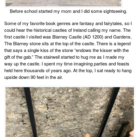
Before school started my mom and I did some sightseeing.
Some of my favorite book genres are fantasy and fairytales, so I
could hear the historical castles of Ireland calling my name. The
first castle I visited was Blarney Castle (AD 1200) and Gardens.
The Blarney stone sits at the top of the castle. There is a legend
that says a single kiss of the stone “endows the kisser with the
gift of the gab.” The stairwell started to hug me as I made my
way up the castle. I spent my time imagining parties and feasts
held here thousands of years ago. At the top, I sat ready to hang
upside down 90 feet in the air.