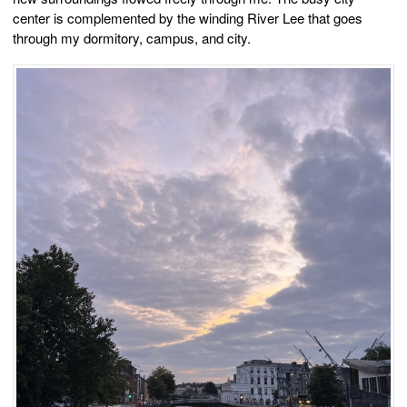
center is complemented by the winding River Lee that goes
through my dormitory, campus, and city.