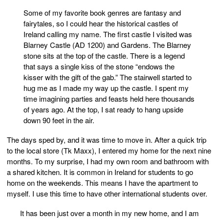
Some of my favorite book genres are fantasy and
fairytales, so I could hear the historical castles of
Ireland calling my name. The first castle I visited was
Blarney Castle (AD 1200) and Gardens. The Blarney
stone sits at the top of the castle. There is a legend
that says a single kiss of the stone “endows the
kisser with the gift of the gab.” The stairwell started to
hug me as I made my way up the castle. I spent my
time imagining parties and feasts held here thousands
of years ago. At the top, I sat ready to hang upside
down 90 feet in the air.
The days sped by, and it was time to move in. After a quick trip
to the local store (Tk Maxx), I entered my home for the next nine
months. To my surprise, I had my own room and bathroom with
a shared kitchen. It is common in Ireland for students to go
home on the weekends. This means I have the apartment to
myself. I use this time to have other international students over.
It has been just over a month in my new home, and I am