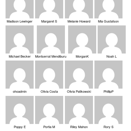
Madison Lewinger
Margaret S
Melanie Howard
Mia Gustafson
Michael Becker
Montserrat Mendiburu
MorganK
Noah L
ohoadmin
Olivia Costa
Olivia Patikowski
PhillipP
Poppy E
Portia M
Riley Mahon
Rory S