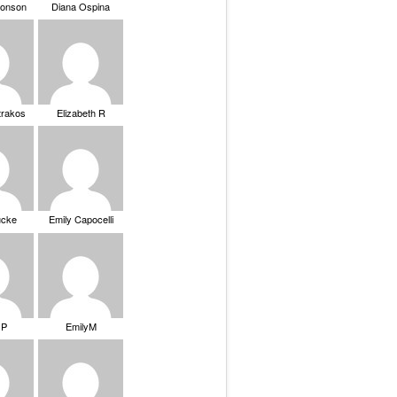
ronson
Diana Ospina
trakos
Elizabeth R
ucke
Emily Capocelli
 P
EmilyM