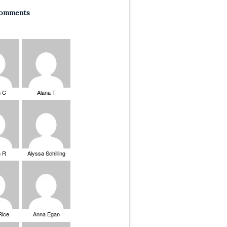
Comments
n C
Alana T
n R
Alyssa Schilling
Rice
Anna Egan