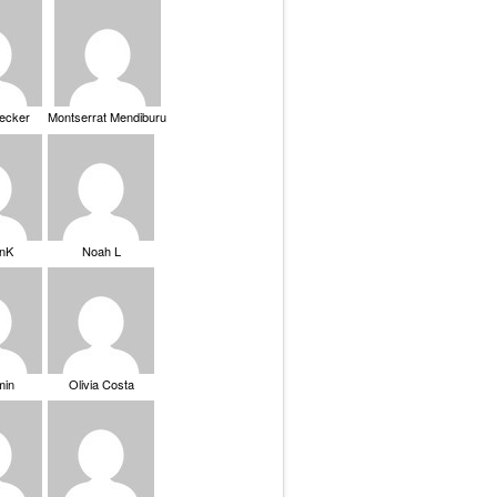
Becker
Montserrat Mendiburu
nK
Noah L
min
Olivia Costa