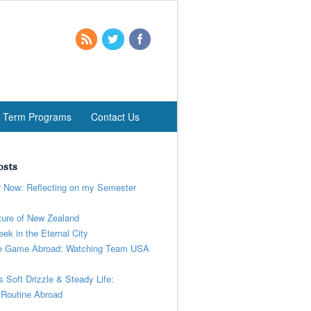
t Term Programs
Contact Us
osts
r Now: Reflecting on my Semester
ure of New Zealand
ek in the Eternal City
 Game Abroad: Watching Team USA
’s Soft Drizzle & Steady Life:
 Routine Abroad