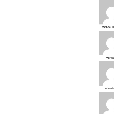
Michael 
Morga
ohoad