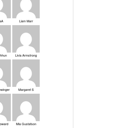
saA
Liam Marr
Chhun
Livia Armstrong
ewinger
Margaret S
Howard
Mia Gustafson