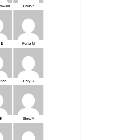
ikowski
PhillipP
 E
Portia M
ahon
Rory S
tK
Shea M