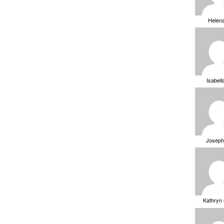
Helen
Isabell
Joseph
Kathryn