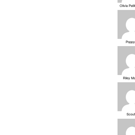
Olivia Pat
Poppy
Riley M
Scou