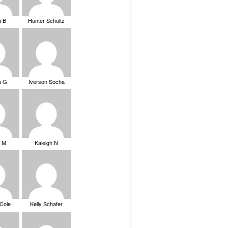
a B
Hunter Schultz
a G
Iverson Socha
 M.
Kaleigh N
 Cole
Kelly Schafer