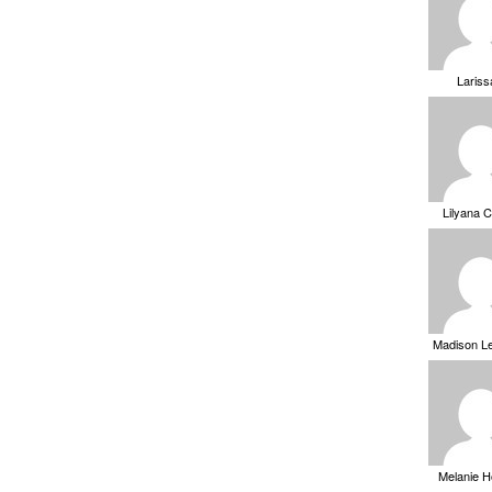
Laris
Lilyana 
Madison L
Melanie 