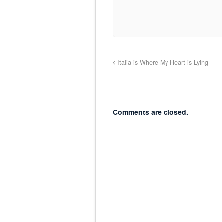
Italia is Where My Heart is Lying
Comments are closed.