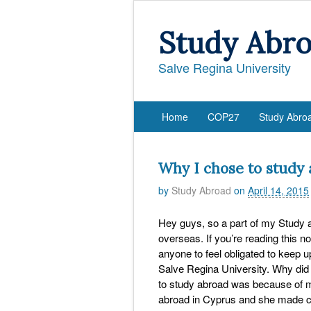
Study Abr
Salve Regina University
Home
COP27
Study Abro
Why I chose to study 
by
Study Abroad
on
April 14, 2015
Hey guys, so a part of my Study 
overseas. If you’re reading this n
anyone to feel obligated to keep up
Salve Regina University. Why did
to study abroad was because of my
abroad in Cyprus and she made c