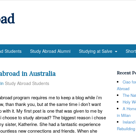
oad
ad Students
Study Abroad Alumni
Studying at Salve
Shor
abroad in Australia
Recent P
Ciao fo
in
Study Abroad Students
Abroad
The Nat
abroad program requires me to keep a blog while i’m
Holy We
ow, than thank you, but at the same time i don’t want
A Home
 with it. My first post is one that was given to me by
in Milan
 i choose to study abroad? The biggest reason i chose
Ireland
 sister, Katherine. She had a fantastic experience
Rebuilding
ountless new connections and friends. When she