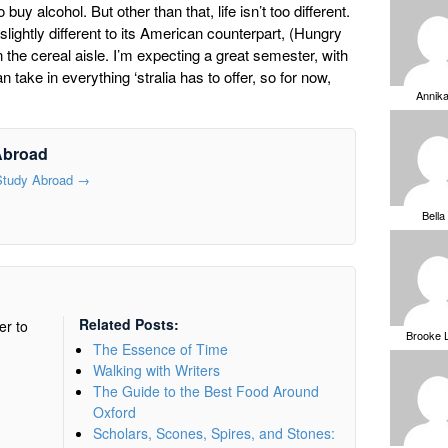
 buy alcohol. But other than that, life isn’t too different.
 slightly different to its American counterpart, (Hungry
 the cereal aisle. I’m expecting a great semester, with
 take in everything ‘stralia has to offer, so for now,
Annik
Abroad
 Study Abroad
→
Bella
Related Posts:
er to
Brooke 
The Essence of Time
Walking with Writers
The Guide to the Best Food Around
Oxford
Scholars, Scones, Spires, and Stones: