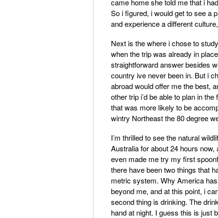
came home she told me that i had t
So i figured, i would get to see a
and experience a different cultur
Next is the where i chose to stu
when the trip was already in place
straightforward answer besides wa
country ive never been in. But i c
abroad would offer me the best, 
other trip i’d be able to plan in the
that was more likely to be accompl
wintry Northeast the 80 degree w
I’m thrilled to see the natural wildl
Australia for about 24 hours now, a
even made me try my first spoonf
there have been two things that hav
metric system. Why America has to
beyond me, and at this point, i ca
second thing is drinking. The drin
hand at night. I guess this is just