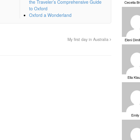
the Traveler’s Comprehensive Guide
Cecelia B
to Oxford
Oxford a Wonderland
My first day in Australia
Eleni Dimi
Ella Kla
Emily