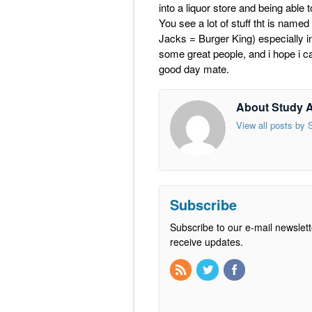
into a liquor store and being able to
You see a lot of stuff tht is named
Jacks = Burger King) especially in
some great people, and i hope i can
good day mate.
About Study 
View all posts by
Subscribe
Subscribe to our e-mail newslett
receive updates.