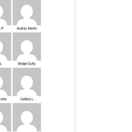
a P
Audrey Martin
 L
Bridjet Duffy
Lohle
Callista L