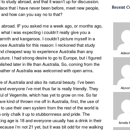
o study abroad, and that it wasn’t up for discussion.
 place that i have never been before, meet new people,
Recent 
e, and how can you say no to that?
dy abroad. IF you asked me a week ago, or months ago,
 what i was expecting i couldn’t really give you a
rmth and kangaroos. I couldn’t picture myself in a
hose Australia for this reason: I reckoned that study
and cheapest way to experience Australia than any
Adiso
 future. I had strong desire to go to Europe, but i figured
ished later in life than Australia. So, coming from the
eather of Australia was welcomed with open arms.
ife of Australia and also its natural beauty. I’ve been
nd everyone i’ve met thus far is really friendly. They
Alyso
ul of Vegemite, which has yet to grow on me. So far
e kind of thrown me off in Australia, first, the use of
 use their own system from the rest of the world is
n only chalk it up to stubbornness and pride. The
king age is 18 and everyone usually has a drink in their
Amelia 
 because i’m not 21 yet, but it was bit odd for me walking