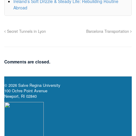
Ireland’s Soft Drizzle & Steady Life: Rebuilding Routine
Abroad
Secret Tunnels in Lyon
Barcelona Transportation
Comments are closed.
© 2026 Salve Regina University
100 Ochre Point Avenue
Newport, RI 02840