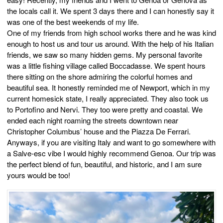
the locals call it. We spent 3 days there and I can honestly say it
was one of the best weekends of my life.
One of my friends from high school works there and he was kind
enough to host us and tour us around. With the help of his Italian
friends, we saw so many hidden gems. My personal favorite
was a little fishing village called Boccadasse. We spent hours
there sitting on the shore admiring the colorful homes and
beautiful sea. It honestly reminded me of Newport, which in my
current homesick state, I really appreciated. They also took us
to Portofino and Nervi. They too were pretty and coastal. We
ended each night roaming the streets downtown near
Christopher Columbus’ house and the Piazza De Ferrari.
Anyways, if you are visiting Italy and want to go somewhere with
a Salve-esc vibe I would highly recommend Genoa. Our trip was
the perfect blend of fun, beautiful, and historic, and I am sure
yours would be too!