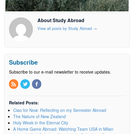
About Study Abroad
View all posts by Study Abroad
→
Subscribe
Subscribe to our e-mail newsletter to receive updates.
Related Posts:
Ciao for Now: Reflecting on my Semester Abroad
The Nature of New Zealand
Holy Week in the Eternal City
A Home Game Abroad: Watching Team USA in Milan