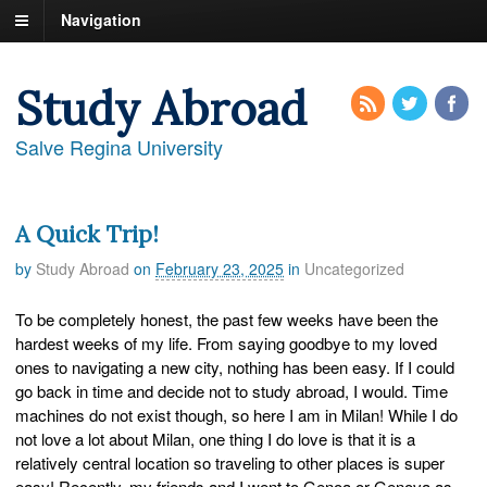
Navigation
Study Abroad
Salve Regina University
A Quick Trip!
by
Study Abroad
on
February 23, 2025
in
Uncategorized
To be completely honest, the past few weeks have been the
hardest weeks of my life. From saying goodbye to my loved
ones to navigating a new city, nothing has been easy. If I could
go back in time and decide not to study abroad, I would. Time
machines do not exist though, so here I am in Milan! While I do
not love a lot about Milan, one thing I do love is that it is a
relatively central location so traveling to other places is super
easy! Recently, my friends and I went to Genoa or Genova as